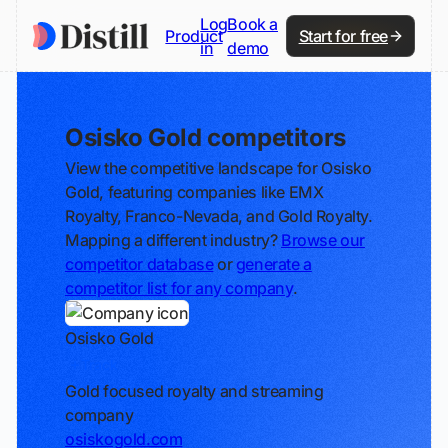
Log
Book a
Product
Start for free
in
demo
Osisko Gold competitors
View the competitive landscape for Osisko
Gold, featuring companies like EMX
Royalty, Franco-Nevada, and Gold Royalty.
Mapping a different industry?
Browse our
competitor database
or
generate a
competitor list for any company
.
Osisko Gold
Track
Gold focused royalty and streaming
company
osiskogold.com