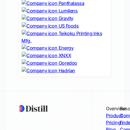
Panthalassa
Lumilens
Gravity
US Foods
Teikoku Printing Inks
Mfg.
Energy
XNXX
Ooredoo
Hadrian
Overview
Reso
Product
Comp
Pricing
find
Blog
Comp