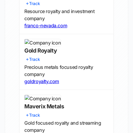
Track
Resource royalty and investment
company
franco-nevada.com
Gold Royalty
Track
Precious metals focused royalty
company
goldroyalty.com
Maverix Metals
Track
Gold focused royalty and streaming
company