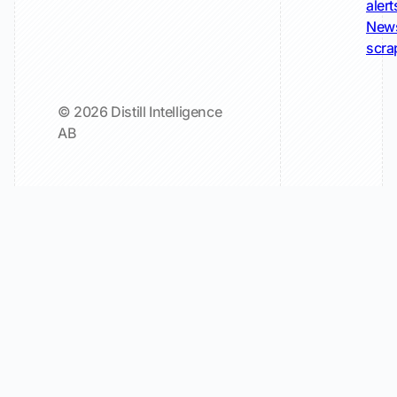
alert
New
scra
© 2026 Distill Intelligence
AB