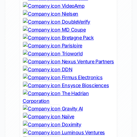
VideoAmp
Nielsen
DoubleVerify
MD Coupe
Bretagne Pack
Parisloire
Trioworld
Nexus Venture Partners
DDN
Firmus Electronics
Ensysce Biosciences
The Hadrian
Corporation
Gravity AI
Naïve
Doximity
Luminous Ventures