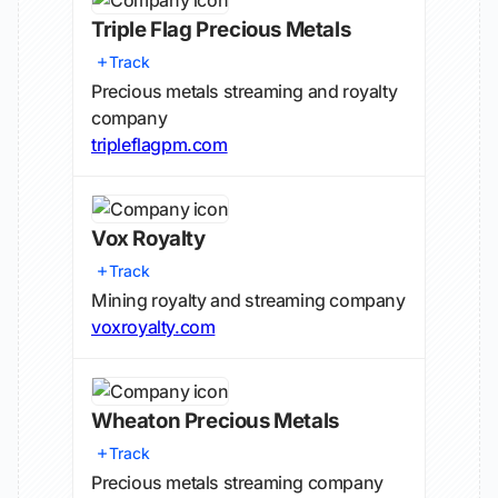
Triple Flag Precious Metals
Track
Precious metals streaming and royalty
company
tripleflagpm.com
Vox Royalty
Track
Mining royalty and streaming company
voxroyalty.com
Wheaton Precious Metals
Track
Precious metals streaming company