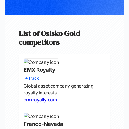
List of Osisko Gold
competitors
EMX Royalty
Track
Global asset company generating
royalty interests
emxroyalty.com
Franco-Nevada