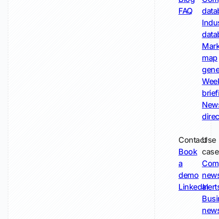
FAQ
data
Indu
data
Mark
map
gene
Wee
brie
New
dire
Contact
Use
Book
case
a
Com
demo
new
LinkedIn
alert
Busi
new