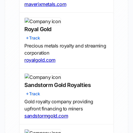
maverixmetals.com
Royal Gold
Track
Precious metals royalty and streaming
corporation
royalgold.com
Sandstorm Gold Royalties
Track
Gold royalty company providing
upfront financing to miners
sandstormgold.com