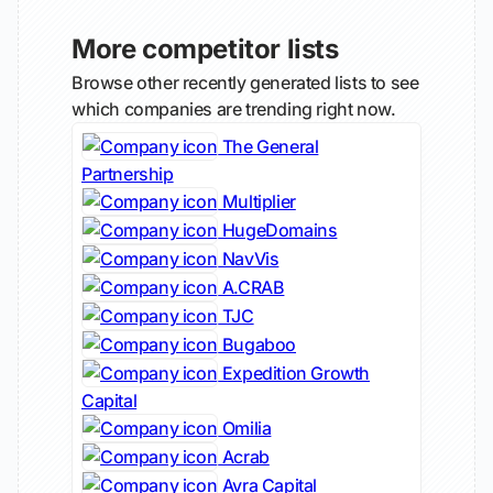
More competitor lists
Browse other recently generated lists to see
which companies are trending right now.
The General
Partnership
Multiplier
HugeDomains
NavVis
A.CRAB
TJC
Bugaboo
Expedition Growth
Capital
Omilia
Acrab
Avra Capital