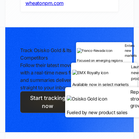
wheatonpm.com
Enters
Track Osisko Gold & Its
new
markets
Competitors
Focused on emerging regions
Follow their latest moves
Lau
with a real-time news feed
new
prod
and summaries delivered
Available now in select markets
straight to your inbox.
Rep
Start tracking
str
gro
now
Fueled by new product sales