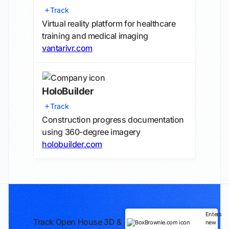
Track
Virtual reality platform for healthcare
training and medical imaging
vantarivr.com
HoloBuilder
Track
Construction progress documentation
using 360-degree imagery
holobuilder.com
Enters
Track Open House 3D &
new