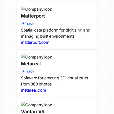
Matterport
Track
Spatial data platform for digitizing and
managing built environments
matterport.com
Metareal
Track
Software for creating 3D virtual tours
from 360 photos
metareal.com
Vantari VR