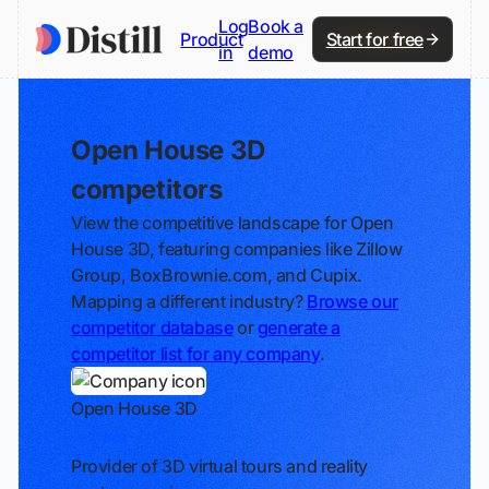
Log
Book a
Product
Start for free
in
demo
Open House 3D
competitors
View the competitive landscape for Open
House 3D, featuring companies like Zillow
Group, BoxBrownie.com, and Cupix.
Mapping a different industry?
Browse our
competitor database
or
generate a
competitor list for any company
.
Open House 3D
Track
Provider of 3D virtual tours and reality