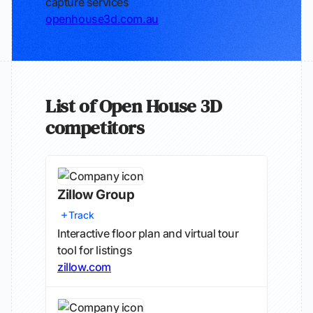
capture services
openhouse3d.com.au
List of Open House 3D
competitors
Zillow Group
Track
Interactive floor plan and virtual tour
tool for listings
zillow.com