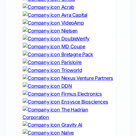
Acrab
Avra Capital
VideoAmp
Nielsen
DoubleVerify
MD Coupe
Bretagne Pack
Parisloire
Trioworld
Nexus Venture Partners
DDN
Firmus Electronics
Ensysce Biosciences
The Hadrian
Corporation
Gravity AI
Naïve