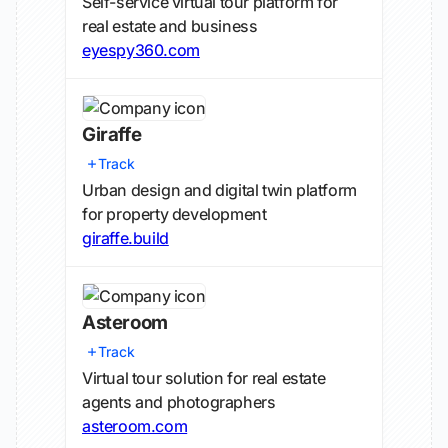
Self-service virtual tour platform for
real estate and business
eyespy360.com
Giraffe
Track
Urban design and digital twin platform
for property development
giraffe.build
Asteroom
Track
Virtual tour solution for real estate
agents and photographers
asteroom.com