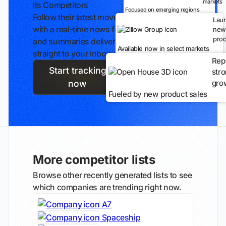
markets
Its Competitors
Focused on emerging regions
Follow their latest moves
Lau
with a real-time news feed
new
prod
and summaries delivered
Available now in select markets
straight to your inbox.
Rep
Start tracking
str
gro
now
Fueled by new product sales
More competitor lists
Browse other recently generated lists to see
which companies are trending right now.
A7
Spaceship