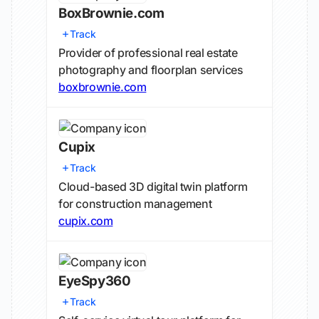
BoxBrownie.com
Track
Provider of professional real estate
photography and floorplan services
boxbrownie.com
Cupix
Track
Cloud-based 3D digital twin platform
for construction management
cupix.com
EyeSpy360
Track