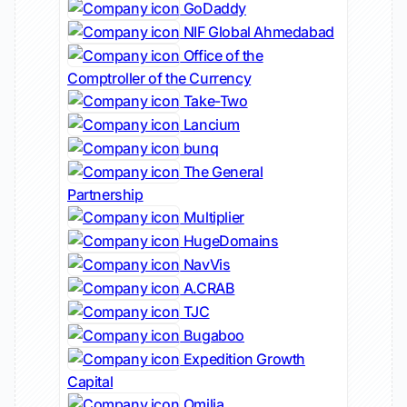
GoDaddy
NIF Global Ahmedabad
Office of the
Comptroller of the Currency
Take-Two
Lancium
bunq
The General
Partnership
Multiplier
HugeDomains
NavVis
A.CRAB
TJC
Bugaboo
Expedition Growth
Capital
Omilia