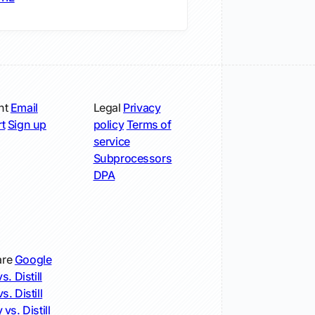
nt
Email
Legal
Privacy
t
Sign up
policy
Terms of
service
Subprocessors
DPA
re
Google
s. Distill
s. Distill
 vs. Distill