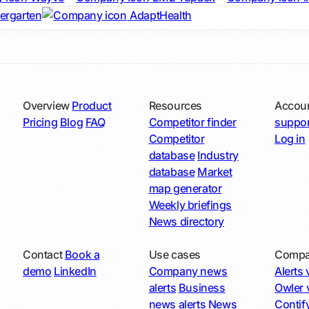
iergarten
AdaptHealth
Overview
Product
Resources
Accou
Pricing
Blog
FAQ
Competitor finder
suppor
Competitor
Log in
database
Industry
database
Market
map generator
Weekly briefings
News directory
Contact
Book a
Use cases
Compa
demo
LinkedIn
Company news
Alerts v
alerts
Business
Owler v
news alerts
News
Contify