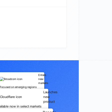
Enters
new
markets
Focused on emerging regions
Launches
new
product
ailable now in select markets