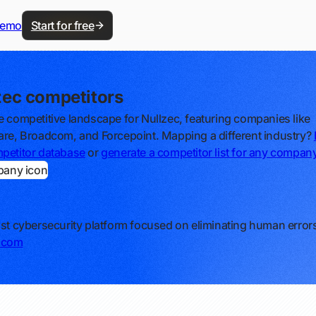
demo
Start for free
zec competitors
e competitive landscape for Nullzec, featuring companies like
are, Broadcom, and Forcepoint. Mapping a different industry?
petitor database
or
generate a competitor list for any compan
ust cybersecurity platform focused on eliminating human error
c.com