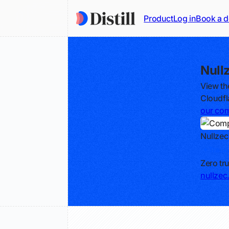
Product
Log in
Book a 
Null
View th
Cloudfl
our com
Nullzec
Track
Zero tr
nullze