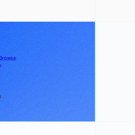
Browse
y
.
s