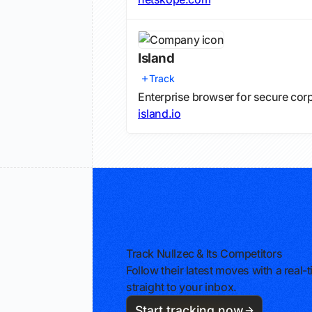
Island
Track
Enterprise browser for secure cor
island.io
Track Nullzec & Its Competitors
Follow their latest moves with a rea
straight to your inbox.
Start tracking now