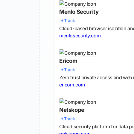
Menlo Security
Track
Cloud-based browser isolation an
menlosecurity.com
Ericom
Track
Zero trust private access and web 
ericom.com
Netskope
Track
Cloud security platform for data p
netskope.com