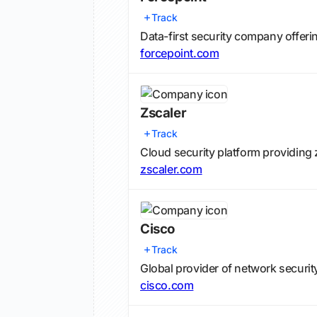
Track
Data-first security company offeri
forcepoint.com
Zscaler
Track
Cloud security platform providing 
zscaler.com
Cisco
Track
Global provider of network securit
cisco.com