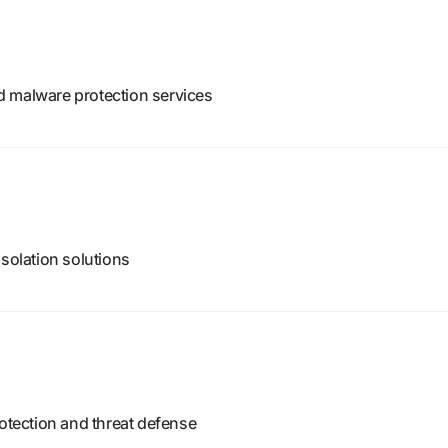
d malware protection services
isolation solutions
rotection and threat defense