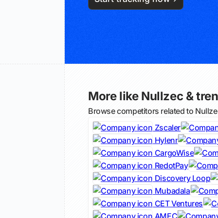
More like Nullzec & tren
Browse competitors related to Nullz
Zscaler
Hylenr
CargoWise
RedotPay
Discovery Loop
Mubadala
CET Ventures
AMEC