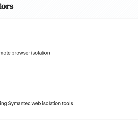
tors
emote browser isolation
ding Symantec web isolation tools