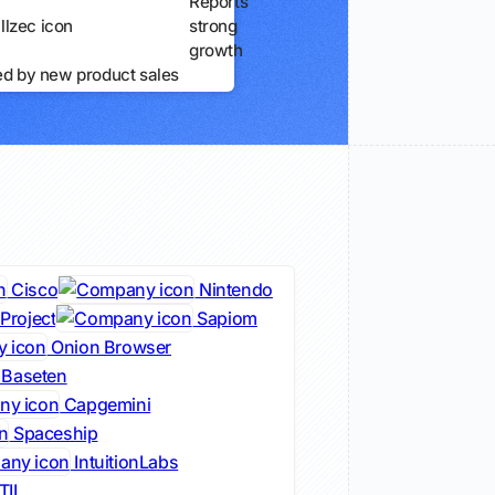
Reports
strong
growth
ed by new product sales
Cisco
Nintendo
Project
Sapiom
Onion Browser
Baseten
Capgemini
Spaceship
IntuitionLabs
ITIL