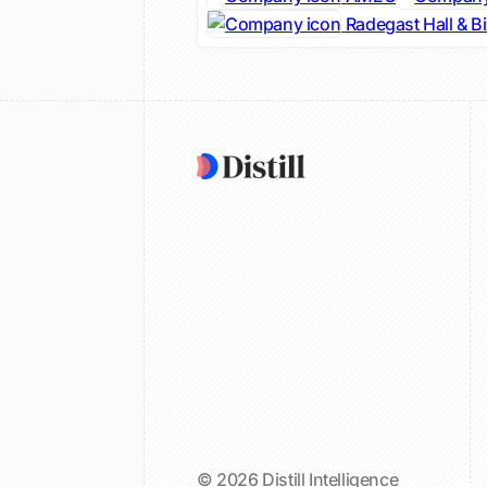
Radegast Hall & B
© 2026 Distill Intelligence