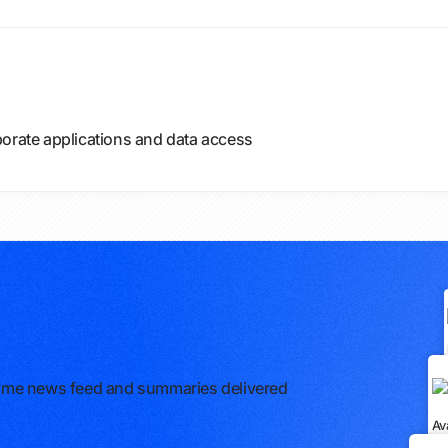
porate applications and data access
l-time news feed and summaries delivered
Av