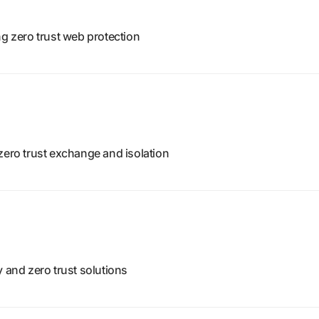
ng zero trust web protection
zero trust exchange and isolation
y and zero trust solutions