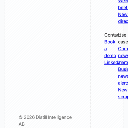
Wee
brie
New
dire
Contact
Use
Book
case
a
Com
demo
new
LinkedIn
alert
Busi
new
alert
New
scra
© 2026 Distill Intelligence
AB