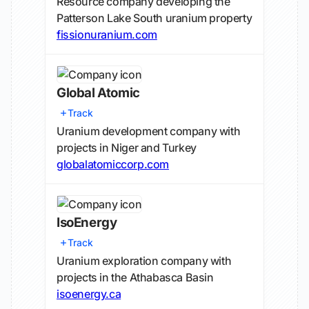
Resource company developing the
Patterson Lake South uranium property
fissionuranium.com
Global Atomic
Track
Uranium development company with
projects in Niger and Turkey
globalatomiccorp.com
IsoEnergy
Track
Uranium exploration company with
projects in the Athabasca Basin
isoenergy.ca