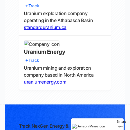
Track
Uranium exploration company
operating in the Athabasca Basin
standarduranium.ca
Uranium Energy
Track
Uranium mining and exploration
company based in North America
uraniumenergy.com
Enters
Track NexGen Energy &
new