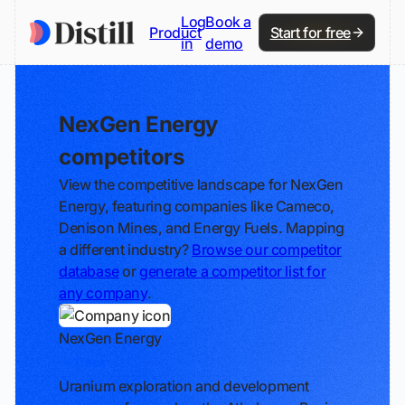
Log
Book a
Product
Start for free
in
demo
NexGen Energy
competitors
View the competitive landscape for NexGen
Energy, featuring companies like Cameco,
Denison Mines, and Energy Fuels. Mapping
a different industry?
Browse our competitor
database
or
generate a competitor list for
any company
.
NexGen Energy
Track
Uranium exploration and development