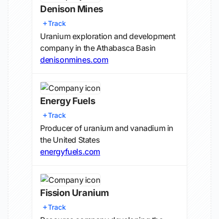
Denison Mines
Track
Uranium exploration and development
company in the Athabasca Basin
denisonmines.com
Energy Fuels
Track
Producer of uranium and vanadium in
the United States
energyfuels.com
Fission Uranium
Track