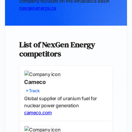
company focused on the Athabasca Basin
nexgenenergy.ca
List of NexGen Energy
competitors
Cameco
Track
Global supplier of uranium fuel for
nuclear power generation
cameco.com