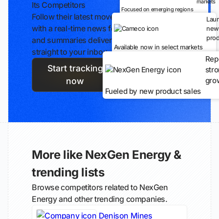
markets
Its Competitors
Focused on emerging regions
Follow their latest moves
Lau
with a real-time news feed
new
prod
and summaries delivered
Available now in select markets
straight to your inbox.
Rep
Start tracking
str
gro
now
Fueled by new product sales
More like NexGen Energy &
trending lists
Browse competitors related to NexGen
Energy and other trending companies.
Denison Mines