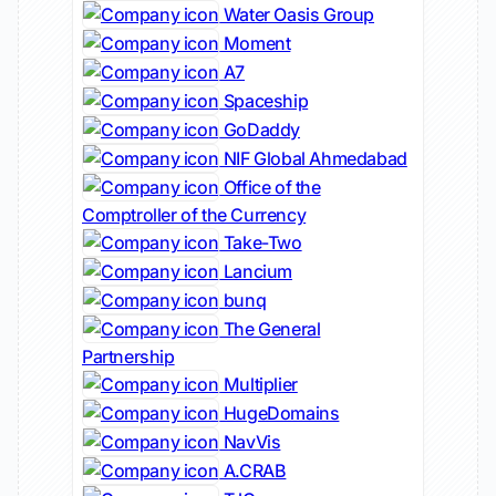
Water Oasis Group
Moment
A7
Spaceship
GoDaddy
NIF Global Ahmedabad
Office of the
Comptroller of the Currency
Take-Two
Lancium
bunq
The General
Partnership
Multiplier
HugeDomains
NavVis
A.CRAB