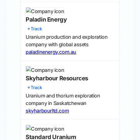
Paladin Energy
Track
Uranium production and exploration
company with global assets
paladinenergy.com.au
Skyharbour Resources
Track
Uranium and thorium exploration
company in Saskatchewan
skyharbourltd.com
Standard Uranium