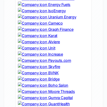
Energy Fuels
IsoEnergy
Uranium Energy
Cameco
Graph Finance
Karat
Alviere
Unit
Increase
Payouts.com
Skyfire
BVNK
Bridge
Boho Salon
Moore Threads
Qumra Capital
QuantHealth