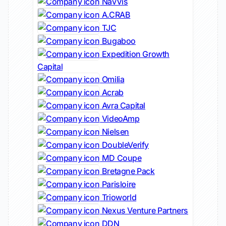
NavVis
A.CRAB
TJC
Bugaboo
Expedition Growth
Capital
Omilia
Acrab
Avra Capital
VideoAmp
Nielsen
DoubleVerify
MD Coupe
Bretagne Pack
Parisloire
Trioworld
Nexus Venture Partners
DDN