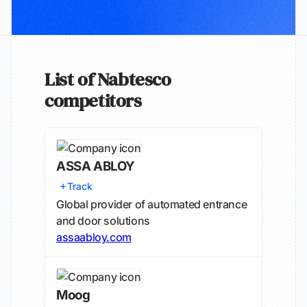
List of Nabtesco
competitors
ASSA ABLOY
Track
Global provider of automated entrance
and door solutions
assaabloy.com
Moog