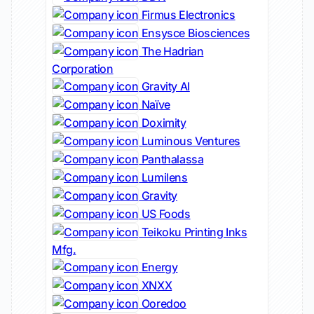
Firmus Electronics
Ensysce Biosciences
The Hadrian
Corporation
Gravity AI
Naïve
Doximity
Luminous Ventures
Panthalassa
Lumilens
Gravity
US Foods
Teikoku Printing Inks
Mfg.
Energy
XNXX
Ooredoo