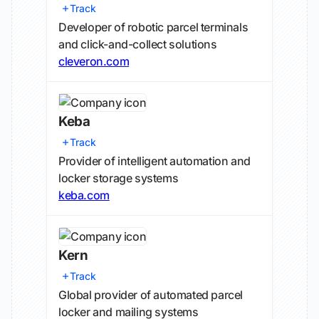
Track
Developer of robotic parcel terminals
and click-and-collect solutions
cleveron.com
Keba
Track
Provider of intelligent automation and
locker storage systems
keba.com
Kern
Track
Global provider of automated parcel
locker and mailing systems