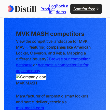
Log
Book a
Product
Start for free
in
demo
MVK MASH competitors
View the competitive landscape for MVK
MASH, featuring companies like American
Locker, Cleveron, and Keba. Mapping a
different industry?
Browse our competitor
database
or
generate a competitor list for
any company
.
MVK MASH
Track
Manufacturer of automatic smart lockers
and parcel delivery terminals
mvk-mash.com