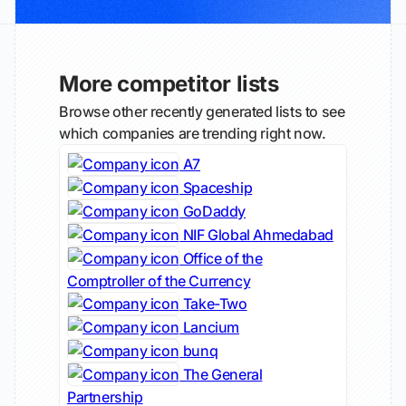
More competitor lists
Browse other recently generated lists to see
which companies are trending right now.
A7
Spaceship
GoDaddy
NIF Global Ahmedabad
Office of the
Comptroller of the Currency
Take-Two
Lancium
bunq
The General
Partnership