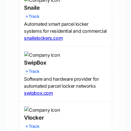
Snaile
Track
Automated smart parcel locker
systems for residential and commercial
snailelockers.com
SwipBox
Track
Software and hardware provider for
automated parcel locker networks
swipbox.com
Vlocker
Track