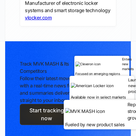
Manufacturer of electronic locker
systems and smart storage technology
vlocker.com
Enters
Track MVK MASH & Its
new
markets
Competitors
Focused on emerging regions
Follow their latest moves
Lau
with a real-time news feed
new
prod
and summaries delivered
Available now in select markets
straight to your inbox.
Rep
Start tracking
str
gro
now
Fueled by new product sales