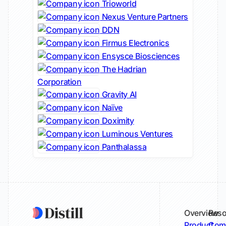
Trioworld
Nexus Venture Partners
DDN
Firmus Electronics
Ensysce Biosciences
The Hadrian
Corporation
Gravity AI
Naïve
Doximity
Luminous Ventures
Panthalassa
Overview
Reso
Product
Comp