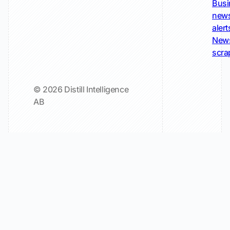
Busi
new
alert
New
scra
© 2026 Distill Intelligence
AB