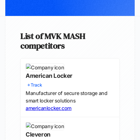
List of MVK MASH
competitors
American Locker
Track
Manufacturer of secure storage and
smart locker solutions
americanlocker.com
Cleveron