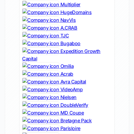
Multiplier
HugeDomains
NavVis
A.CRAB
TJC
Bugaboo
Expedition Growth
Capital
Omilia
Acrab
Avra Capital
VideoAmp
Nielsen
DoubleVerify
MD Coupe
Bretagne Pack
Parisloire