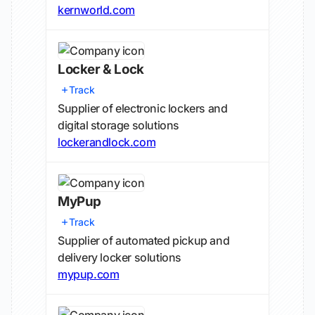
kernworld.com
Locker & Lock
Track
Supplier of electronic lockers and
digital storage solutions
lockerandlock.com
MyPup
Track
Supplier of automated pickup and
delivery locker solutions
mypup.com