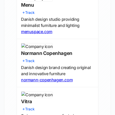
Menu
Track
Danish design studio providing
minimalist furniture and lighting
menuspace.com
Normann Copenhagen
Track
Danish design brand creating original
and innovative furniture
normann-copenhagen.com
Vitra
Track