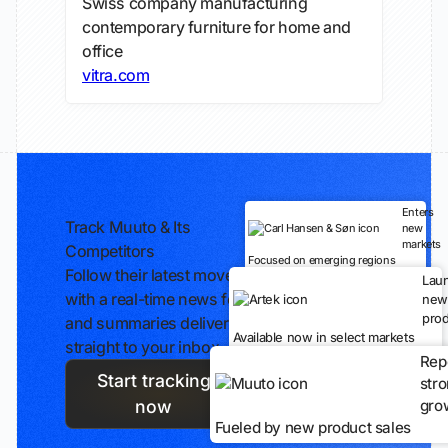
Swiss company manufacturing
contemporary furniture for home and
office
vitra.com
Enters
Track Muuto & Its
new
markets
Competitors
Focused on emerging regions
Follow their latest moves
Lau
with a real-time news feed
new
prod
and summaries delivered
Available now in select markets
straight to your inbox.
Rep
Start tracking
str
gro
now
Fueled by new product sales