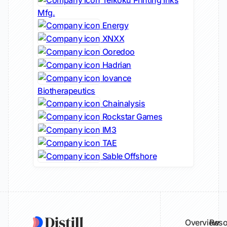
Teikoku Printing Inks
Mfg.
Energy
XNXX
Ooredoo
Hadrian
Iovance
Biotherapeutics
Chainalysis
Rockstar Games
IM3
TAE
Sable Offshore
Overview
Reso