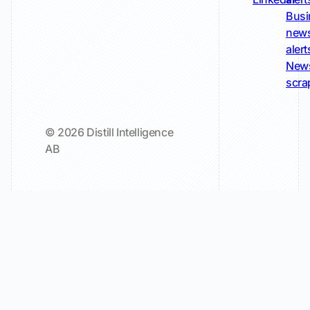
Busi
new
alert
New
scra
© 2026 Distill Intelligence
AB