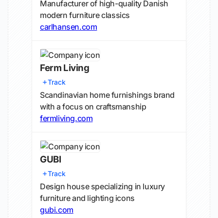
Manufacturer of high-quality Danish
modern furniture classics
carlhansen.com
Ferm Living
Track
Scandinavian home furnishings brand
with a focus on craftsmanship
fermliving.com
GUBI
Track
Design house specializing in luxury
furniture and lighting icons
gubi.com