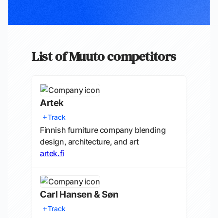
List of Muuto competitors
Artek
Track
Finnish furniture company blending
design, architecture, and art
artek.fi
Carl Hansen & Søn
Track