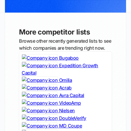
More competitor lists
Browse other recently generated lists to see
which companies are trending right now.
Bugaboo
Expedition Growth
Capital
Omilia
Acrab
Avra Capital
VideoAmp
Nielsen
DoubleVerify
MD Coupe