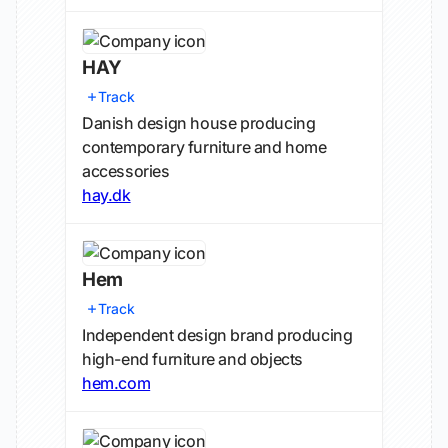
HAY
Track
Danish design house producing
contemporary furniture and home
accessories
hay.dk
Hem
Track
Independent design brand producing
high-end furniture and objects
hem.com