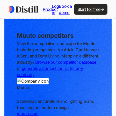
Log
Book a
Product
Start for free
in
demo
Muuto competitors
View the competitive landscape for Muuto,
featuring companies like Artek, Carl Hansen
& Søn, and Ferm Living. Mapping a different
industry?
Browse our competitor database
or
generate a competitor list for any
company
.
Muuto
Track
Scandinavian furniture and lighting brand
focusing on modern design
muuto.com