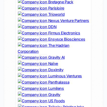
Bretagne Pack
Parisloire
Trioworld
Nexus Venture Partners
DDN
Firmus Electronics
Ensysce Biosciences
The Hadrian
Corporation
Gravity AI
Naïve
Doximity
Luminous Ventures
Panthalassa
Lumilens
Gravity
US Foods