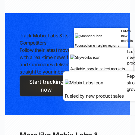
Enters
Track Mobix Labs & Its
new
markets
Competitors
Focused on emerging regions
Follow their latest moves
Lau
with a real-time news feed
new
prod
and summaries delivered
Available now in select markets
straight to your inbox.
Rep
Start tracking
str
gro
now
Fueled by new product sales