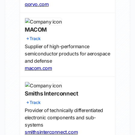
qorvo.com
MACOM
Track
Supplier of high-performance
semiconductor products for aerospace
and defense
macom.com
Smiths Interconnect
Track
Provider of technically differentiated
electronic components and sub-
systems
smithsinterconnect.com