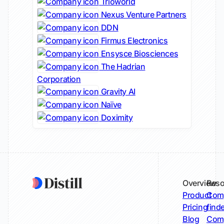
Trioworld
Nexus Venture Partners
DDN
Firmus Electronics
Ensysce Biosciences
The Hadrian
Corporation
Gravity AI
Naïve
Doximity
Overview
Reso
Product
Comp
Pricing
find
Blog
Comp