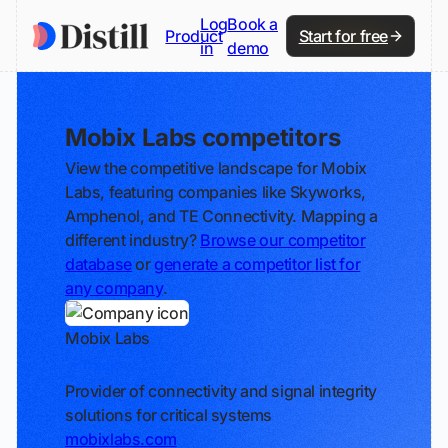
Log
Book a
Product
Start for free
in
demo
Mobix Labs competitors
View the competitive landscape for Mobix
Labs, featuring companies like Skyworks,
Amphenol, and TE Connectivity. Mapping a
different industry?
Browse our competitor
database
or
generate a competitor list for
any company
.
Mobix Labs
Track
Provider of connectivity and signal integrity
solutions for critical systems
mobixlabs.com