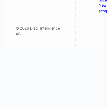
New
scra
© 2026 Distill Intelligence
AB