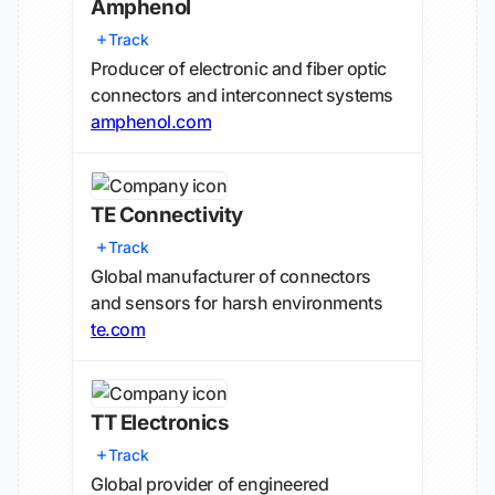
Amphenol
Track
Producer of electronic and fiber optic
connectors and interconnect systems
amphenol.com
TE Connectivity
Track
Global manufacturer of connectors
and sensors for harsh environments
te.com
TT Electronics
Track
Global provider of engineered