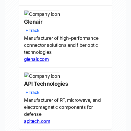
Glenair
Track
Manufacturer of high-performance
connector solutions and fiber optic
technologies
glenair.com
API Technologies
Track
Manufacturer of RF, microwave, and
electromagnetic components for
defense
apitech.com