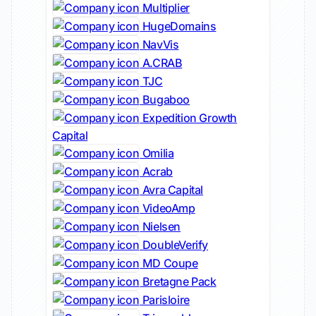
Multiplier
HugeDomains
NavVis
A.CRAB
TJC
Bugaboo
Expedition Growth
Capital
Omilia
Acrab
Avra Capital
VideoAmp
Nielsen
DoubleVerify
MD Coupe
Bretagne Pack
Parisloire