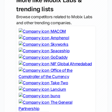
More like Mobix Labs &
trending lists
Browse competitors related to Mobix Labs
and other trending companies.
MACOM
Amphenol
Skyworks
Spaceship
GoDaddy
NIF Global Ahmedabad
Office of the
Comptroller of the Currency
Take-Two
Lancium
bunq
The General
Partnership