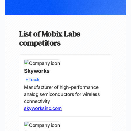
List of Mobix Labs
competitors
Skyworks
Track
Manufacturer of high-performance
analog semiconductors for wireless
connectivity
skyworksinc.com