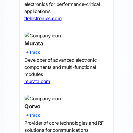
electronics for performance-critical
applications
ttelectronics.com
Murata
Track
Developer of advanced electronic
components and multi-functional
modules
murata.com
Qorvo
Track
Provider of core technologies and RF
solutions for communications