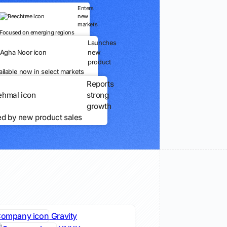
Enters
new
markets
Focused on emerging regions
Launches
new
product
ailable now in select markets
Reports
strong
growth
ed by new product sales
Gravity