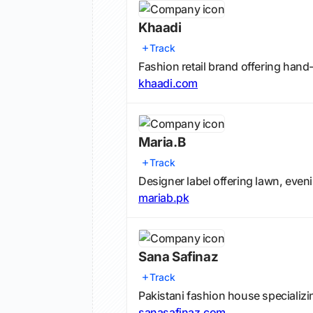
Khaadi
Track
Fashion retail brand offering han
khaadi.com
Maria.B
Track
Designer label offering lawn, eveni
mariab.pk
Sana Safinaz
Track
Pakistani fashion house specializin
sanasafinaz.com