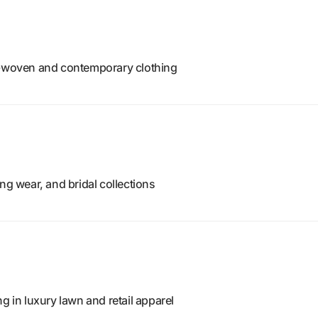
d-woven and contemporary clothing
ng wear, and bridal collections
g in luxury lawn and retail apparel