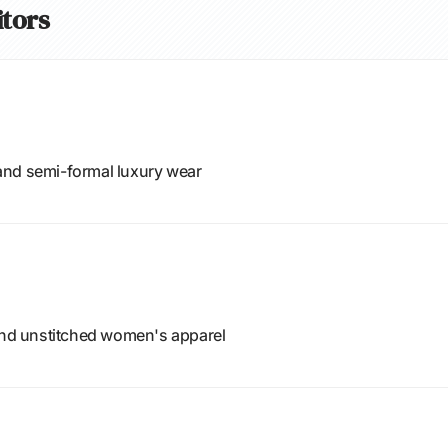
itors
and semi-formal luxury wear
 and unstitched women's apparel