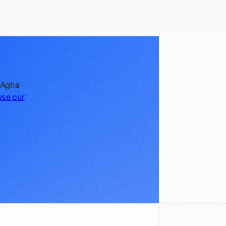
e Agha
se our