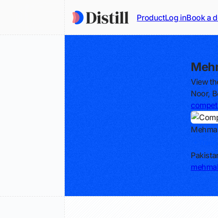
Product
Log in
Book a 
Mehm
View th
Noor, B
competi
Mehma
Track
Pakista
mehmal