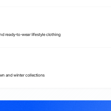
nd ready-to-wear lifestyle clothing
wn and winter collections