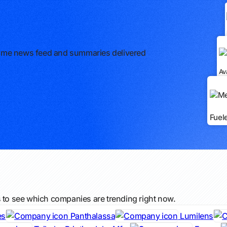
l-time news feed and summaries delivered
Av
Fuel
s to see which companies are trending right now.
es
Panthalassa
Lumilens