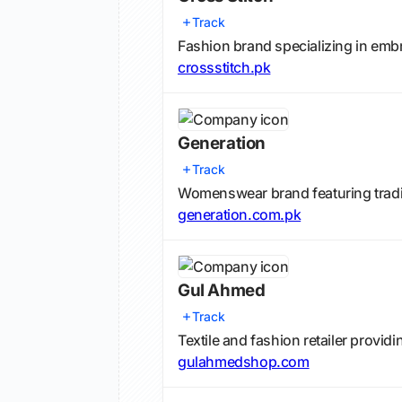
Track
Fashion brand specializing in embr
crossstitch.pk
Generation
Track
Womenswear brand featuring tradi
generation.com.pk
Gul Ahmed
Track
Textile and fashion retailer providi
gulahmedshop.com