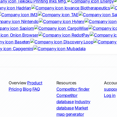
Teikoku Printing Inks Mfg.
Energy
Hadrian
Iovance Biotherapeutics
IM3
TAE
Sa
Nintendo
Hylenr
Sapiom
CargoWise
Onion Browser
RedotPay
Baseten
Discovery Loop
Capgemini
Mubadala
Overview
Product
Resources
Accou
Pricing
Blog
FAQ
Competitor finder
suppor
Competitor
Log in
database
Industry
database
Market
map generator