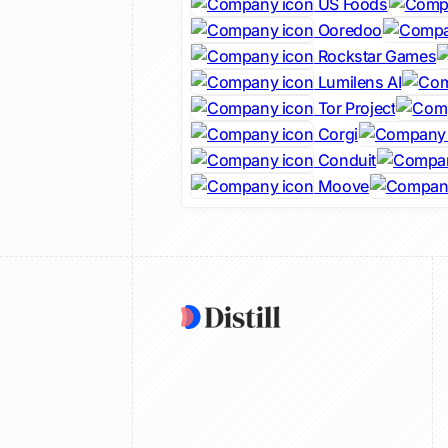
US Foods
Ooredoo
Rockstar Games
Lumilens AI
Tor Project
Corgi
Conduit
Moove