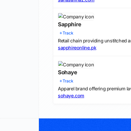
Sapphire
Track
Retail chain providing unstitched a
sapphireonline.pk
Sohaye
Track
Apparel brand offering premium la
sohaye.com