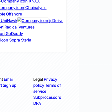
XNXX
Chainalysis
ble Offshore
UniHawk
jsDelivr
Radical Ventures
GoDaddy
Sopra Steria
nt
Email
Legal
Privacy
t
Sign up
policy
Terms of
service
Subprocessors
DPA