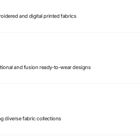
oidered and digital printed fabrics
tional and fusion ready-to-wear designs
ng diverse fabric collections