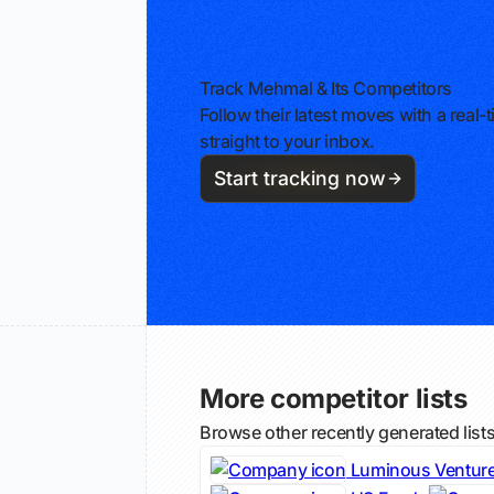
Track Mehmal & Its Competitors
Follow their latest moves with a rea
straight to your inbox.
Start tracking now
More competitor lists
Browse other recently generated list
Luminous Ventur