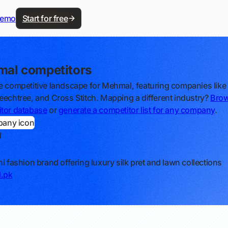
demo
Start for free
al competitors
e competitive landscape for Mehmal, featuring companies lik
eechtree, and Cross Stitch. Mapping a different industry?
Brow
tor database
or
generate a competitor list for any company
.
l
ni fashion brand offering luxury silk pret and lawn collections
.pk