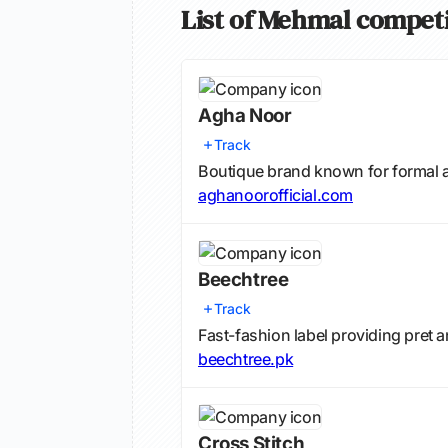
List of Mehmal compet
Agha Noor
Track
Boutique brand known for formal 
aghanoorofficial.com
Beechtree
Track
Fast-fashion label providing pret
beechtree.pk
Cross Stitch