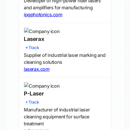
Developer of high-power fiber lasers
and amplifiers for manufacturing
ipgphotonics.com
Laserax
Track
Supplier of industrial laser marking and
cleaning solutions
laserax.com
P-Laser
Track
Manufacturer of industrial laser
cleaning equipment for surface
treatment