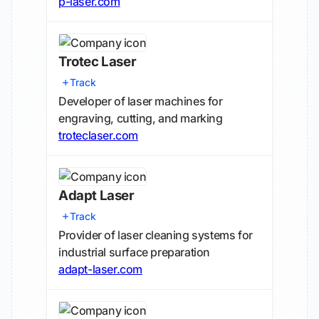
p-laser.com
Trotec Laser
Track
Developer of laser machines for
engraving, cutting, and marking
troteclaser.com
Adapt Laser
Track
Provider of laser cleaning systems for
industrial surface preparation
adapt-laser.com