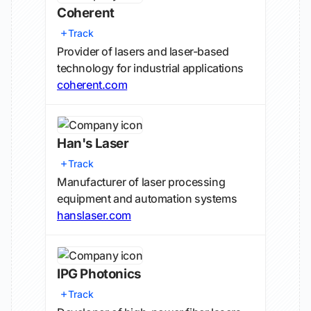
Coherent
Track
Provider of lasers and laser-based
technology for industrial applications
coherent.com
Han's Laser
Track
Manufacturer of laser processing
equipment and automation systems
hanslaser.com
IPG Photonics
Track