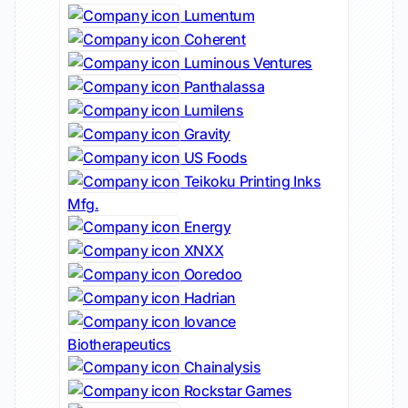
Lumentum
Coherent
Luminous Ventures
Panthalassa
Lumilens
Gravity
US Foods
Teikoku Printing Inks
Mfg.
Energy
XNXX
Ooredoo
Hadrian
Iovance
Biotherapeutics
Chainalysis
Rockstar Games