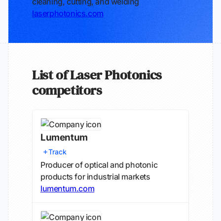
cleaning, cutting, and welding
laserphotonics.com
List of Laser Photonics
competitors
Lumentum
Track
Producer of optical and photonic
products for industrial markets
lumentum.com