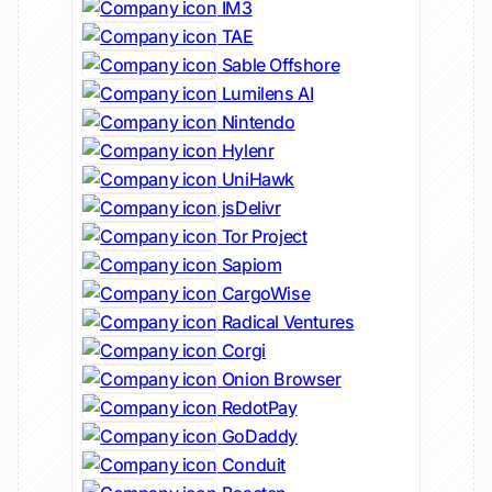
IM3
TAE
Sable Offshore
Lumilens AI
Nintendo
Hylenr
UniHawk
jsDelivr
Tor Project
Sapiom
CargoWise
Radical Ventures
Corgi
Onion Browser
RedotPay
GoDaddy
Conduit