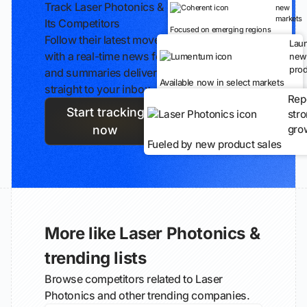
Track Laser Photonics &
new
markets
Its Competitors
Focused on emerging regions
Follow their latest moves
Lau
with a real-time news feed
new
prod
and summaries delivered
Available now in select markets
straight to your inbox.
Rep
Start tracking
str
gro
now
Fueled by new product sales
More like Laser Photonics &
trending lists
Browse competitors related to Laser
Photonics and other trending companies.