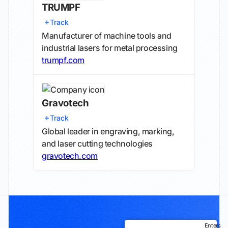
TRUMPF
Track
Manufacturer of machine tools and
industrial lasers for metal processing
trumpf.com
Gravotech
Track
Global leader in engraving, marking,
and laser cutting technologies
gravotech.com
Enters