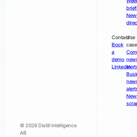
Wee
brie
New
dire
Contact
Use
Book
case
a
Com
demo
new
LinkedIn
alert
Busi
new
alert
New
scra
© 2026 Distill Intelligence
AB