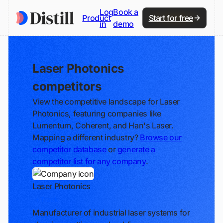
Log
Book a
Product
Start for free
in
demo
Laser Photonics
competitors
View the competitive landscape for Laser
Photonics, featuring companies like
Lumentum, Coherent, and Han's Laser.
Mapping a different industry?
Browse our
competitor database
or
generate a
competitor list for any company
.
Laser Photonics
Track
Manufacturer of industrial laser systems for