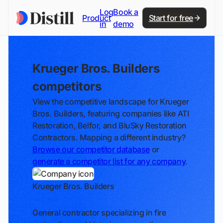
Log
Book a
Product
Start for free
in
demo
Krueger Bros. Builders
competitors
View the competitive landscape for Krueger
Bros. Builders, featuring companies like ATI
Restoration, Belfor, and BluSky Restoration
Contractors. Mapping a different industry?
Browse our competitor database
or
generate a competitor list for any company
.
Krueger Bros. Builders
Track
General contractor specializing in fire