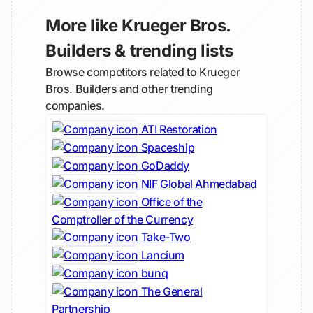
More like Krueger Bros.
Builders & trending lists
Browse competitors related to Krueger
Bros. Builders and other trending
companies.
ATI Restoration
Spaceship
GoDaddy
NIF Global Ahmedabad
Office of the
Comptroller of the Currency
Take-Two
Lancium
bunq
The General
Partnership