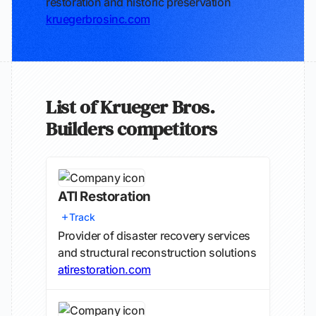
restoration and historic preservation
kruegerbrosinc.com
List of Krueger Bros.
Builders competitors
ATI Restoration
Track
Provider of disaster recovery services
and structural reconstruction solutions
atirestoration.com