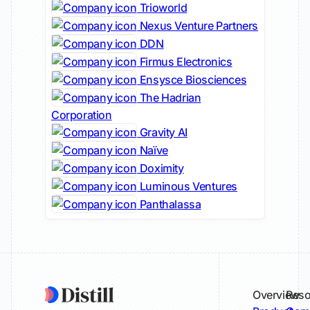
Trioworld
Nexus Venture Partners
DDN
Firmus Electronics
Ensysce Biosciences
The Hadrian
Corporation
Gravity AI
Naïve
Doximity
Luminous Ventures
Panthalassa
Overview
Reso