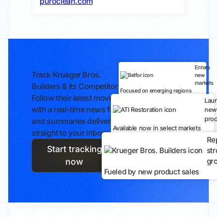
puroclean.com
Enters
Track Krueger Bros.
new
markets
Builders & Its Competitors
Focused on emerging regions
Follow their latest moves
Lau
with a real-time news feed
new
prod
and summaries delivered
Available now in select markets
straight to your inbox.
Re
Start tracking
st
gr
now
Fueled by new product sales