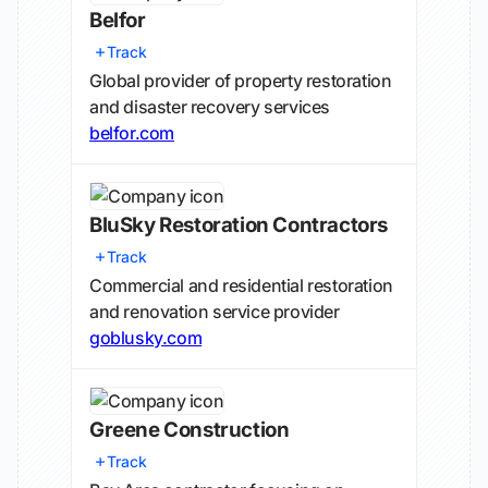
Belfor
Track
Global provider of property restoration
and disaster recovery services
belfor.com
BluSky Restoration Contractors
Track
Commercial and residential restoration
and renovation service provider
goblusky.com
Greene Construction
Track