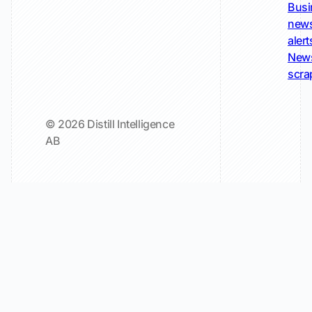
Busi
new
alert
New
scra
© 2026 Distill Intelligence
AB