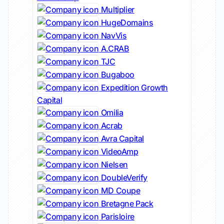
Multiplier
HugeDomains
NavVis
A.CRAB
TJC
Bugaboo
Expedition Growth
Capital
Omilia
Acrab
Avra Capital
VideoAmp
Nielsen
DoubleVerify
MD Coupe
Bretagne Pack
Parisloire