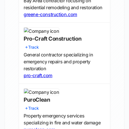
Bay Area contractor focusing on
residential remodeling and restoration
greene-construction.com
Pro-Craft Construction
Track
General contractor specializing in
emergency repairs and property
restoration
pro-craft.com
PuroClean
Track
Property emergency services
specializing in fire and water damage