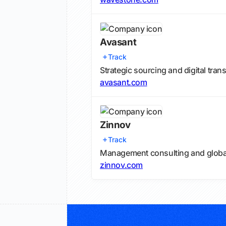
Avasant
Track
Strategic sourcing and digital tran
avasant.com
Zinnov
Track
Management consulting and globali
zinnov.com