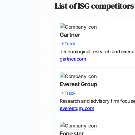
List of ISG competitors
Gartner
Track
Technological research and execut
gartner.com
Everest Group
Track
Research and advisory firm focuse
everestgrp.com
Forrester