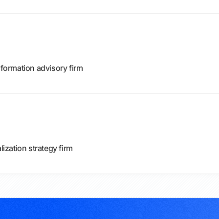
sformation advisory firm
zation strategy firm