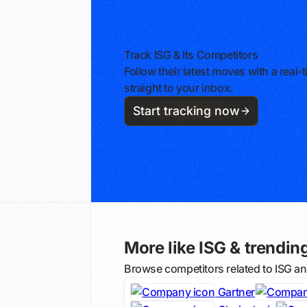
Track ISG & Its Competitors
Follow their latest moves with a rea
straight to your inbox.
Start tracking now
More like ISG & trending
Browse competitors related to ISG a
Gartner