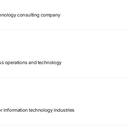
chnology consulting company
ess operations and technology
or information technology industries