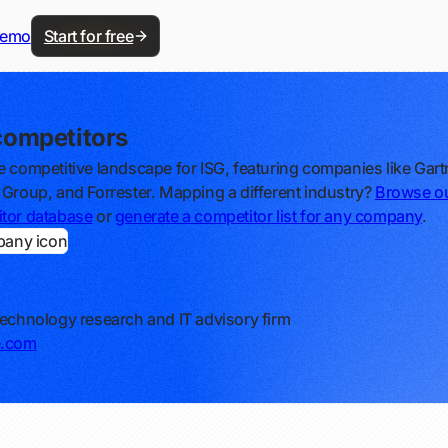
demo
Start for free
competitors
e competitive landscape for ISG, featuring companies like Gart
 Group, and Forrester. Mapping a different industry?
Browse o
tor database
or
generate a competitor list for any company
.
technology research and IT advisory firm
e.com