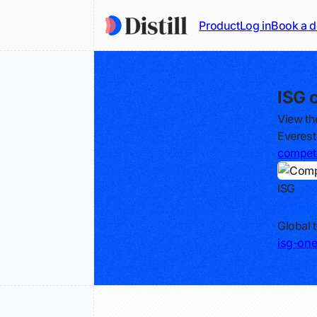
Product
Log in
Book a 
ISG 
View th
Everest
competi
ISG
Track
Global 
isg-on