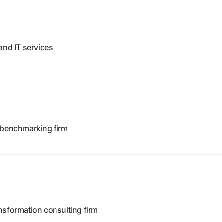
and IT services
d benchmarking firm
nsformation consulting firm