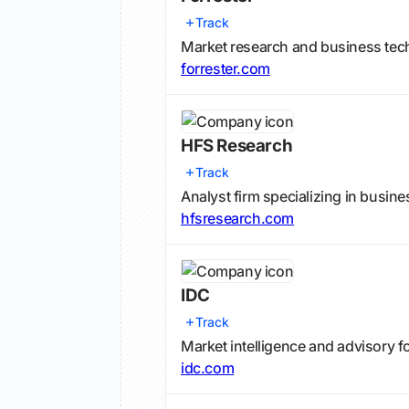
Track
Market research and business te
forrester.com
HFS Research
Track
Analyst firm specializing in busin
hfsresearch.com
IDC
Track
Market intelligence and advisory f
idc.com