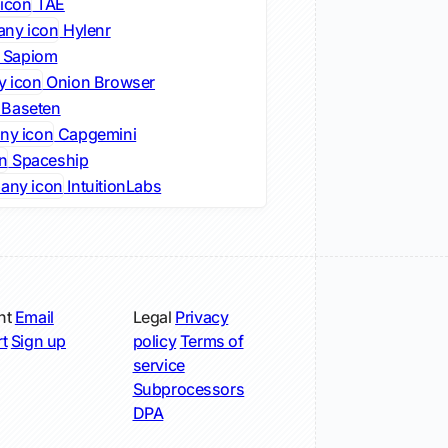
TAE
Hylenr
Sapiom
Onion Browser
Baseten
Capgemini
Spaceship
IntuitionLabs
nt
Email
Legal
Privacy
t
Sign up
policy
Terms of
service
Subprocessors
DPA