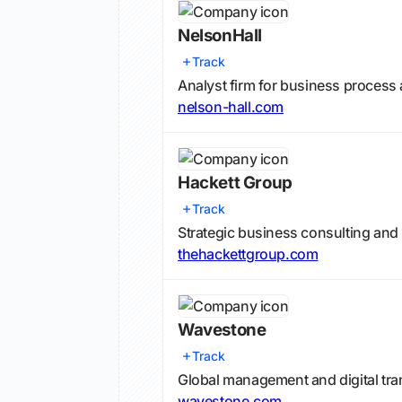
NelsonHall
Track
Analyst firm for business process 
nelson-hall.com
Hackett Group
Track
Strategic business consulting an
thehackettgroup.com
Wavestone
Track
Global management and digital tra
wavestone.com