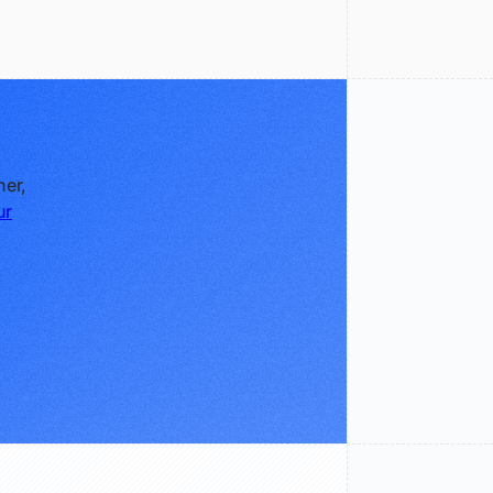
ner,
ur