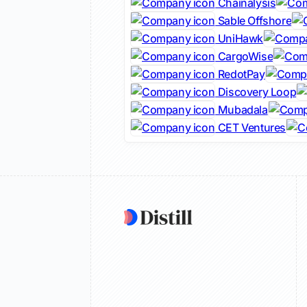
Chainalysis
Sable Offshore
UniHawk
CargoWise
RedotPay
Discovery Loop
Mubadala
CET Ventures