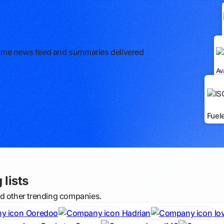
l-time news feed and summaries delivered
Av
Fuel
 lists
nd other trending companies.
Ooredoo
Hadrian
Io