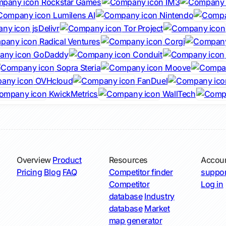
Rockstar Games
IM3
Lumilens AI
Nintendo
jsDelivr
Tor Project
Radical Ventures
Corgi
GoDaddy
Conduit
Sopra Steria
Moove
OVHcloud
FanDuel
KwickMetrics
WallTech
Overview
Product
Resources
Accou
Pricing
Blog
FAQ
Competitor finder
suppor
Competitor
Log in
database
Industry
database
Market
map generator