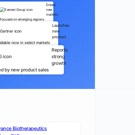
Enters
new
markets
Focused on emerging regions
Launches
new
product
ailable now in select markets
Reports
strong
growth
ed by new product sales
vance Biotherapeutics