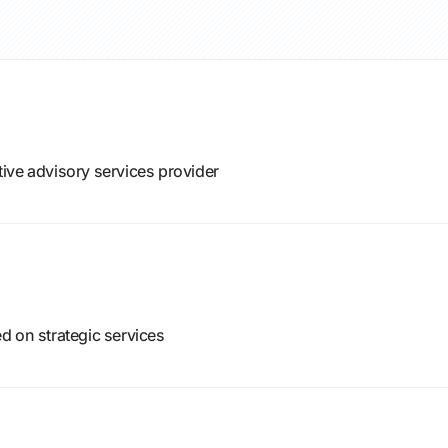
ive advisory services provider
d on strategic services