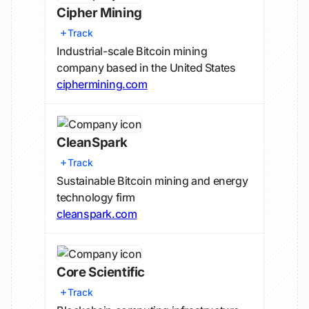
Cipher Mining
Track
Industrial-scale Bitcoin mining
company based in the United States
ciphermining.com
CleanSpark
Track
Sustainable Bitcoin mining and energy
technology firm
cleanspark.com
Core Scientific
Track