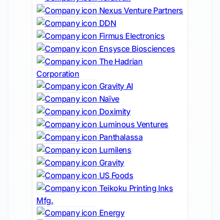
Nexus Venture Partners
DDN
Firmus Electronics
Ensysce Biosciences
The Hadrian
Corporation
Gravity AI
Naïve
Doximity
Luminous Ventures
Panthalassa
Lumilens
Gravity
US Foods
Teikoku Printing Inks
Mfg.
Energy