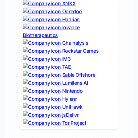
XNXX
Ooredoo
Hadrian
Iovance
Biotherapeutics
Chainalysis
Rockstar Games
IM3
TAE
Sable Offshore
Lumilens AI
Nintendo
Hylenr
UniHawk
jsDelivr
Tor Project