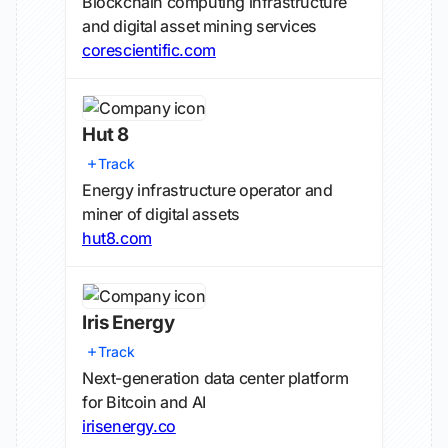
Blockchain computing infrastructure
and digital asset mining services
corescientific.com
Hut 8
Track
Energy infrastructure operator and
miner of digital assets
hut8.com
Iris Energy
Track
Next-generation data center platform
for Bitcoin and AI
irisenergy.co