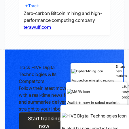
Track
Zero-carbon Bitcoin mining and high-
performance computing company
terawulf.com
Track HIVE Digital
Enters
new
Technologies & Its
markets
Competitors
Focused on emerging regions
Lau
Follow their latest moves
new
with a real-time news feed
prod
and summaries delivered
Available now in select markets
straight to your inbox.
Start tracking
now
Fueled by new product sales