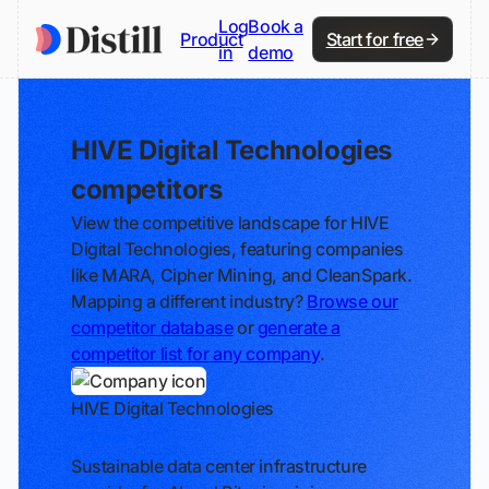
Log
Book a
Product
Start for free
in
demo
HIVE Digital Technologies
competitors
View the competitive landscape for HIVE
Digital Technologies, featuring companies
like MARA, Cipher Mining, and CleanSpark.
Mapping a different industry?
Browse our
competitor database
or
generate a
competitor list for any company
.
HIVE Digital Technologies
Track
Sustainable data center infrastructure