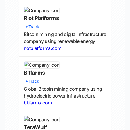
Riot Platforms
Track
Bitcoin mining and digital infrastructure
company using renewable energy
riotplatforms.com
Bitfarms
Track
Global Bitcoin mining company using
hydroelectric power infrastructure
bitfarms.com
TeraWulf