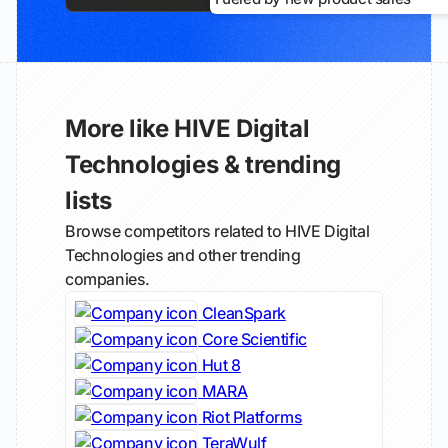
More like HIVE Digital
Technologies & trending
lists
Browse competitors related to HIVE Digital
Technologies and other trending
companies.
CleanSpark
Core Scientific
Hut 8
MARA
Riot Platforms
TeraWulf