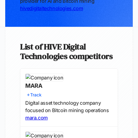
provider for AI and Bitcoin mining
hivedigitaltechnologies.com
List of HIVE Digital
Technologies competitors
MARA
Track
Digital asset technology company
focused on Bitcoin mining operations
mara.com