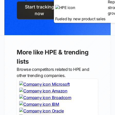
Rep
Start tracking
str
gro
now
Fueled by new product sales
More like HPE & trending
lists
Browse competitors related to HPE and
other trending companies.
Microsoft
Amazon
Broadcom
IBM
Oracle