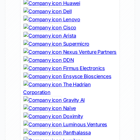
Huawei
Dell
Lenovo
Cisco
Arista
Supermicro
Nexus Venture Partners
DDN
Firmus Electronics
Ensysce Biosciences
The Hadrian
Corporation
Gravity AI
Naïve
Doximity
Luminous Ventures
Panthalassa