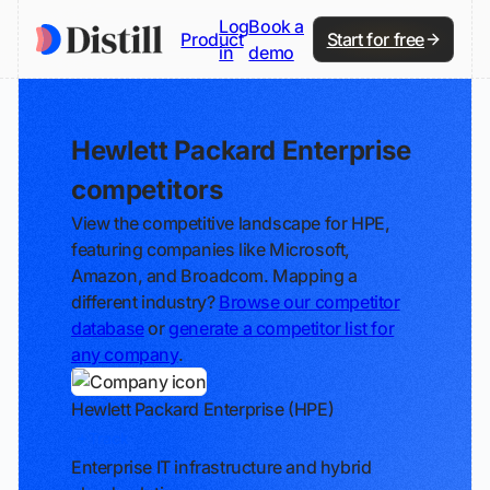
Log
Book a
Product
Start for free
in
demo
Hewlett Packard Enterprise
competitors
View the competitive landscape for HPE,
featuring companies like Microsoft,
Amazon, and Broadcom. Mapping a
different industry?
Browse our competitor
database
or
generate a competitor list for
any company
.
Hewlett Packard Enterprise (HPE)
Track
Enterprise IT infrastructure and hybrid