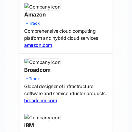
Amazon
Track
Comprehensive cloud computing
platform and hybrid cloud services
amazon.com
Broadcom
Track
Global designer of infrastructure
software and semiconductor products
broadcom.com
IBM