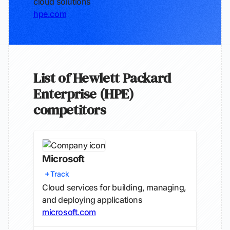
cloud solutions
hpe.com
List of Hewlett Packard
Enterprise (HPE)
competitors
Microsoft
Track
Cloud services for building, managing,
and deploying applications
microsoft.com