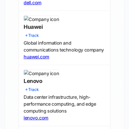
dell.com
Huawei
Track
Global information and
communications technology company
huawei.com
Lenovo
Track
Data center infrastructure, high-
performance computing, and edge
computing solutions
lenovo.com