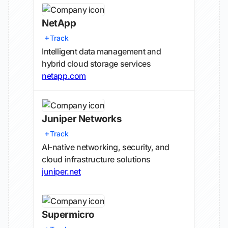
NetApp
Track
Intelligent data management and
hybrid cloud storage services
netapp.com
Juniper Networks
Track
AI-native networking, security, and
cloud infrastructure solutions
juniper.net
Supermicro