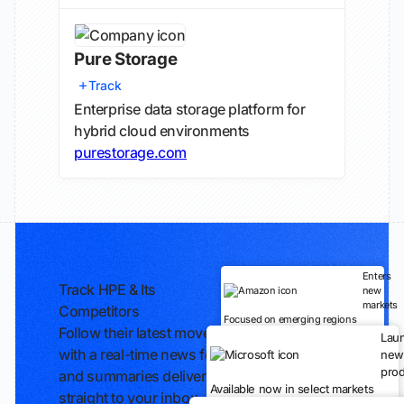
Pure Storage
Track
Enterprise data storage platform for
hybrid cloud environments
purestorage.com
Enters
Track HPE & Its
new
markets
Competitors
Focused on emerging regions
Follow their latest moves
Lau
with a real-time news feed
new
prod
and summaries delivered
Available now in select markets
straight to your inbox.