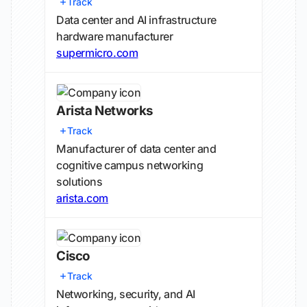
Track
Data center and AI infrastructure
hardware manufacturer
supermicro.com
Arista Networks
Track
Manufacturer of data center and
cognitive campus networking
solutions
arista.com
Cisco
Track
Networking, security, and AI