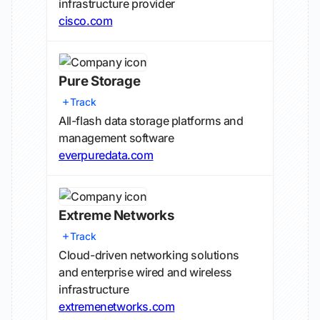
infrastructure provider
cisco.com
Pure Storage
Track
All-flash data storage platforms and
management software
everpuredata.com
Extreme Networks
Track
Cloud-driven networking solutions
and enterprise wired and wireless
infrastructure
extremenetworks.com