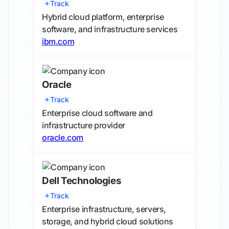
Track
Hybrid cloud platform, enterprise
software, and infrastructure services
ibm.com
Oracle
Track
Enterprise cloud software and
infrastructure provider
oracle.com
Dell Technologies
Track
Enterprise infrastructure, servers,
storage, and hybrid cloud solutions