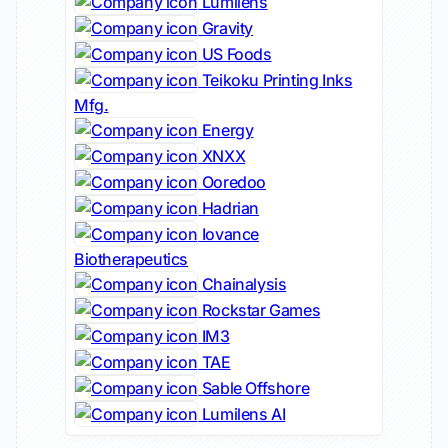
Lumilens
Gravity
US Foods
Teikoku Printing Inks
Mfg.
Energy
XNXX
Ooredoo
Hadrian
Iovance
Biotherapeutics
Chainalysis
Rockstar Games
IM3
TAE
Sable Offshore
Lumilens AI