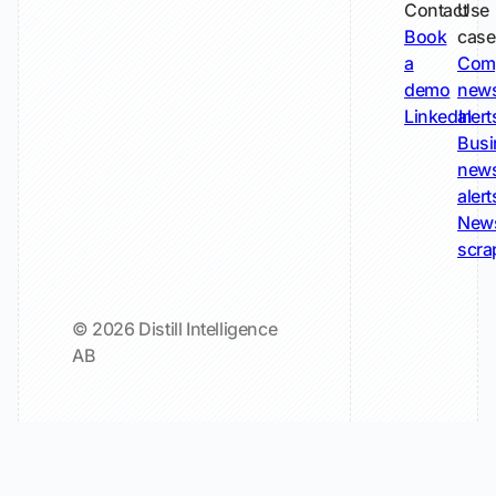
Contact
Use
Book
case
a
Com
demo
new
LinkedIn
alert
Busi
new
alert
New
scra
© 2026 Distill Intelligence
AB