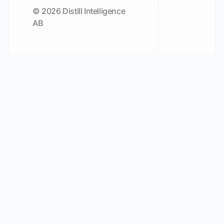
© 2026 Distill Intelligence
AB