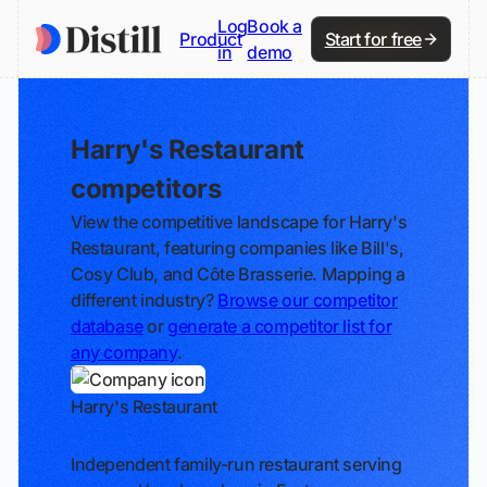
Log
Book a
Product
Start for free
in
demo
Harry's Restaurant
competitors
View the competitive landscape for Harry's
Restaurant, featuring companies like Bill's,
Cosy Club, and Côte Brasserie. Mapping a
different industry?
Browse our competitor
database
or
generate a competitor list for
any company
.
Harry's Restaurant
Track
Independent family-run restaurant serving