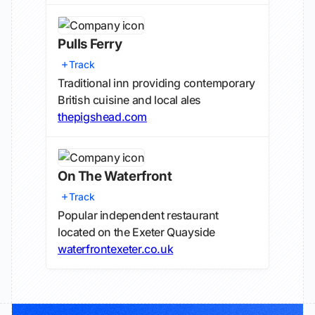
Pulls Ferry
Track
Traditional inn providing contemporary
British cuisine and local ales
thepigshead.com
On The Waterfront
Track
Popular independent restaurant
located on the Exeter Quayside
waterfrontexeter.co.uk