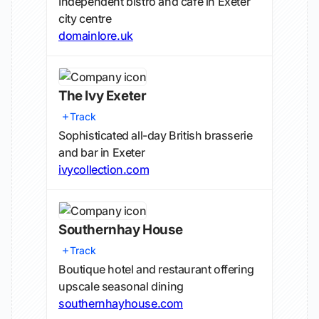
Independent bistro and cafe in Exeter
city centre
domainlore.uk
The Ivy Exeter
Track
Sophisticated all-day British brasserie
and bar in Exeter
ivycollection.com
Southernhay House
Track
Boutique hotel and restaurant offering
upscale seasonal dining
southernhayhouse.com