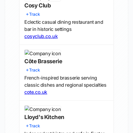
Cosy Club
Track
Eclectic casual dining restaurant and
bar in historic settings
cosyclub.co.uk
Côte Brasserie
Track
French-inspired brasserie serving
classic dishes and regional specialties
cote.co.uk
Lloyd's Kitchen
Track