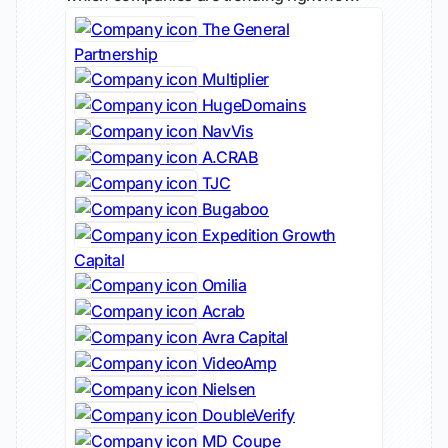
The General
Partnership
Multiplier
HugeDomains
NavVis
A.CRAB
TJC
Bugaboo
Expedition Growth
Capital
Omilia
Acrab
Avra Capital
VideoAmp
Nielsen
DoubleVerify
MD Coupe