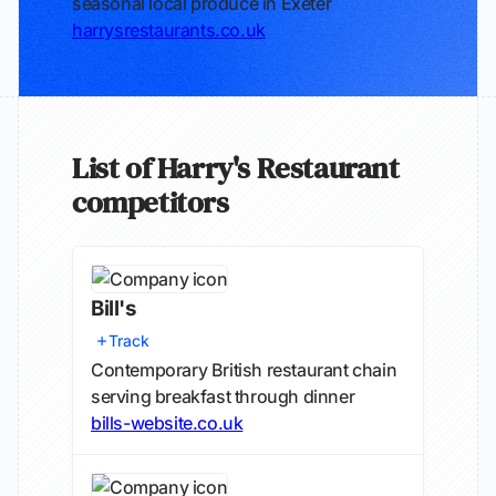
seasonal local produce in Exeter
harrysrestaurants.co.uk
List of Harry's Restaurant
competitors
Bill's
Track
Contemporary British restaurant chain
serving breakfast through dinner
bills-website.co.uk