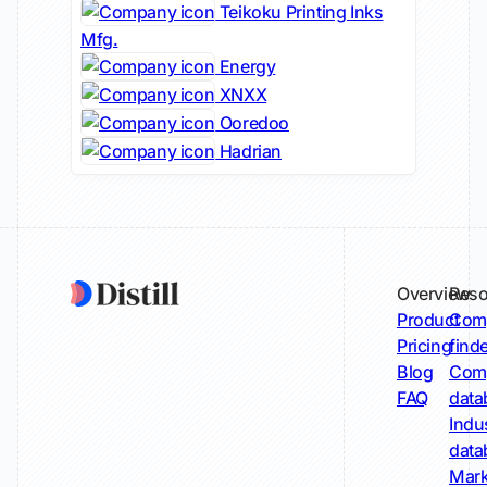
Teikoku Printing Inks
Mfg.
Energy
XNXX
Ooredoo
Hadrian
Overview
Reso
Product
Comp
Pricing
find
Blog
Comp
FAQ
data
Indu
data
Mark