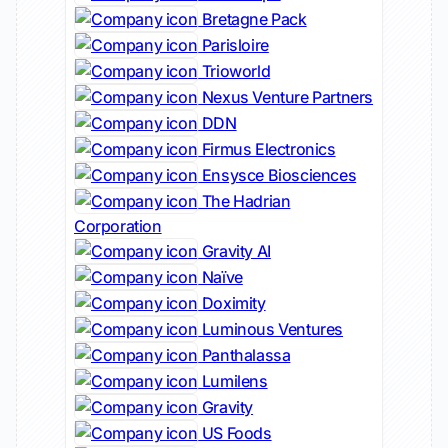
Bretagne Pack
Parisloire
Trioworld
Nexus Venture Partners
DDN
Firmus Electronics
Ensysce Biosciences
The Hadrian
Corporation
Gravity AI
Naïve
Doximity
Luminous Ventures
Panthalassa
Lumilens
Gravity
US Foods