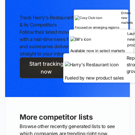
Enters
Track Harry's Restaurant
new
markets
& Its Competitors
Focused on emerging regions
Follow their latest moves
Lau
with a real-time news feed
new
prod
and summaries delivered
Available now in select markets
straight to your inbox.
Rep
Start tracking
str
gro
now
Fueled by new product sales
More competitor lists
Browse other recently generated lists to see
which companies are trending right now.