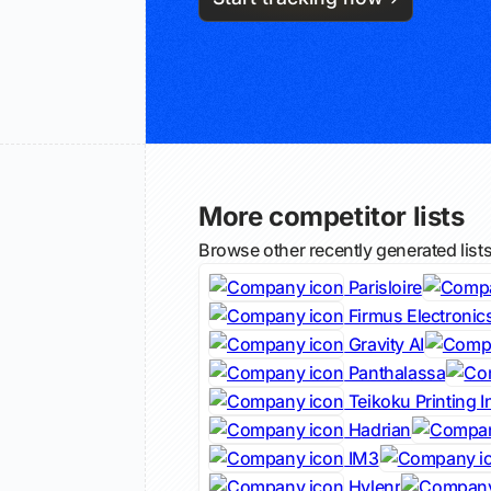
More competitor lists
Browse other recently generated list
Parisloire
Firmus Electronic
Gravity AI
Panthalassa
Teikoku Printing I
Hadrian
IM3
Hylenr