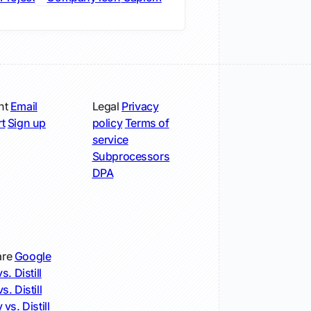
nt
Email
Legal
Privacy
t
Sign up
policy
Terms of
service
Subprocessors
DPA
re
Google
s. Distill
s. Distill
 vs. Distill