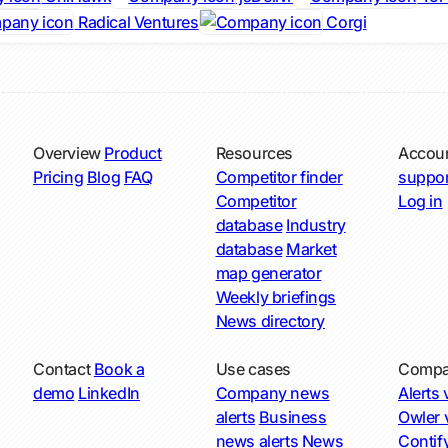
Radical Ventures
Corgi
Overview
Product
Resources
Accou
Pricing
Blog
FAQ
Competitor finder
suppor
Competitor
Log in
database
Industry
database
Market
map generator
Weekly briefings
News directory
Contact
Book a
Use cases
Compa
demo
LinkedIn
Company news
Alerts v
alerts
Business
Owler v
news alerts
News
Contify