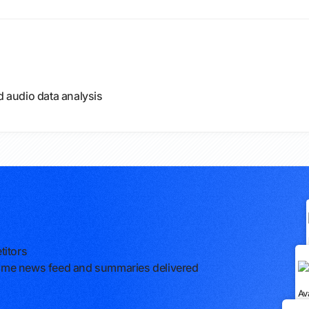
d audio data analysis
titors
l-time news feed and summaries delivered
Av