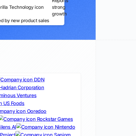
Reports
strong
growth
ed by new product sales
DDN
Hadrian Corporation
minous Ventures
US Foods
Ooredoo
Rockstar Games
lens AI
Nintendo
Project
Sapiom