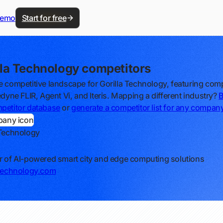
demo
Start for free
lla Technology competitors
e competitive landscape for Gorilla Technology, featuring com
edyne FLIR, Agent Vi, and Iteris. Mapping a different industry?
petitor database
or
generate a competitor list for any compan
 Technology
r of AI-powered smart city and edge computing solutions
-technology.com