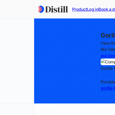
Product
Log in
Book a 
Gori
View th
like Tel
our com
Gorilla
Track
Provide
gorilla