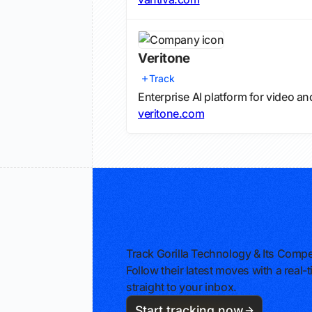
Veritone
Track
Enterprise AI platform for video an
veritone.com
Track Gorilla Technology & Its Compe
Follow their latest moves with a rea
straight to your inbox.
Start tracking now