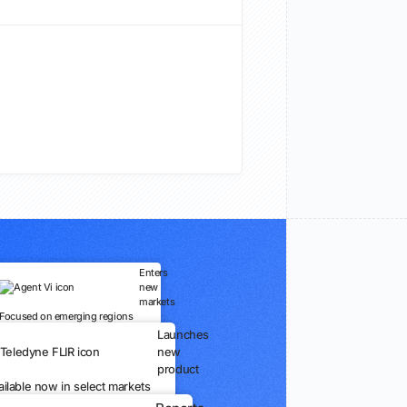
Enters
new
markets
Focused on emerging regions
Launches
new
product
ailable now in select markets