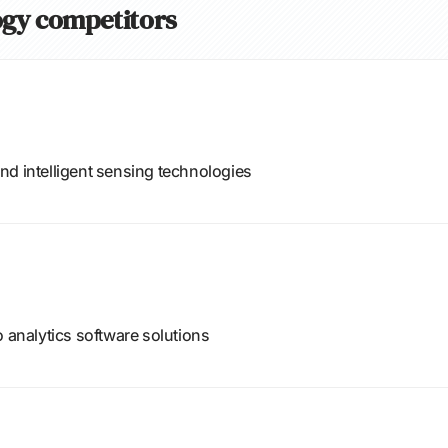
logy competitors
nd intelligent sensing technologies
o analytics software solutions