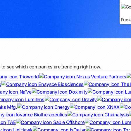
Fuel
s to see which companies are trending right now.
Trioworld
Nexus Venture Partners
s
Ensysce Biosciences
The 
Naïve
Doximity
Lu
Lumilens
Gravity
nks Mfg.
Energy
XNXX
Iovance Biotherapeutics
Chainalysis
TAE
Sable Offshore
Lumi
UniHawk
jsDelivr
Tor 