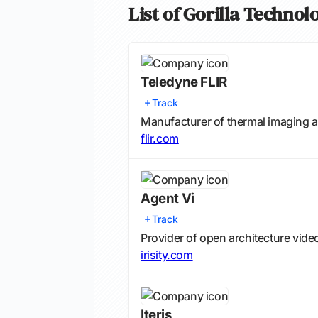
List of Gorilla Techno
Teledyne FLIR
Track
Manufacturer of thermal imaging a
flir.com
Agent Vi
Track
Provider of open architecture vide
irisity.com
Iteris