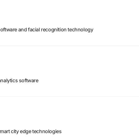
e software and facial recognition technology
nalytics software
mart city edge technologies