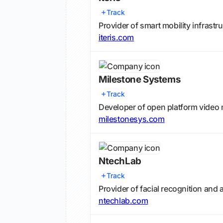
Track
Provider of smart mobility infrast
iteris.com
Milestone Systems
Track
Developer of open platform vide
milestonesys.com
NtechLab
Track
Provider of facial recognition and
ntechlab.com