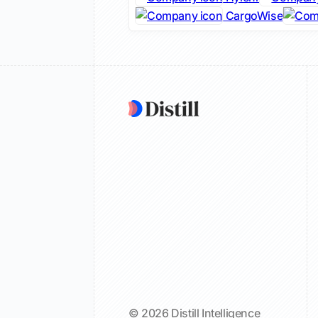
CargoWise
© 2026 Distill Intelligence