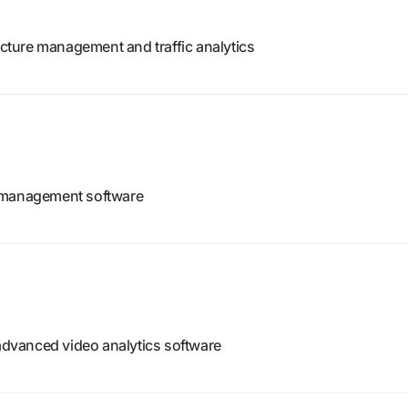
ructure management and traffic analytics
o management software
 advanced video analytics software