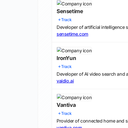
Sensetime
Track
Developer of artificial intelligenc
sensetime.com
IronYun
Track
Developer of AI video search and a
vaidio.ai
Vantiva
Track
Provider of connected home and s
vantiva.com