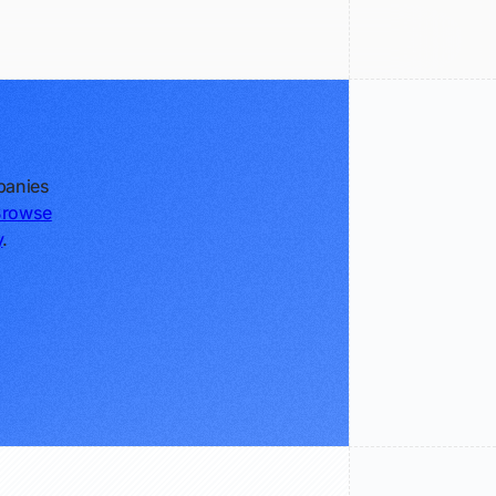
panies
Browse
y
.