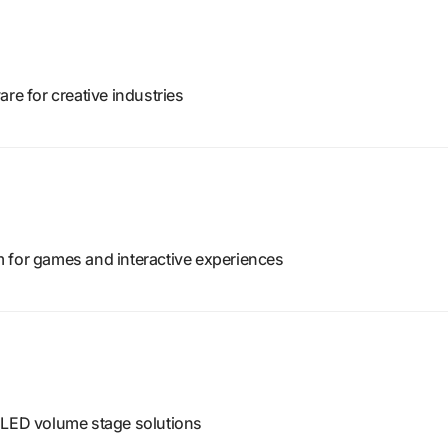
re for creative industries
 for games and interactive experiences
 LED volume stage solutions