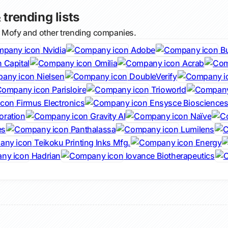
 trending lists
l Mofy and other trending companies.
Nvidia
Adobe
B
 Capital
Omilia
Acrab
Nielsen
DoubleVerify
Parisloire
Trioworld
Firmus Electronics
Ensysce Bioscience
oration
Gravity AI
Naïve
es
Panthalassa
Lumilens
Teikoku Printing Inks Mfg.
Energy
Hadrian
Iovance Biotherapeutics