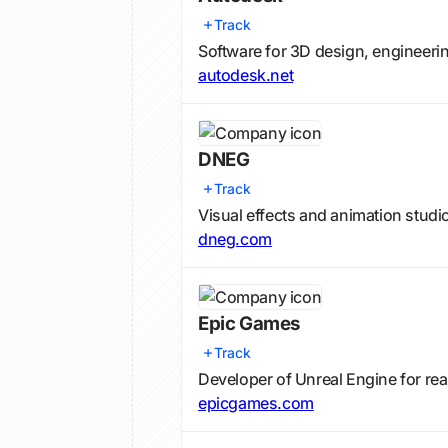
Track
Software for 3D design, engineerin
autodesk.net
DNEG
Track
Visual effects and animation studio
dneg.com
Epic Games
Track
Developer of Unreal Engine for rea
epicgames.com