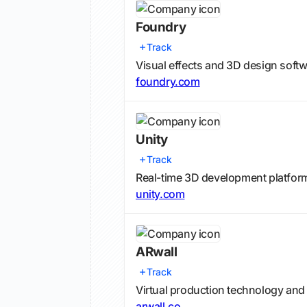
Foundry
Track
Visual effects and 3D design softwa
foundry.com
Unity
Track
Real-time 3D development platform
unity.com
ARwall
Track
Virtual production technology and
arwall.co