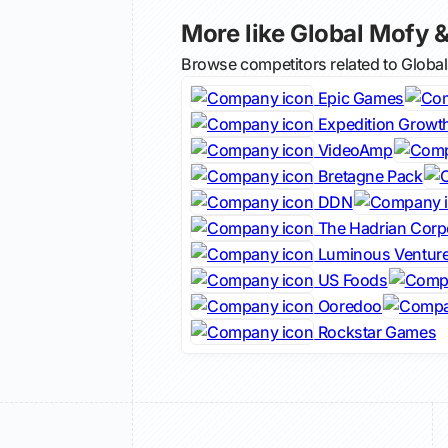
More like Global Mofy &
Browse competitors related to Globa
Epic Games
Expedition Growth
VideoAmp
Bretagne Pack
DDN
The Hadrian Corp
Luminous Ventur
US Foods
Ooredoo
Rockstar Games