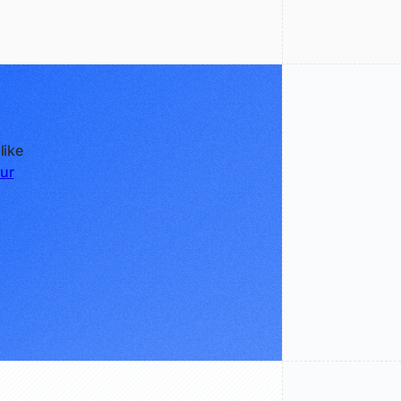
like
ur