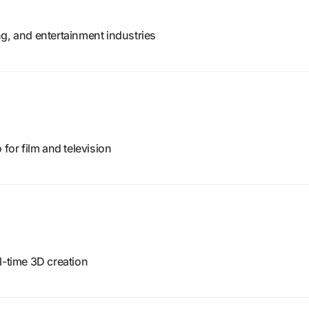
g, and entertainment industries
 for film and television
l-time 3D creation