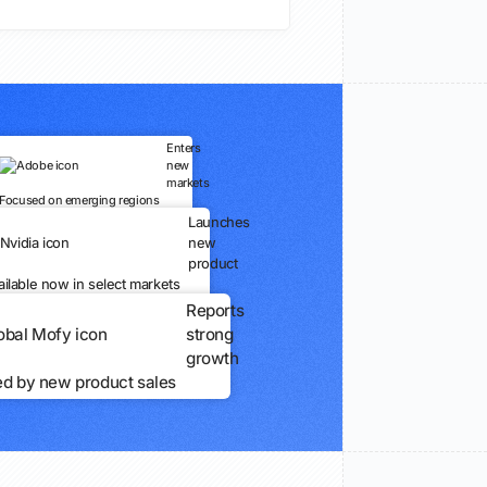
Enters
new
markets
Focused on emerging regions
Launches
new
product
ailable now in select markets
Reports
strong
growth
ed by new product sales