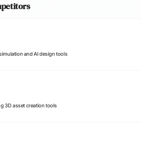
mpetitors
imulation and AI design tools
ng 3D asset creation tools