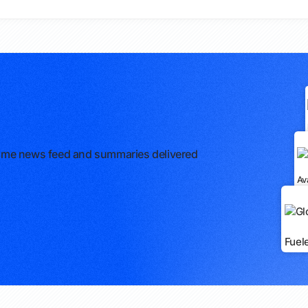
l-time news feed and summaries delivered
Av
Fuel