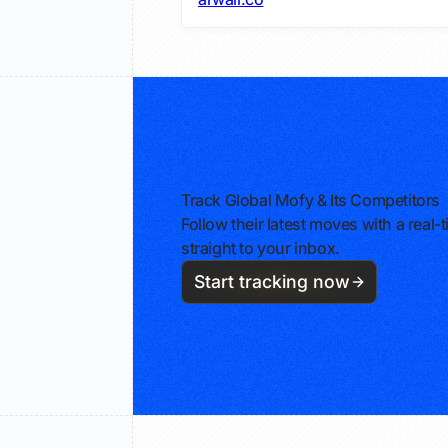
Track Global Mofy & Its Competitors
Follow their latest moves with a rea
straight to your inbox.
Start tracking now