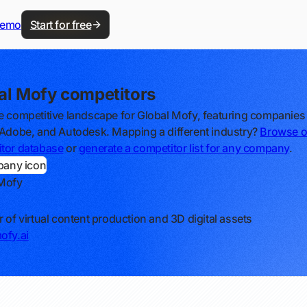
demo
Start for free
al Mofy competitors
e competitive landscape for Global Mofy, featuring companies 
 Adobe, and Autodesk. Mapping a different industry?
Browse o
tor database
or
generate a competitor list for any company
.
 Mofy
r of virtual content production and 3D digital assets
ofy.ai