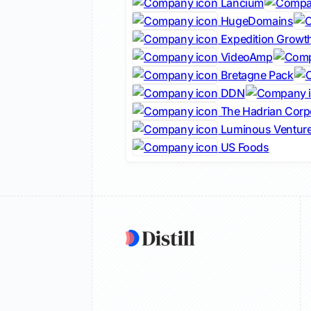
Lancium
HugeDomains
Expedition Growth
VideoAmp
Bretagne Pack
DDN
The Hadrian Corp
Luminous Ventur
US Foods