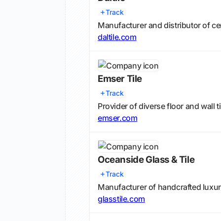
Track
Manufacturer and distributor of cer
daltile.com
Emser Tile
Track
Provider of diverse floor and wall t
emser.com
Oceanside Glass & Tile
Track
Manufacturer of handcrafted luxur
glasstile.com