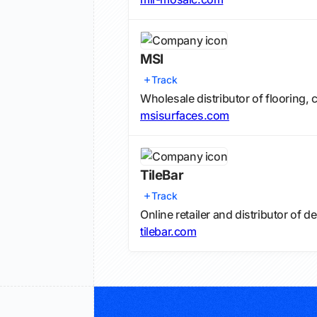
MSI
Track
Wholesale distributor of flooring, 
msisurfaces.com
TileBar
Track
Online retailer and distributor of d
tilebar.com