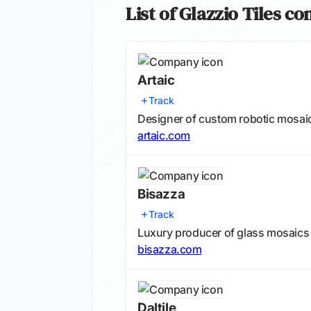
List of Glazzio Tiles c
Artaic
Track
Designer of custom robotic mosaic 
artaic.com
Bisazza
Track
Luxury producer of glass mosaics f
bisazza.com
Daltile