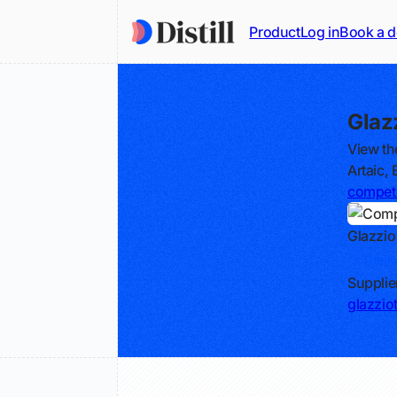
Product
Log in
Book a 
Glaz
View th
Artaic,
competi
Glazzio
Track
Supplie
glazzio