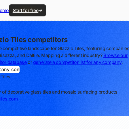
demo
Start for free
zio Tiles competitors
e competitive landscape for Glazzio Tiles, featuring companies
 Bisazza, and Daltile. Mapping a different industry?
Browse our
tor database
or
generate a competitor list for any company
.
 Tiles
r of decorative glass tiles and mosaic surfacing products
tiles.com