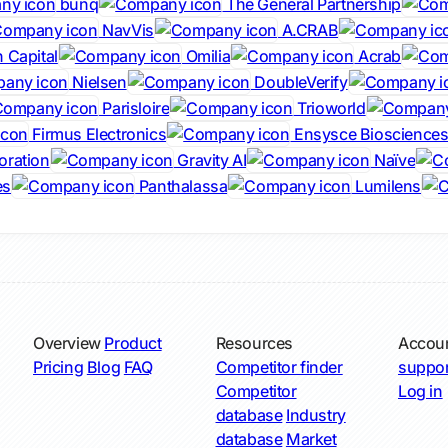
bunq
The General Partnership
NavVis
A.CRAB
 Capital
Omilia
Acrab
Nielsen
DoubleVerify
Parisloire
Trioworld
Firmus Electronics
Ensysce Bioscience
oration
Gravity AI
Naïve
es
Panthalassa
Lumilens
Overview
Product
Resources
Accou
Pricing
Blog
FAQ
Competitor finder
suppor
Competitor
Log in
database
Industry
database
Market