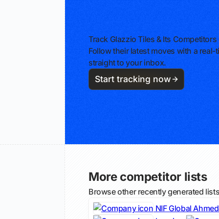
Track Glazzio Tiles & Its Competitors
Follow their latest moves with a rea
straight to your inbox.
Start tracking now
More competitor lists
Browse other recently generated list
NIF Global Ahme