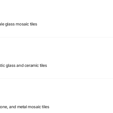
le glass mosaic tiles
tic glass and ceramic tiles
stone, and metal mosaic tiles