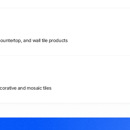
countertop, and wall tile products
ecorative and mosaic tiles