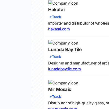
Hakatai
Track
Importer and distributor of wholesa
hakatai.com
Lunada Bay Tile
Track
Designer and manufacturer of artis
lunadabaytile.com
Mir Mosaic
Track
Distributor of high-quality glass, 
mir-mosaic.com