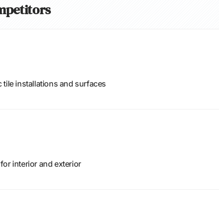
ompetitors
tile installations and surfaces
or interior and exterior