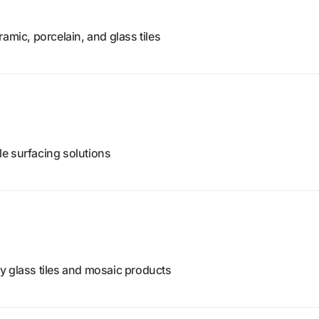
amic, porcelain, and glass tiles
ile surfacing solutions
y glass tiles and mosaic products