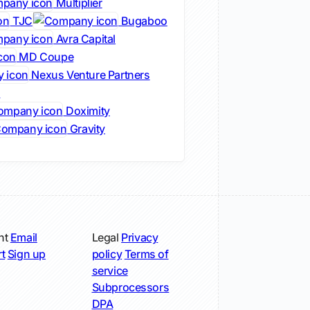
Multiplier
TJC
Bugaboo
Avra Capital
MD Coupe
Nexus Venture Partners
s
Doximity
Gravity
nt
Email
Legal
Privacy
t
Sign up
policy
Terms of
service
Subprocessors
DPA