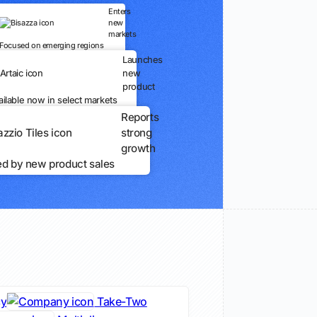
Enters
new
markets
Focused on emerging regions
Launches
new
product
ailable now in select markets
Reports
strong
growth
ed by new product sales
cy
Take-Two