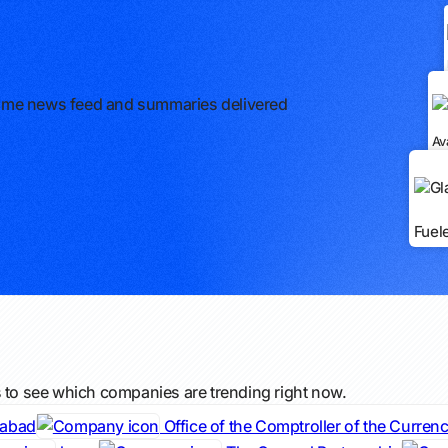
l-time news feed and summaries delivered
Av
Fuel
s to see which companies are trending right now.
dabad
Office of the Comptroller of the Curren