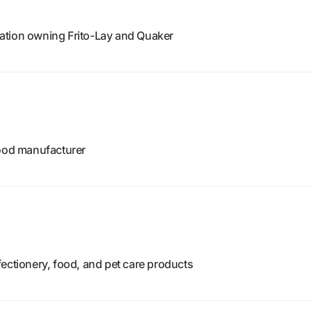
ation owning Frito-Lay and Quaker
food manufacturer
ectionery, food, and pet care products