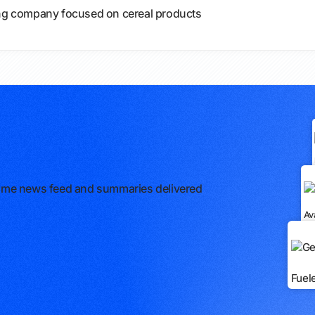
g company focused on cereal products
l-time news feed and summaries delivered
Av
Fuel