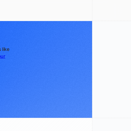
 like
our