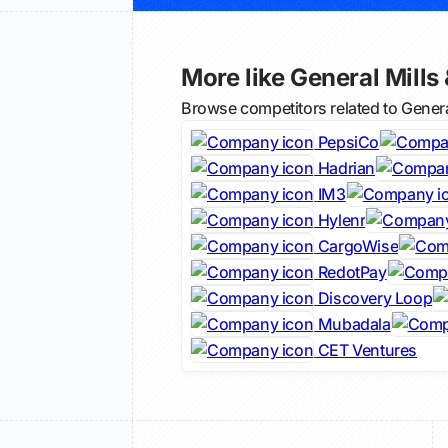
More like General Mills 
Browse competitors related to Genera
PepsiCo
Hadrian
IM3
Hylenr
CargoWise
RedotPay
Discovery Loop
Mubadala
CET Ventures