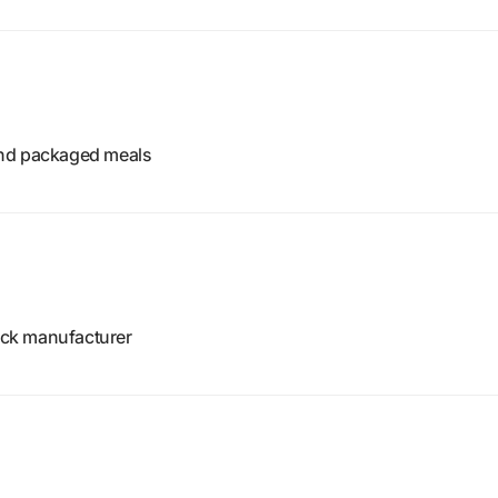
and packaged meals
ck manufacturer