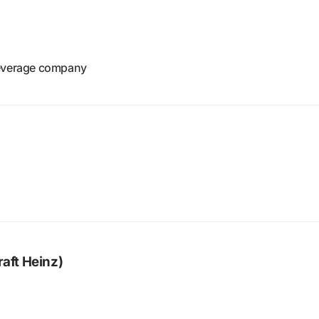
beverage company
raft Heinz)