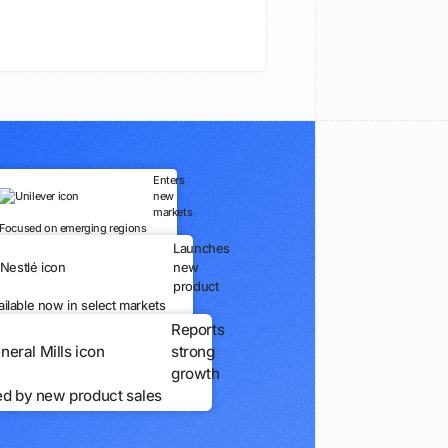
Enters
new
markets
Focused on emerging regions
Launches
new
product
ailable now in select markets
Reports
strong
growth
ed by new product sales