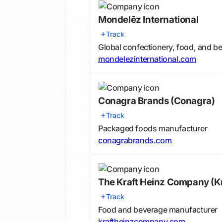
Mondelēz International
Track
Global confectionery, food, and 
mondelezinternational.com
Conagra Brands
(Conagra)
Track
Packaged foods manufacturer
conagrabrands.com
The Kraft Heinz Company
(K
Track
Food and beverage manufacturer
kraftheinzcompany.com