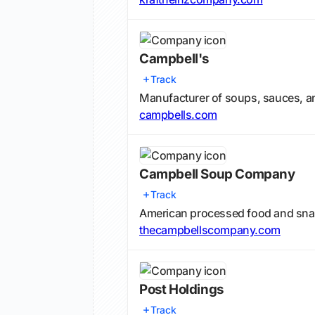
Campbell's
Track
Manufacturer of soups, sauces, 
campbells.com
Campbell Soup Company
Track
American processed food and sna
thecampbellscompany.com
Post Holdings
Track