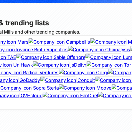
& trending lists
l Mills and other trending companies.
Mars
Campbell's
M
Iovance Biotherapeutics
Chainalysis
TAE
Sable Offshore
Lumi
UniHawk
jsDelivr
Tor 
Radical Ventures
Corgi
GoDaddy
Conduit
Sopra Steria
Moove
OVHcloud
FanDuel