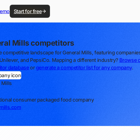
demo
Start for free
ral Mills competitors
e competitive landscape for General Mills, featuring companies
 Unilever, and PepsiCo. Mapping a different industry?
Browse 
tor database
or
generate a competitor list for any company
.
 Mills
ational consumer packaged food company
mills.com