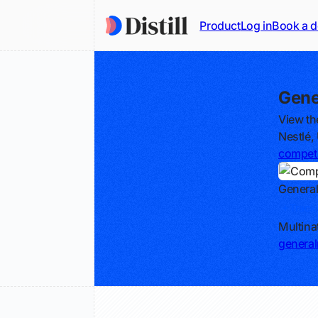
Product
Log in
Book a 
Gene
View th
Nestlé,
competi
General
Track
Multin
general