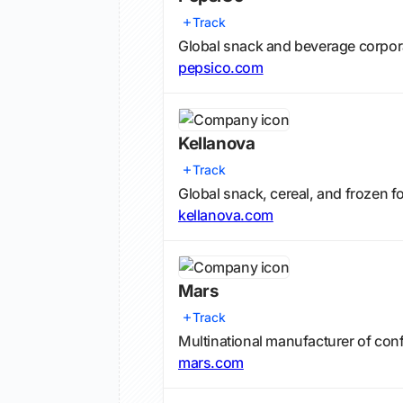
Track
Global snack and beverage corpor
pepsico.com
Kellanova
Track
Global snack, cereal, and frozen 
kellanova.com
Mars
Track
Multinational manufacturer of conf
mars.com