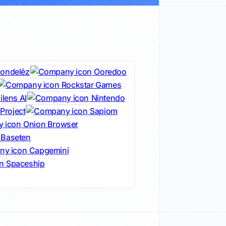
ondelēz
Ooredoo
Rockstar Games
lens AI
Nintendo
Project
Sapiom
Onion Browser
Baseten
Capgemini
Spaceship