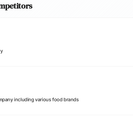
ompetitors
ny
pany including various food brands