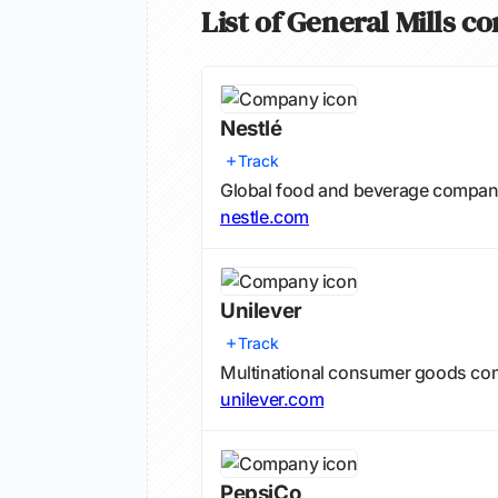
List of General Mills c
Nestlé
Track
Global food and beverage compa
nestle.com
Unilever
Track
Multinational consumer goods com
unilever.com
PepsiCo