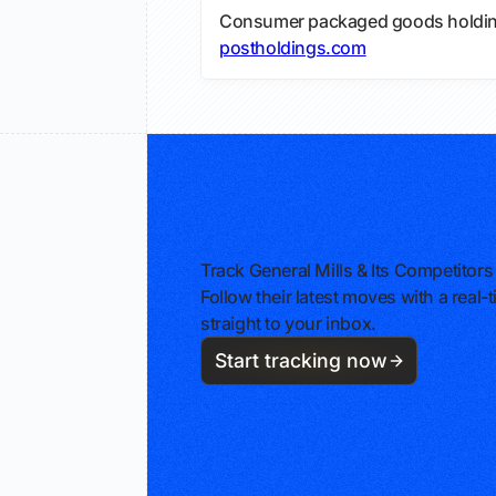
Consumer packaged goods holdin
postholdings.com
Track General Mills & Its Competitors
Follow their latest moves with a rea
straight to your inbox.
Start tracking now