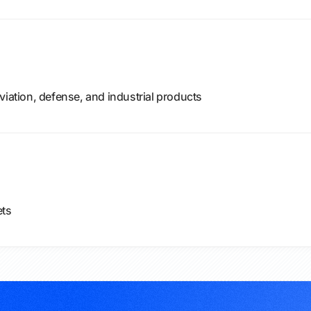
viation, defense, and industrial products
ets