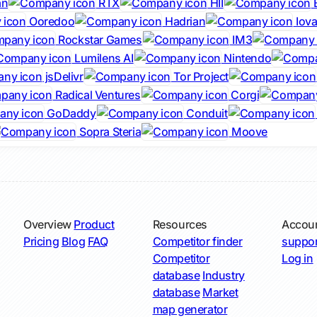
an
RTX
HII
Ooredoo
Hadrian
Iova
Rockstar Games
IM3
Lumilens AI
Nintendo
jsDelivr
Tor Project
Radical Ventures
Corgi
GoDaddy
Conduit
Sopra Steria
Moove
Overview
Product
Resources
Accou
Pricing
Blog
FAQ
Competitor finder
suppor
Competitor
Log in
database
Industry
database
Market
map generator