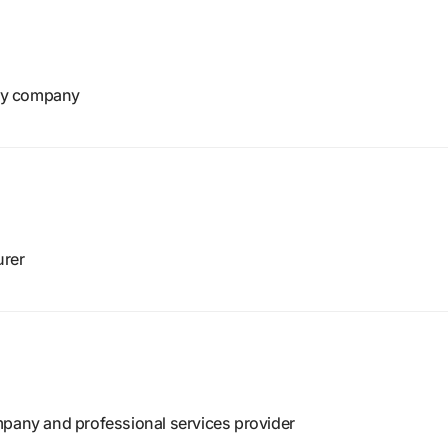
gy company
urer
mpany and professional services provider