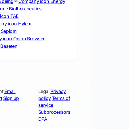
Boeing
Energy
nce Biotherapeutics
TAE
Hylenr
Sapiom
Onion Browser
Baseten
nt
Email
Legal
Privacy
t
Sign up
policy
Terms of
service
Subprocessors
DPA