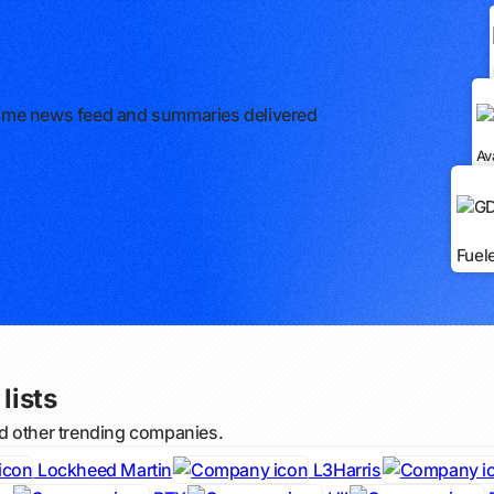
l-time news feed and summaries delivered
Av
Fuel
lists
d other trending companies.
Lockheed Martin
L3Harris