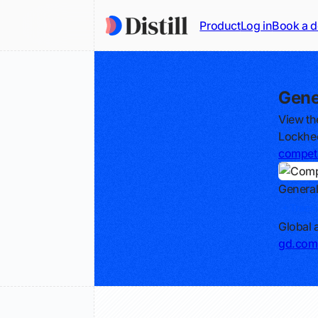
Product
Log in
Book a 
Gene
View th
Lockhee
competi
Genera
Track
Global
gd.com