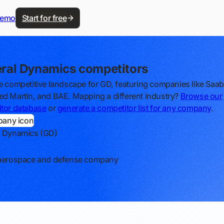
demo
Start for free
ral Dynamics competitors
e competitive landscape for GD, featuring companies like Saab
d Martin, and BAE. Mapping a different industry?
Browse our
tor database
or
generate a competitor list for any company
.
l Dynamics (GD)
 aerospace and defense company