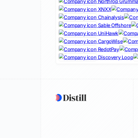
Northrop Grumm
XNXX
Chainalysis
Sable Offshore
UniHawk
CargoWise
RedotPay
Discovery Loop