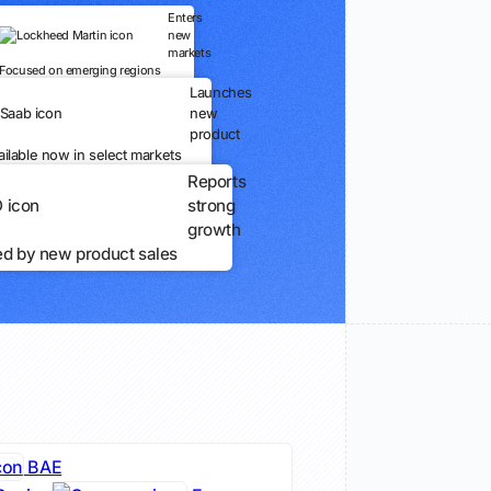
Enters
new
markets
Focused on emerging regions
Launches
new
product
ailable now in select markets
Reports
strong
growth
ed by new product sales
BAE