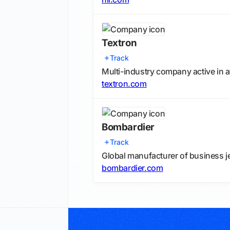
Textron
Track
Multi-industry company active in a
textron.com
Bombardier
Track
Global manufacturer of business j
bombardier.com