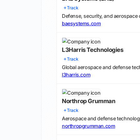
Track
Defense, security, and aerospac
baesystems.com
L3Harris Technologies
Track
Global aerospace and defense tec
l3harris.com
Northrop Grumman
Track
Aerospace and defense technolo
northropgrumman.com