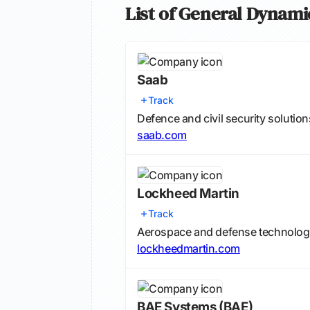
List of General Dynami
Saab
Track
Defence and civil security solution
saab.com
Lockheed Martin
Track
Aerospace and defense technolo
lockheedmartin.com
BAE Systems
(BAE)