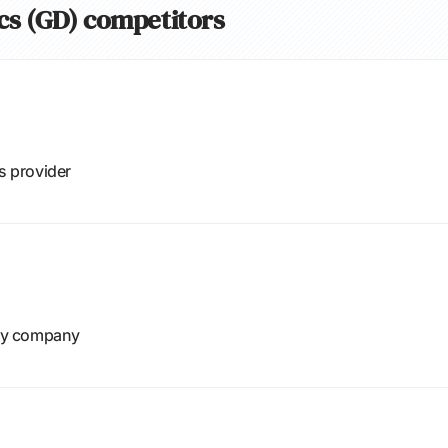
cs (GD) competitors
s provider
gy company