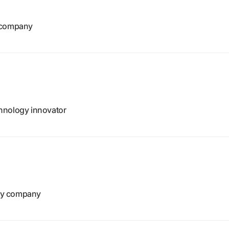
e company
hnology innovator
gy company