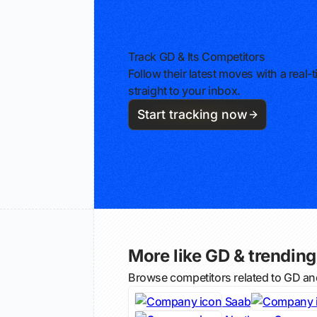
Track GD & Its Competitors
Follow their latest moves with a rea
straight to your inbox.
Start tracking now
More like GD & trending 
Browse competitors related to GD an
Saab