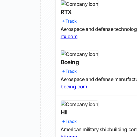
RTX
Track
Aerospace and defense technolo
rtx.com
Boeing
Track
Aerospace and defense manufact
boeing.com
HII
Track
American military shipbuilding co
hii.com