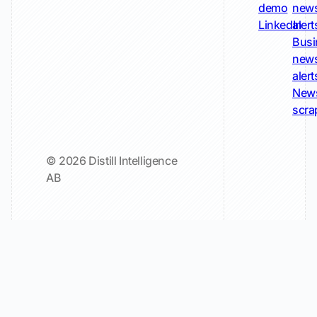
demo
new
LinkedIn
alert
Busi
new
alert
New
scra
© 2026 Distill Intelligence
AB