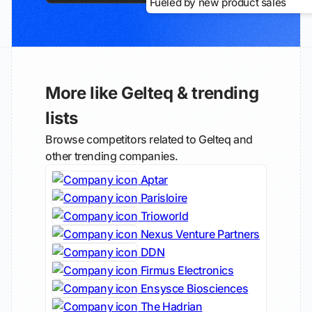
Fueled by new product sales
More like Gelteq & trending
lists
Browse competitors related to Gelteq and
other trending companies.
Aptar
Parisloire
Trioworld
Nexus Venture Partners
DDN
Firmus Electronics
Ensysce Biosciences
The Hadrian