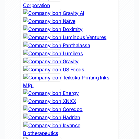
Corporation
Gravity AI
Naïve
Doximity
Luminous Ventures
Panthalassa
Lumilens
Gravity
US Foods
Teikoku Printing Inks
Mfg.
Energy
XNXX
Ooredoo
Hadrian
Iovance
Biotherapeutics