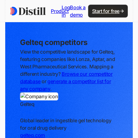
Log
Book a
Product
Start for free
in
demo
Gelteq competitors
View the competitive landscape for Gelteq,
featuring companies like Lonza, Aptar, and
West Pharmaceutical Services. Mapping a
different industry?
Browse our competitor
database
or
generate a competitor list for
any company
.
Gelteq
Track
Global leader in ingestible gel technology
for oral drug delivery
gelteq.com