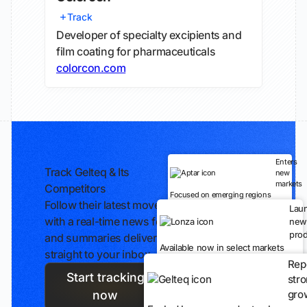
Track
Developer of specialty excipients and
film coating for pharmaceuticals
colorcon.com
Enters
Track Gelteq & Its
new
markets
Competitors
Focused on emerging regions
Follow their latest moves
Lau
with a real-time news feed
new
prod
and summaries delivered
Available now in select markets
straight to your inbox.
Rep
Start tracking
str
gro
now