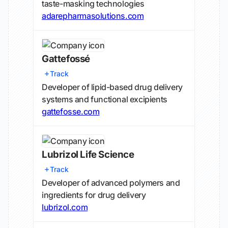
taste-masking technologies
adarepharmasolutions.com
Gattefossé
Track
Developer of lipid-based drug delivery
systems and functional excipients
gattefosse.com
Lubrizol Life Science
Track
Developer of advanced polymers and
ingredients for drug delivery
lubrizol.com