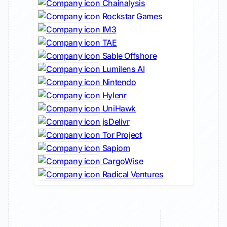
Chainalysis
Rockstar Games
IM3
TAE
Sable Offshore
Lumilens AI
Nintendo
Hylenr
UniHawk
jsDelivr
Tor Project
Sapiom
CargoWise
Radical Ventures