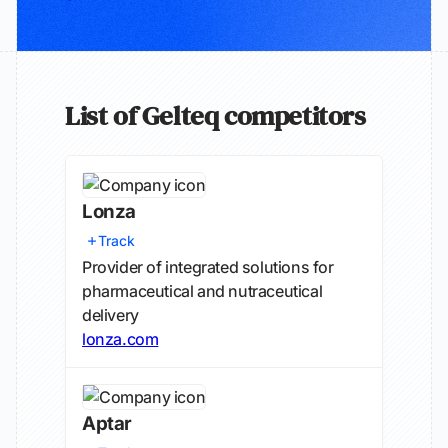
List of Gelteq competitors
Lonza
Track
Provider of integrated solutions for
pharmaceutical and nutraceutical
delivery
lonza.com
Aptar