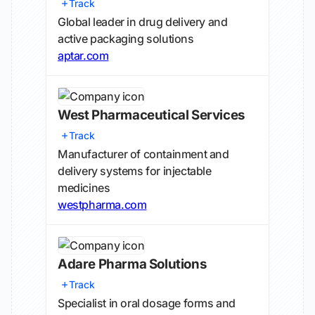
Track
Global leader in drug delivery and
active packaging solutions
aptar.com
West Pharmaceutical Services
Track
Manufacturer of containment and
delivery systems for injectable
medicines
westpharma.com
Adare Pharma Solutions
Track
Specialist in oral dosage forms and