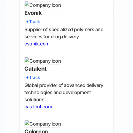
Evonik
Track
Supplier of specialized polymers and
services for drug delivery
evonik.com
Catalent
Track
Global provider of advanced delivery
technologies and development
solutions
catalent.com
Colorcon