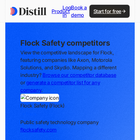
Log
Book a
Product
Start for free
in
demo
Flock Safety competitors
View the competitive landscape for Flock,
featuring companies like Axon, Motorola
Solutions, and Skydio. Mapping a different
industry?
Browse our competitor database
or
generate a competitor list for any
company
.
Flock Safety (Flock)
Track
Public safety technology company
flocksafety.com