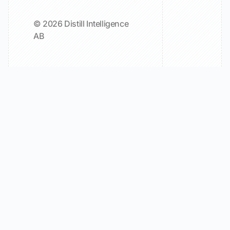
© 2026 Distill Intelligence
AB