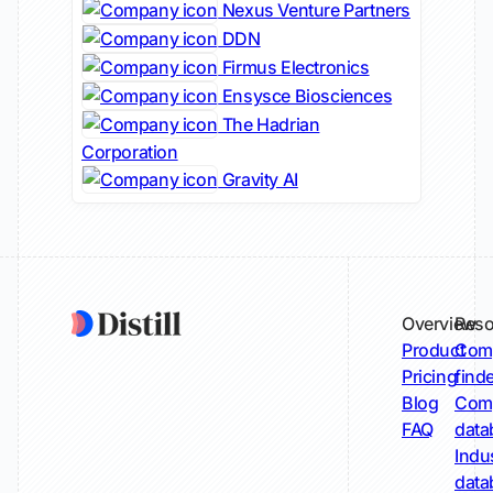
Nexus Venture Partners
DDN
Firmus Electronics
Ensysce Biosciences
The Hadrian
Corporation
Gravity AI
Overview
Reso
Product
Comp
Pricing
find
Blog
Comp
FAQ
data
Indu
data