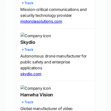
Track
Mission-critical communications and
security technology provider
motorolasolutions.com
Skydio
Track
Autonomous drone manufacturer for
public safety and enterprise
applications
skydio.com
Hanwha Vision
Track
Global manufacturer of video