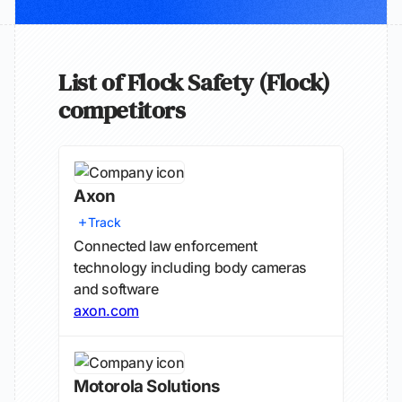
List of Flock Safety (Flock)
competitors
Axon
Track
Connected law enforcement
technology including body cameras
and software
axon.com
Motorola Solutions