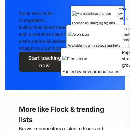
Enters
Track Flock & Its
new
markets
Competitors
Focused on emerging regions
Follow their latest moves
Lau
with a real-time news feed
new
prod
and summaries delivered
Available now in select markets
straight to your inbox.
Rep
Start tracking
str
gro
now
Fueled by new product sales
More like Flock & trending
lists
Browse competitors related to Flock and