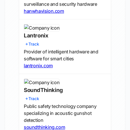
surveillance and security hardware
hanwhavision.com
Lantronix
Track
Provider of intelligent hardware and
software for smart cities
lantronix.com
SoundThinking
Track
Public safety technology company
specializing in acoustic gunshot
detection
soundthinking.com