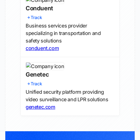
Conduent
Track
Business services provider
specializing in transportation and
safety solutions
conduent.com
Genetec
Track
Unified security platform providing
video surveillance and LPR solutions
genetec.com