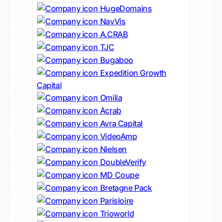
HugeDomains
NavVis
A.CRAB
TJC
Bugaboo
Expedition Growth
Capital
Omilia
Acrab
Avra Capital
VideoAmp
Nielsen
DoubleVerify
MD Coupe
Bretagne Pack
Parisloire
Trioworld