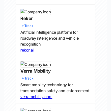
Rekor
Track
Artificial intelligence platform for
roadway intelligence and vehicle
recognition
rekor.ai
Verra Mobility
Track
Smart mobility technology for
transportation safety and enforcement
verramobility.com