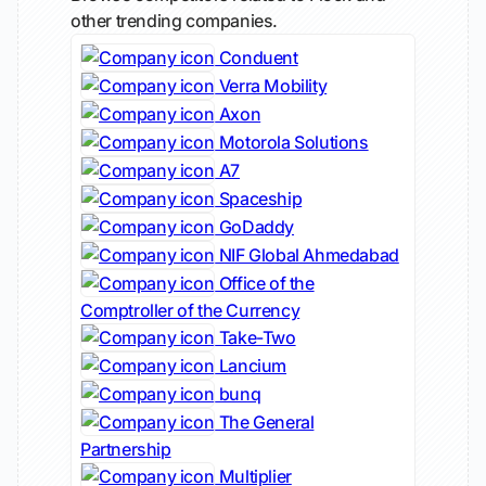
other trending companies.
Conduent
Verra Mobility
Axon
Motorola Solutions
A7
Spaceship
GoDaddy
NIF Global Ahmedabad
Office of the
Comptroller of the Currency
Take-Two
Lancium
bunq
The General
Partnership
Multiplier