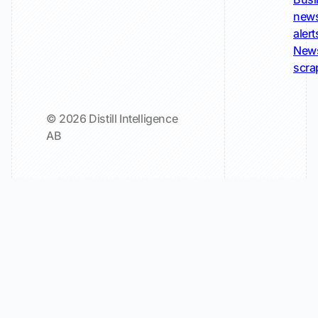
new
alert
New
scra
© 2026 Distill Intelligence
AB