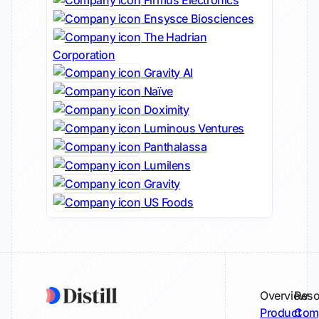
Firmus Electronics
Ensysce Biosciences
The Hadrian
Corporation
Gravity AI
Naïve
Doximity
Luminous Ventures
Panthalassa
Lumilens
Gravity
US Foods
Overview
Reso
Product
Comp