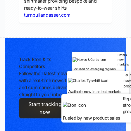
shirtmaker providing bespoke and
ready-to-wear shirts
turnbullandasser.com
Enters
Track Eton & Its
new
markets
Competitors
Focused on emerging regions
Follow their latest moves
Lau
with a real-time news feed
new
prod
and summaries delivered
Available now in select markets
straight to your inbox.
Rep
Start tracking
str
gro
now
Fueled by new product sales