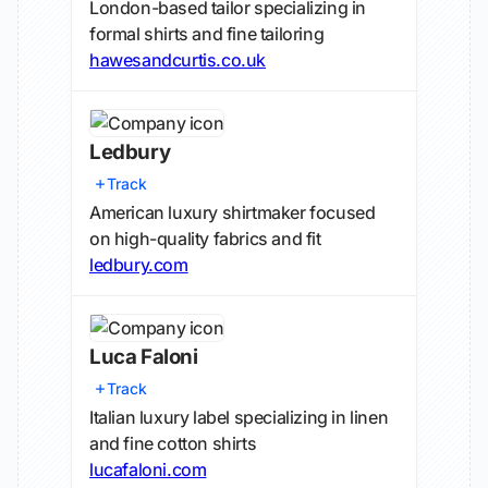
London-based tailor specializing in
formal shirts and fine tailoring
hawesandcurtis.co.uk
Ledbury
Track
American luxury shirtmaker focused
on high-quality fabrics and fit
ledbury.com
Luca Faloni
Track
Italian luxury label specializing in linen
and fine cotton shirts
lucafaloni.com