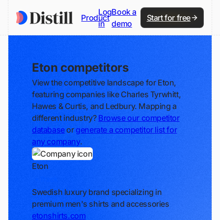
Log
Book a
Product
Start for free
in
demo
Eton competitors
View the competitive landscape for Eton,
featuring companies like Charles Tyrwhitt,
Hawes & Curtis, and Ledbury. Mapping a
different industry?
Browse our competitor
database
or
generate a competitor list for
any company
.
Eton
Track
Swedish luxury brand specializing in
premium men's shirts and accessories
etonshirts.com