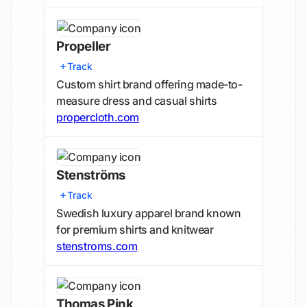
Propeller
Track
Custom shirt brand offering made-to-
measure dress and casual shirts
propercloth.com
Stenströms
Track
Swedish luxury apparel brand known
for premium shirts and knitwear
stenstroms.com
Thomas Pink