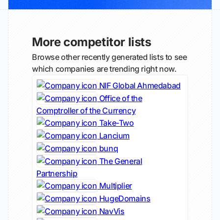
More competitor lists
Browse other recently generated lists to see
which companies are trending right now.
NIF Global Ahmedabad
Office of the
Comptroller of the Currency
Take-Two
Lancium
bunq
The General
Partnership
Multiplier
HugeDomains
NavVis