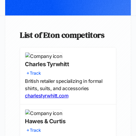
List of Eton competitors
Charles Tyrwhitt
Track
British retailer specializing in formal
shirts, suits, and accessories
charlestyrwhitt.com
Hawes & Curtis
Track