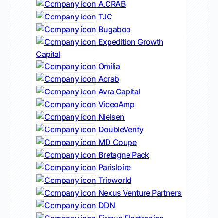
A.CRAB
TJC
Bugaboo
Expedition Growth
Capital
Omilia
Acrab
Avra Capital
VideoAmp
Nielsen
DoubleVerify
MD Coupe
Bretagne Pack
Parisloire
Trioworld
Nexus Venture Partners
DDN