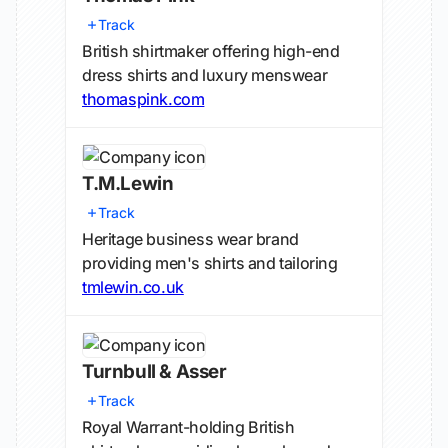
Track
British shirtmaker offering high-end
dress shirts and luxury menswear
thomaspink.com
T.M.Lewin
Track
Heritage business wear brand
providing men's shirts and tailoring
tmlewin.co.uk
Turnbull & Asser
Track
Royal Warrant-holding British