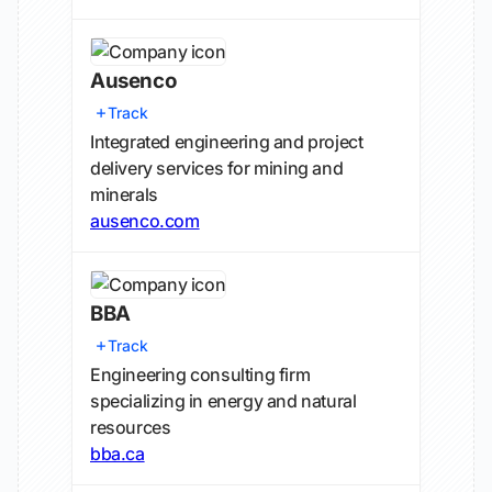
Ausenco
Track
Integrated engineering and project
delivery services for mining and
minerals
ausenco.com
BBA
Track
Engineering consulting firm
specializing in energy and natural
resources
bba.ca