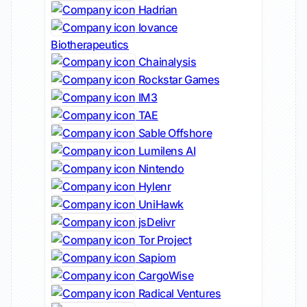
Hadrian
Iovance
Biotherapeutics
Chainalysis
Rockstar Games
IM3
TAE
Sable Offshore
Lumilens AI
Nintendo
Hylenr
UniHawk
jsDelivr
Tor Project
Sapiom
CargoWise
Radical Ventures