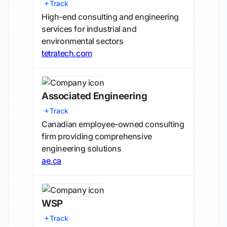
Track
High-end consulting and engineering
services for industrial and
environmental sectors
tetratech.com
Associated Engineering
Track
Canadian employee-owned consulting
firm providing comprehensive
engineering solutions
ae.ca
WSP
Track