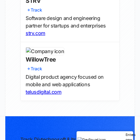
STRV
Track
Software design and engineering
partner for startups and enterprises
strv.com
WillowTree
Track
Digital product agency focused on
mobile and web applications
telusdigital.com
Enters
Track Divtechnosoft & Its
new