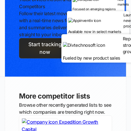
markets
Competitors
Focused on emerging regions
Follow their latest moves
Lau
with a real-time news feed
new
prod
and summaries delivered
Available now in select markets
straight to your inbox.
Rep
Start tracking
str
gro
now
Fueled by new product sales
More competitor lists
Browse other recently generated lists to see
which companies are trending right now.
Expedition Growth
Capital