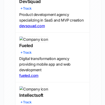
DevSquad
Track
Product development agency
specializing in SaaS and MVP creation
devsquad.com
Fueled
Track
Digital transformation agency
providing mobile app and web
development
fueled.com
Intellectsoft
Track