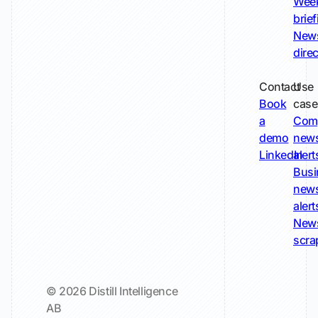
Wee
brie
New
dire
Contact
Use
Book
case
a
Com
demo
new
LinkedIn
alert
Busi
new
alert
New
scra
© 2026 Distill Intelligence
AB