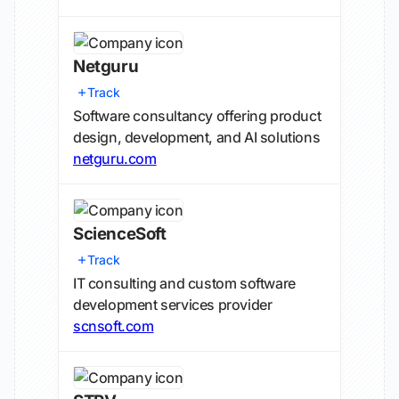
Netguru
Track
Software consultancy offering product
design, development, and AI solutions
netguru.com
ScienceSoft
Track
IT consulting and custom software
development services provider
scnsoft.com