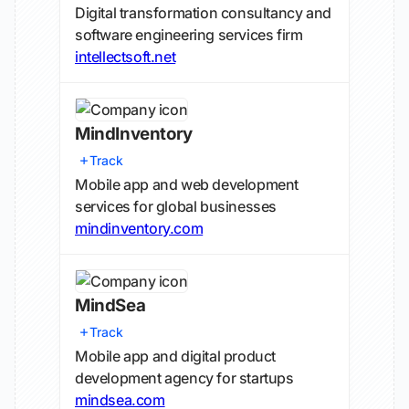
Digital transformation consultancy and
software engineering services firm
intellectsoft.net
MindInventory
Track
Mobile app and web development
services for global businesses
mindinventory.com
MindSea
Track
Mobile app and digital product
development agency for startups
mindsea.com