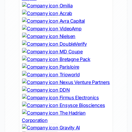
Omilia
Acrab
Avra Capital
VideoAmp
Nielsen
DoubleVerify
MD Coupe
Bretagne Pack
Parisloire
Trioworld
Nexus Venture Partners
DDN
Firmus Electronics
Ensysce Biosciences
The Hadrian
Corporation
Gravity AI