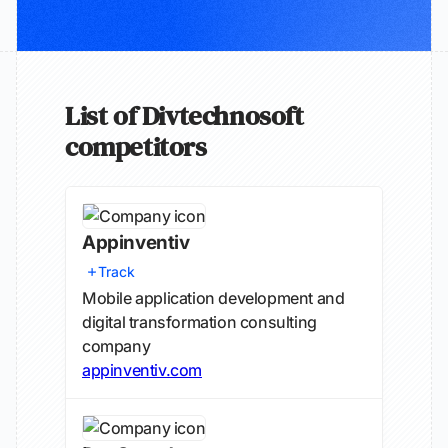
List of Divtechnosoft
competitors
Appinventiv
Track
Mobile application development and
digital transformation consulting
company
appinventiv.com