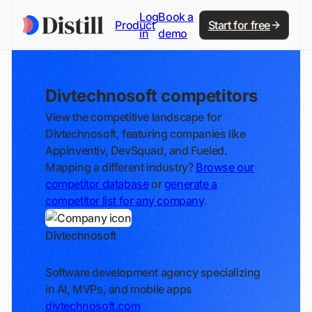
Log
Book a
Product
Start for free
in
demo
Divtechnosoft competitors
View the competitive landscape for
Divtechnosoft, featuring companies like
Appinventiv, DevSquad, and Fueled.
Mapping a different industry?
Browse our
competitor database
or
generate a
competitor list for any company
.
Divtechnosoft
Track
Software development agency specializing
in AI, MVPs, and mobile apps
divtechnosoft.com