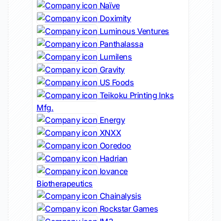
Naïve
Doximity
Luminous Ventures
Panthalassa
Lumilens
Gravity
US Foods
Teikoku Printing Inks
Mfg.
Energy
XNXX
Ooredoo
Hadrian
Iovance
Biotherapeutics
Chainalysis
Rockstar Games