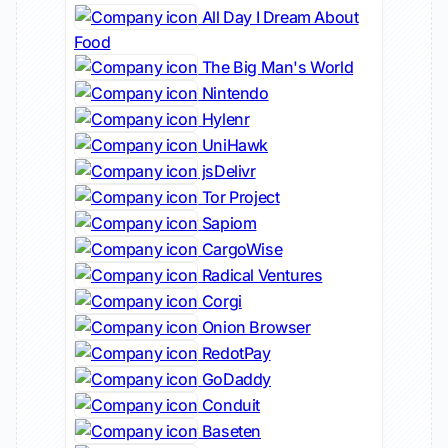
All Day I Dream About
Food
The Big Man's World
Nintendo
Hylenr
UniHawk
jsDelivr
Tor Project
Sapiom
CargoWise
Radical Ventures
Corgi
Onion Browser
RedotPay
GoDaddy
Conduit
Baseten