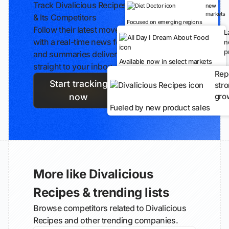
Track Divalicious Recipes
new
markets
& Its Competitors
Focused on emerging regions
Follow their latest moves
L
with a real-time news feed
n
p
and summaries delivered
Available now in select markets
straight to your inbox.
Rep
Start tracking
str
gro
now
Fueled by new product sales
More like Divalicious
Recipes & trending lists
Browse competitors related to Divalicious
Recipes and other trending companies.