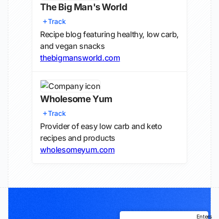
The Big Man's World
Track
Recipe blog featuring healthy, low carb,
and vegan snacks
thebigmansworld.com
Wholesome Yum
Track
Provider of easy low carb and keto
recipes and products
wholesomeyum.com
Enters