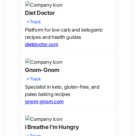
Diet Doctor
Track
Platform for low carb and ketogenic
recipes and health guides
dietdoctor.com
Gnom-Gnom
Track
Specialist in keto, gluten-free, and
paleo baking recipes
gnom-gnom.com
I Breathe I'm Hungry
Track