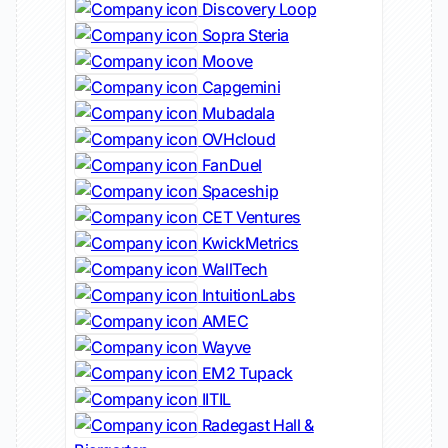
Discovery Loop
Sopra Steria
Moove
Capgemini
Mubadala
OVHcloud
FanDuel
Spaceship
CET Ventures
KwickMetrics
WallTech
IntuitionLabs
AMEC
Wayve
EM2 Tupack
IITIL
Radegast Hall &