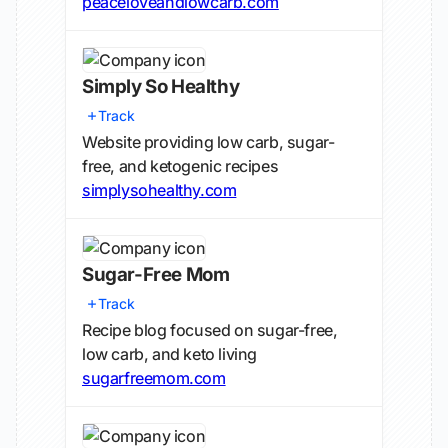
peaceloveandlowcarb.com
Simply So Healthy
Track
Website providing low carb, sugar-
free, and ketogenic recipes
simplysohealthy.com
Sugar-Free Mom
Track
Recipe blog focused on sugar-free,
low carb, and keto living
sugarfreemom.com