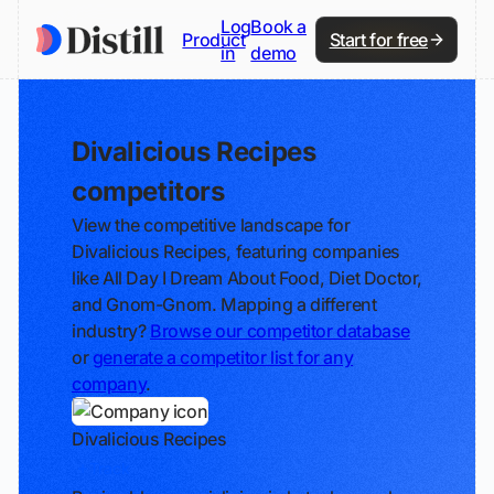
Log
Book a
Product
Start for free
in
demo
Divalicious Recipes
competitors
View the competitive landscape for
Divalicious Recipes, featuring companies
like All Day I Dream About Food, Diet Doctor,
and Gnom-Gnom. Mapping a different
industry?
Browse our competitor database
or
generate a competitor list for any
company
.
Divalicious Recipes
Track