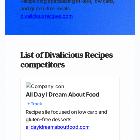
Recipe blog specializing in keto, low carb,
and gluten-free meals
divaliciousrecipes.com
List of Divalicious Recipes
competitors
All Day I Dream About Food
Track
Recipe site focused on low carb and
gluten-free desserts
alldayidreamaboutfood.com