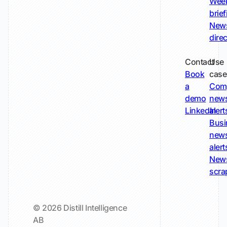
Wee
brie
New
dire
Contact
Use
Book
case
a
Com
demo
new
LinkedIn
alert
Busi
new
alert
New
scra
© 2026 Distill Intelligence
AB