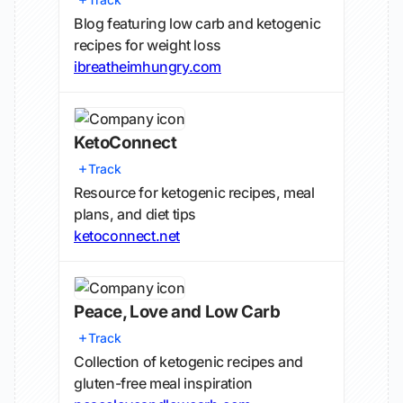
Blog featuring low carb and ketogenic
recipes for weight loss
ibreatheimhungry.com
KetoConnect
Track
Resource for ketogenic recipes, meal
plans, and diet tips
ketoconnect.net
Peace, Love and Low Carb
Track
Collection of ketogenic recipes and
gluten-free meal inspiration