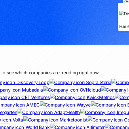
Av
Fuel
s to see which companies are trending right now.
Discovery Loop
Sopra Steria
Mubadala
OVHcloud
CET Ventures
KwickMetrics
AMEC
Wayve
iergarten
AdaptHealth
Irregu
Volta
Marketoonist
Co
World Bank
Altimeter