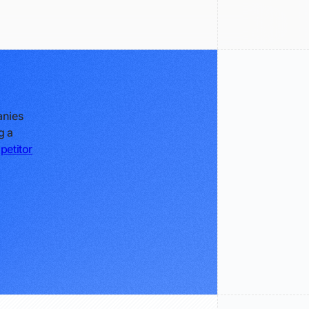
anies
g a
petitor