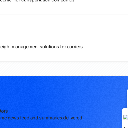
eight management solutions for carriers
tors
l-time news feed and summaries delivered