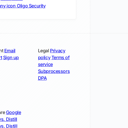
Oligo Security
nt
Email
Legal
Privacy
t
Sign up
policy
Terms of
service
Subprocessors
DPA
re
Google
s. Distill
s. Distill