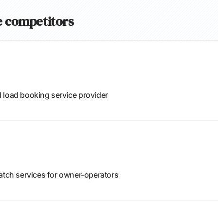
de competitors
 load booking service provider
patch services for owner-operators