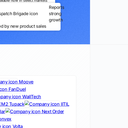
ailable now in select markets
Reports
strong
growth
ed by new product sales
Moove
FanDuel
WallTech
EM2 Tupack
IITIL
lar
Next Order
nvex
Volta