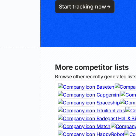
Start tracking now
More competitor lists
Browse other recently generated list
Baseten
Capgemini
Spaceship
IntuitionLabs
Radegast Hall & B
Match
HappyRobot