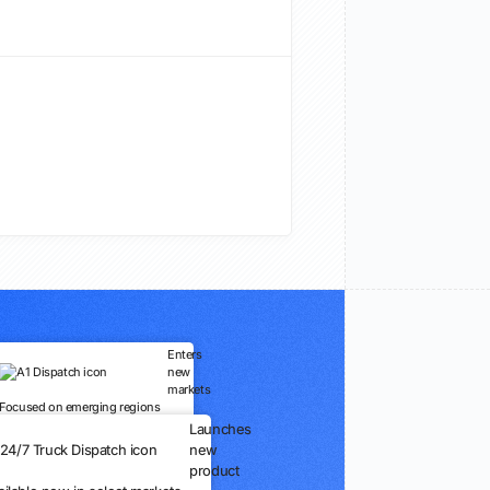
Enters
new
markets
Focused on emerging regions
Launches
new
product