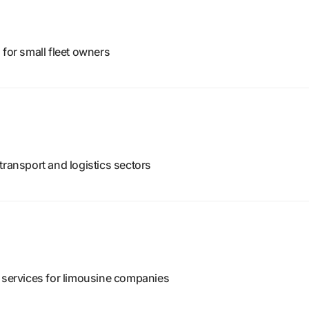
 for small fleet owners
transport and logistics sectors
h services for limousine companies