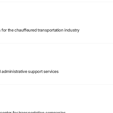
or the chauffeured transportation industry
 administrative support services
 center for transportation companies