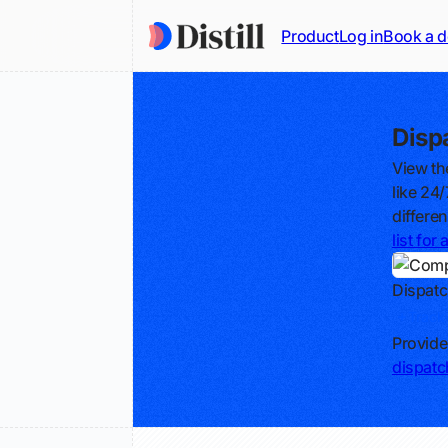
Product
Log in
Book a 
Disp
View th
like 24
differe
list fo
Dispatc
Track
Provide
dispat