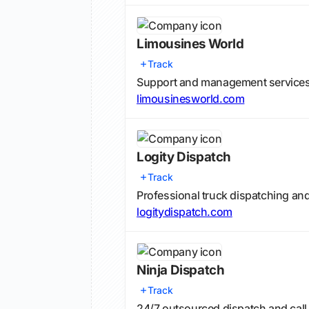
Limousines World
Track
Support and management services f
limousinesworld.com
Logity Dispatch
Track
Professional truck dispatching and
logitydispatch.com
Ninja Dispatch
Track
24/7 outsourced dispatch and call