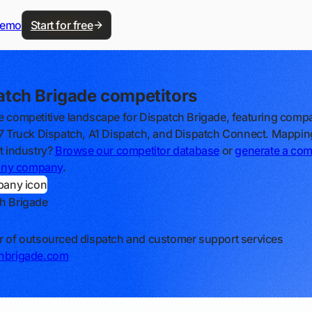
demo
Start for free
atch Brigade competitors
e competitive landscape for Dispatch Brigade, featuring comp
/7 Truck Dispatch, A1 Dispatch, and Dispatch Connect. Mappin
nt industry?
Browse our competitor database
or
generate a com
r any company
.
h Brigade
r of outsourced dispatch and customer support services
chbrigade.com