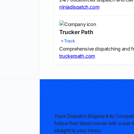
ninjadispatch.com
Trucker Path
Track
Comprehensive dispatching and fr
truckerpath.com
Track Dispatch Brigade & Its Competi
Follow their latest moves with a rea
straight to your inbox.