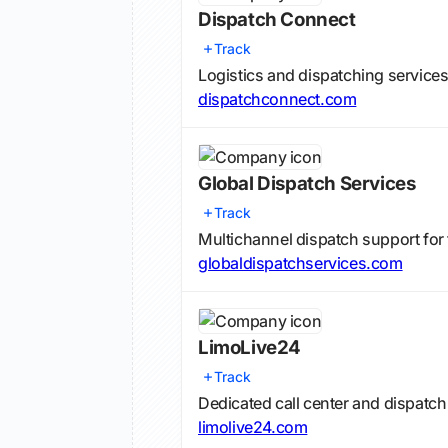
Dispatch Connect
Track
Logistics and dispatching services
dispatchconnect.com
Global Dispatch Services
Track
Multichannel dispatch support for 
globaldispatchservices.com
LimoLive24
Track
Dedicated call center and dispatc
limolive24.com