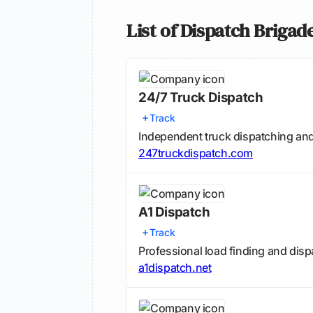
List of Dispatch Briga
24/7 Truck Dispatch
Track
Independent truck dispatching and
247truckdispatch.com
A1 Dispatch
Track
Professional load finding and dis
a1dispatch.net