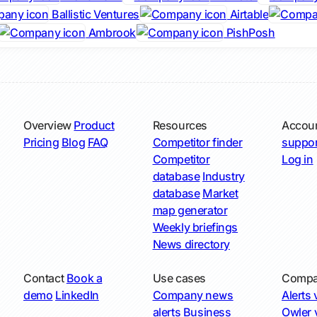
Ballistic Ventures
Airtable
Ambrook
PishPosh
Overview
Product
Resources
Accou
Pricing
Blog
FAQ
Competitor finder
suppor
Competitor
Log in
database
Industry
database
Market
map generator
Weekly briefings
News directory
Contact
Book a
Use cases
Compa
demo
LinkedIn
Company news
Alerts v
alerts
Business
Owler v