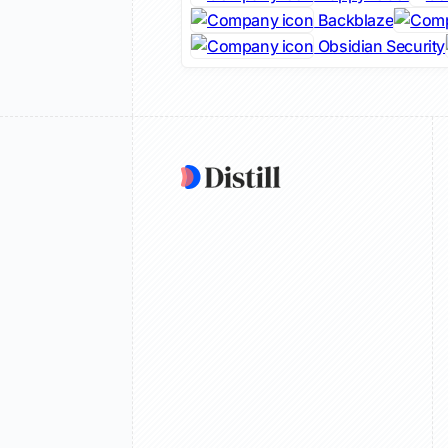
Backblaze
Obsidian Security