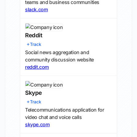
teams and business communities
slack.com
Reddit
Track
Social news aggregation and
community discussion website
reddit.com
Skype
Track
Telecommunications application for
video chat and voice calls
skype.com