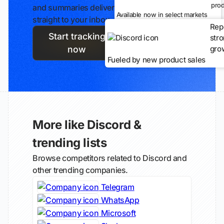
prod
and summaries delivered
Available now in select markets
straight to your inbox.
Rep
Start tracking
str
gro
now
Fueled by new product sales
More like Discord &
trending lists
Browse competitors related to Discord and
other trending companies.
Telegram
WhatsApp
Microsoft