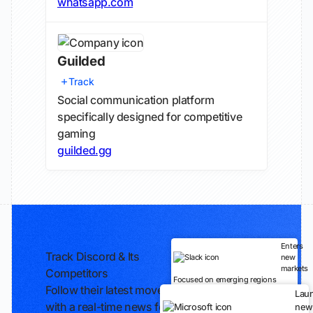
whatsapp.com
Guilded
Track
Social communication platform
specifically designed for competitive
gaming
guilded.gg
Enters
Track Discord & Its
new
markets
Competitors
Focused on emerging regions
Follow their latest moves
Lau
with a real-time news feed
new