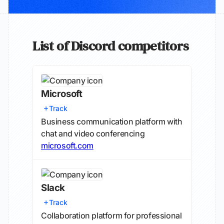
List of Discord competitors
Microsoft
Track
Business communication platform with
chat and video conferencing
microsoft.com
Slack
Track
Collaboration platform for professional