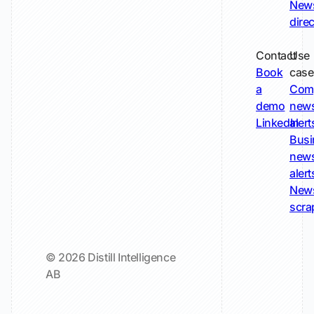
New
dire
Contact
Use
Book
case
a
Com
demo
new
LinkedIn
alert
Busi
new
alert
New
scra
© 2026 Distill Intelligence
AB