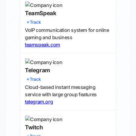
TeamSpeak
Track
VoIP communication system for online
gaming and business
teamspeak.com
Telegram
Track
Cloud-based instant messaging
service with large group features
telegram.org
Twitch