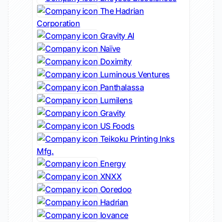
The Hadrian
Corporation
Gravity AI
Naïve
Doximity
Luminous Ventures
Panthalassa
Lumilens
Gravity
US Foods
Teikoku Printing Inks
Mfg.
Energy
XNXX
Ooredoo
Hadrian
Iovance