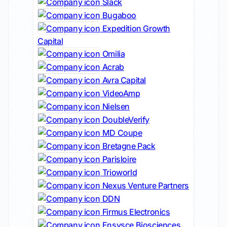
Slack
Bugaboo
Expedition Growth
Capital
Omilia
Acrab
Avra Capital
VideoAmp
Nielsen
DoubleVerify
MD Coupe
Bretagne Pack
Parisloire
Trioworld
Nexus Venture Partners
DDN
Firmus Electronics
Ensysce Biosciences