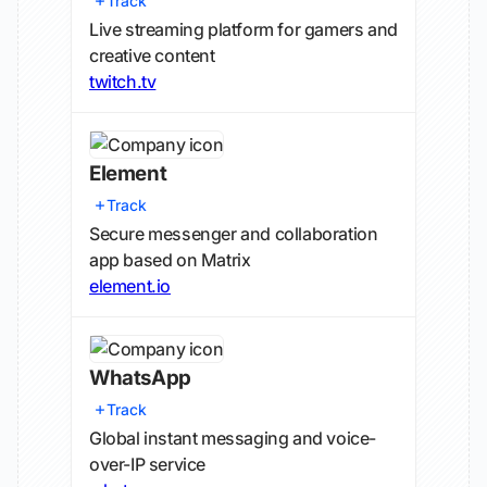
Track
Live streaming platform for gamers and
creative content
twitch.tv
Element
Track
Secure messenger and collaboration
app based on Matrix
element.io
WhatsApp
Track
Global instant messaging and voice-
over-IP service