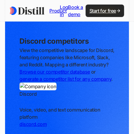
Log
Book a
Product
Start for free
in
demo
Discord competitors
View the competitive landscape for Discord,
featuring companies like Microsoft, Slack,
and Reddit. Mapping a different industry?
Browse our competitor database
or
generate a competitor list for any company
.
Discord
Track
Voice, video, and text communication
platform
discord.com