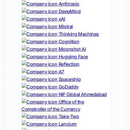
Anthropic
DeepMind
xAI
Mistral
Thinking Machines
Cognition
Moonshot AI
Hugging Face
Reflection
A7
Spaceship
GoDaddy
NIF Global Ahmedabad
Office of the
Comptroller of the Currency
Take-Two
Lancium