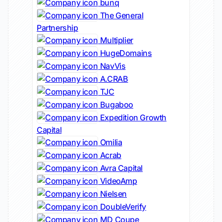
bunq
The General
Partnership
Multiplier
HugeDomains
NavVis
A.CRAB
TJC
Bugaboo
Expedition Growth
Capital
Omilia
Acrab
Avra Capital
VideoAmp
Nielsen
DoubleVerify
MD Coupe