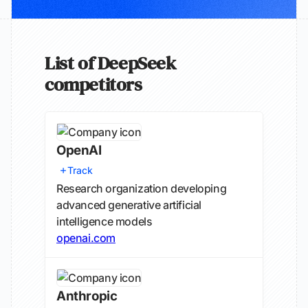
List of DeepSeek
competitors
OpenAI
Track
Research organization developing
advanced generative artificial
intelligence models
openai.com
Anthropic