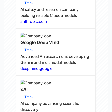
Track
AI safety and research company
building reliable Claude models
anthropic.com
Google DeepMind
Track
Advanced AI research unit developing
Gemini and multimodal models
deepmind.google
xAI
Track
AI company advancing scientific
discovery