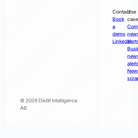
Contact
Use
Book
case
a
Com
demo
new
LinkedIn
alert
Busi
new
alert
New
scra
© 2026 Distill Intelligence
AB