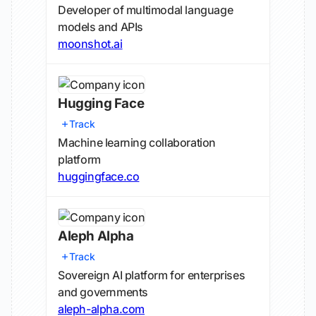
Developer of multimodal language
models and APIs
moonshot.ai
Hugging Face
Track
Machine learning collaboration
platform
huggingface.co
Aleph Alpha
Track
Sovereign AI platform for enterprises
and governments
aleph-alpha.com