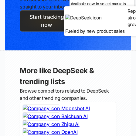
Available now in select markets
straight to your inbox.
Rep
Start tracking
str
gro
now
Fueled by new product sales
More like DeepSeek &
trending lists
Browse competitors related to DeepSeek
and other trending companies.
Moonshot AI
Baichuan AI
Zhipu AI
OpenAI