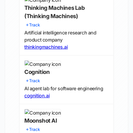
Thinking Machines Lab
(Thinking Machines)
Track
Artificial intelligence research and
product company
thinkingmachines.ai
Cognition
Track
AI agent lab for software engineering
cognition.ai
Moonshot AI
Track