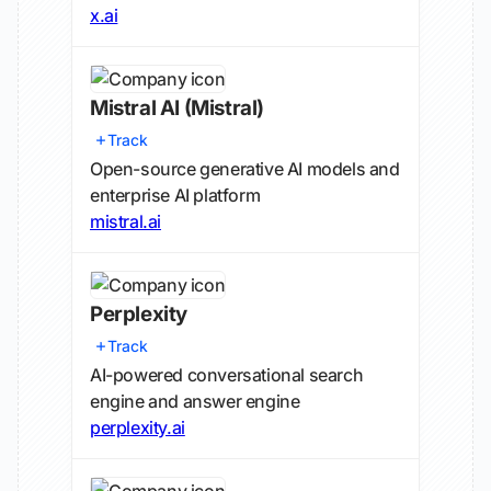
x.ai
Mistral AI
(Mistral)
Track
Open-source generative AI models and
enterprise AI platform
mistral.ai
Perplexity
Track
AI-powered conversational search
engine and answer engine
perplexity.ai