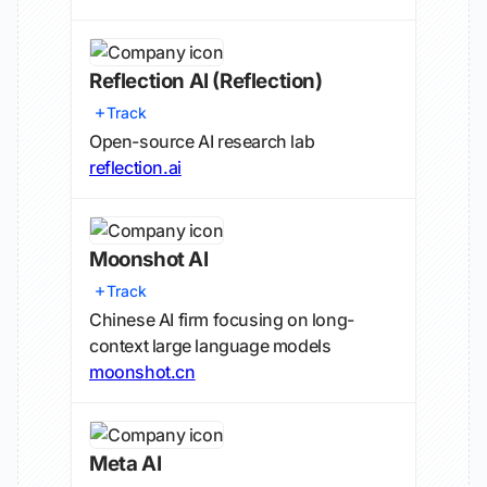
Reflection AI
(Reflection)
Track
Open-source AI research lab
reflection.ai
Moonshot AI
Track
Chinese AI firm focusing on long-
context large language models
moonshot.cn
Meta AI