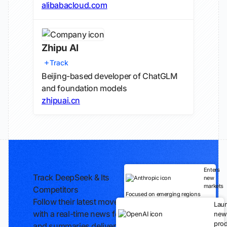
alibabacloud.com
Zhipu AI
Track
Beijing-based developer of ChatGLM
and foundation models
zhipuai.cn
Enters
Track DeepSeek & Its
new
markets
Competitors
Focused on emerging regions
Follow their latest moves
Lau
with a real-time news feed
new
prod
and summaries delivered