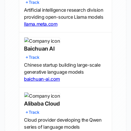
Track
Artificial intelligence research division
providing open-source Llama models
llama.meta.com
Baichuan AI
Track
Chinese startup building large-scale
generative language models
baichuan-ai.com
Alibaba Cloud
Track
Cloud provider developing the Qwen
series of language models