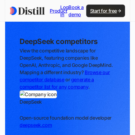
Log
Book a
Product
Start for free
in
demo
DeepSeek competitors
View the competitive landscape for
DeepSeek, featuring companies like
OpenAI, Anthropic, and Google DeepMind.
Mapping a different industry?
Browse our
competitor database
or
generate a
competitor list for any company
.
DeepSeek
Track
Open-source foundation model developer
deepseek.com