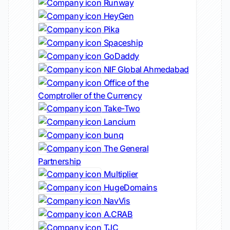
Runway
HeyGen
Pika
Spaceship
GoDaddy
NIF Global Ahmedabad
Office of the
Comptroller of the Currency
Take-Two
Lancium
bunq
The General
Partnership
Multiplier
HugeDomains
NavVis
A.CRAB
TJC