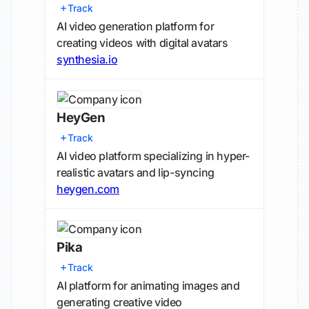
Track
AI video generation platform for
creating videos with digital avatars
synthesia.io
HeyGen
Track
AI video platform specializing in hyper-
realistic avatars and lip-syncing
heygen.com
Pika
Track
AI platform for animating images and
generating creative video