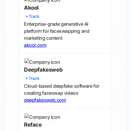
Akool
Track
Enterprise-grade generative AI
platform for faceswapping and
marketing content
akool.com
Deepfakesweb
Track
Cloud-based deepfake software for
creating faceswap videos
deepfakesweb.com
Reface