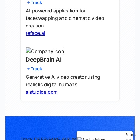
Track
AI-powered application for
faceswapping and cinematic video
creation
reface.ai
DeepBrain AI
Track
Generative AI video creator using
realistic digital humans
aistudios.com
Enters
Track DEEP-FAKE.AI & Its
new