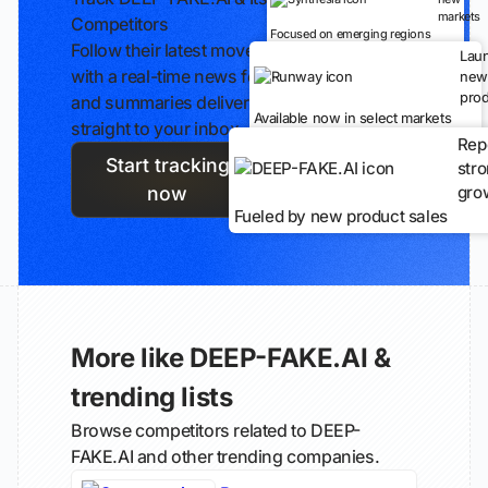
markets
Competitors
Focused on emerging regions
Follow their latest moves
Lau
with a real-time news feed
new
prod
and summaries delivered
Available now in select markets
straight to your inbox.
Rep
Start tracking
str
gro
now
Fueled by new product sales
More like DEEP-FAKE.AI &
trending lists
Browse competitors related to DEEP-
FAKE.AI and other trending companies.