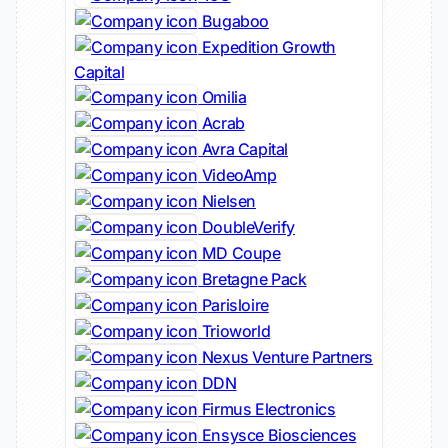
Bugaboo
Expedition Growth
Capital
Omilia
Acrab
Avra Capital
VideoAmp
Nielsen
DoubleVerify
MD Coupe
Bretagne Pack
Parisloire
Trioworld
Nexus Venture Partners
DDN
Firmus Electronics
Ensysce Biosciences