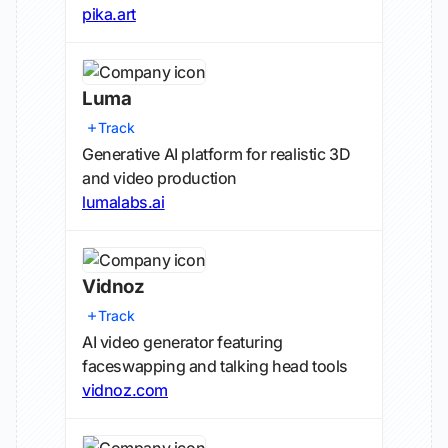
pika.art
Luma
Track
Generative AI platform for realistic 3D
and video production
lumalabs.ai
Vidnoz
Track
AI video generator featuring
faceswapping and talking head tools
vidnoz.com