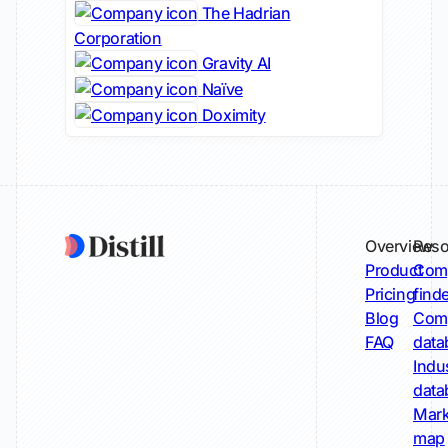
The Hadrian
Corporation
Gravity AI
Naïve
Doximity
Overview
Reso
Product
Comp
Pricing
find
Blog
Comp
FAQ
data
Indu
data
Mark
map