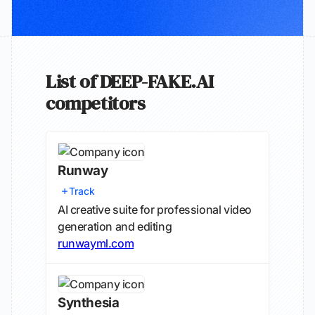
List of DEEP-FAKE.AI
competitors
Runway
Track
AI creative suite for professional video
generation and editing
runwayml.com
Synthesia