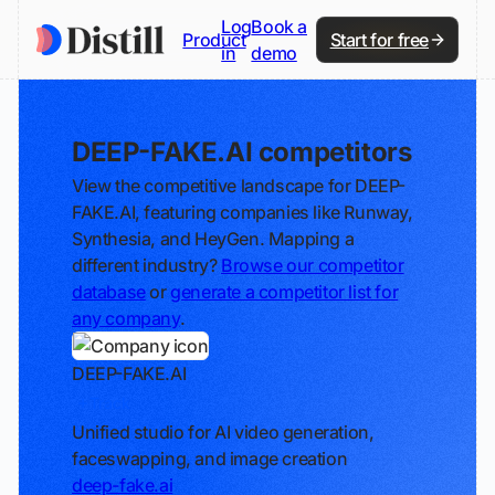
Log
Book a
Product
Start for free
in
demo
DEEP-FAKE.AI competitors
View the competitive landscape for DEEP-
FAKE.AI, featuring companies like Runway,
Synthesia, and HeyGen. Mapping a
different industry?
Browse our competitor
database
or
generate a competitor list for
any company
.
DEEP-FAKE.AI
Track
Unified studio for AI video generation,
faceswapping, and image creation
deep-fake.ai