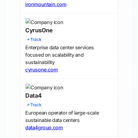
ironmountain.com
CyrusOne
Track
Enterprise data center services
focused on scalability and
sustainability
cyrusone.com
Data4
Track
European operator of large-scale
sustainable data centers
data4group.com