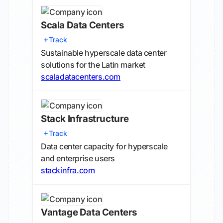
Scala Data Centers
Track
Sustainable hyperscale data center
solutions for the Latin market
scaladatacenters.com
Stack Infrastructure
Track
Data center capacity for hyperscale
and enterprise users
stackinfra.com
Vantage Data Centers