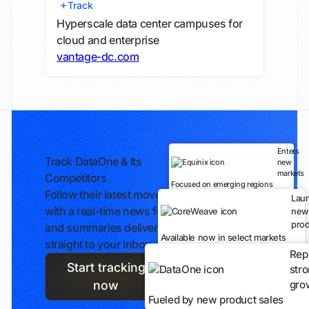
Track
Hyperscale data center campuses for
cloud and enterprise
vantage-dc.com
Enters
Track DataOne & Its
new
markets
Competitors
Focused on emerging regions
Follow their latest moves
Lau
with a real-time news feed
new
prod
and summaries delivered
Available now in select markets
straight to your inbox.
Rep
Start tracking
str
gro
now
Fueled by new product sales