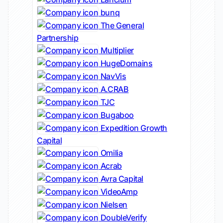
bunq
The General
Partnership
Multiplier
HugeDomains
NavVis
A.CRAB
TJC
Bugaboo
Expedition Growth
Capital
Omilia
Acrab
Avra Capital
VideoAmp
Nielsen
DoubleVerify