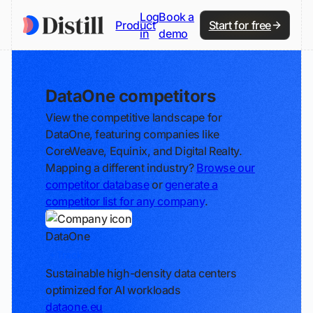
Log
Book a
Product
Start for free
in
demo
DataOne competitors
View the competitive landscape for
DataOne, featuring companies like
CoreWeave, Equinix, and Digital Realty.
Mapping a different industry?
Browse our
competitor database
or
generate a
competitor list for any company
.
DataOne
Track
Sustainable high-density data centers
optimized for AI workloads
dataone.eu