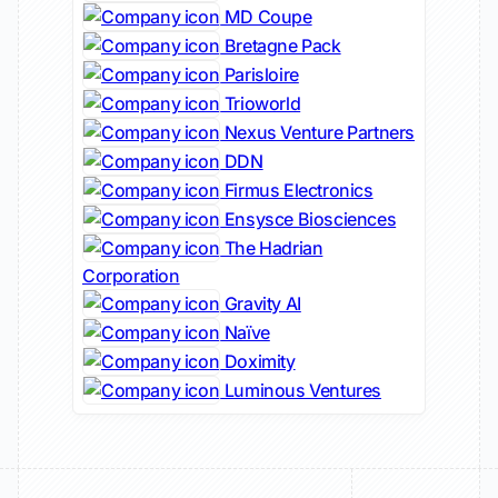
MD Coupe
Bretagne Pack
Parisloire
Trioworld
Nexus Venture Partners
DDN
Firmus Electronics
Ensysce Biosciences
The Hadrian
Corporation
Gravity AI
Naïve
Doximity
Luminous Ventures