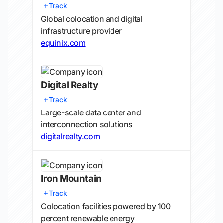
Track
Global colocation and digital
infrastructure provider
equinix.com
Digital Realty
Track
Large-scale data center and
interconnection solutions
digitalrealty.com
Iron Mountain
Track
Colocation facilities powered by 100
percent renewable energy