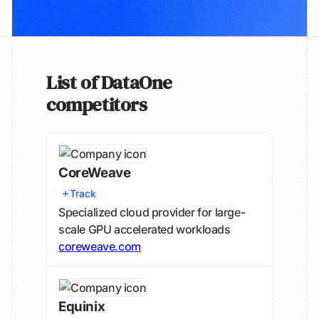
List of DataOne
competitors
CoreWeave
Track
Specialized cloud provider for large-
scale GPU accelerated workloads
coreweave.com
Equinix