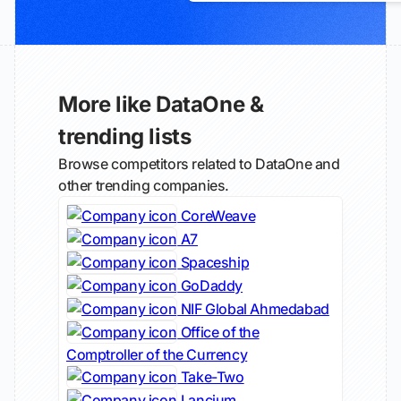
More like DataOne &
trending lists
Browse competitors related to DataOne and
other trending companies.
CoreWeave
A7
Spaceship
GoDaddy
NIF Global Ahmedabad
Office of the
Comptroller of the Currency
Take-Two
Lancium