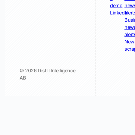
demo
new
LinkedIn
alert
Busi
new
alert
New
scra
© 2026 Distill Intelligence
AB