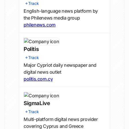
Track
English-language news platform by
the Philenews media group
philenews.com
Politis
Track
Major Cypriot daily newspaper and
digital news outlet
politis.com.cy
SigmaLive
Track
Multi-platform digital news provider
covering Cyprus and Greece