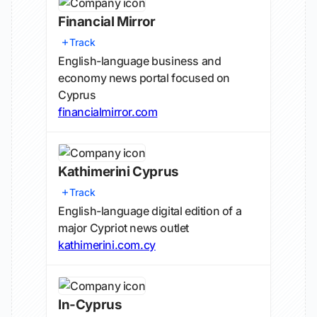
Financial Mirror
Track
English-language business and
economy news portal focused on
Cyprus
financialmirror.com
Kathimerini Cyprus
Track
English-language digital edition of a
major Cypriot news outlet
kathimerini.com.cy
In-Cyprus