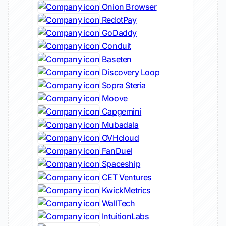
Onion Browser
RedotPay
GoDaddy
Conduit
Baseten
Discovery Loop
Sopra Steria
Moove
Capgemini
Mubadala
OVHcloud
FanDuel
Spaceship
CET Ventures
KwickMetrics
WallTech
IntuitionLabs