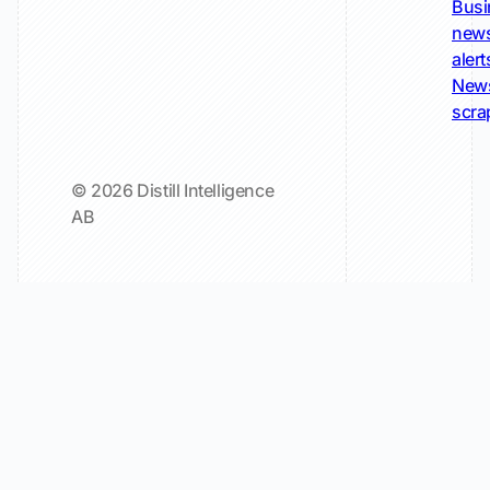
Busi
new
alert
New
scra
© 2026 Distill Intelligence
AB