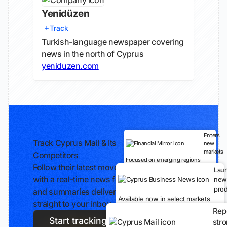
Yenidüzen
Track
Turkish-language newspaper covering
news in the north of Cyprus
yeniduzen.com
Enters
Track Cyprus Mail & Its
new
markets
Competitors
Focused on emerging regions
Follow their latest moves
Lau
with a real-time news feed
new
prod
and summaries delivered
Available now in select markets
straight to your inbox.
Rep
Start tracking
str