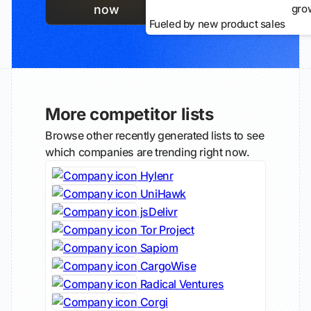
gro
now
Fueled by new product sales
More competitor lists
Browse other recently generated lists to see
which companies are trending right now.
Hylenr
UniHawk
jsDelivr
Tor Project
Sapiom
CargoWise
Radical Ventures
Corgi