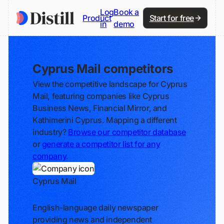
Log
Book a
Product
Start for free
in
demo
Cyprus Mail competitors
View the competitive landscape for Cyprus
Mail, featuring companies like Cyprus
Business News, Financial Mirror, and
Kathimerini Cyprus. Mapping a different
industry?
Browse our competitor database
or
generate a competitor list for any
company
.
Cyprus Mail
Track
English-language daily newspaper
providing news and independent