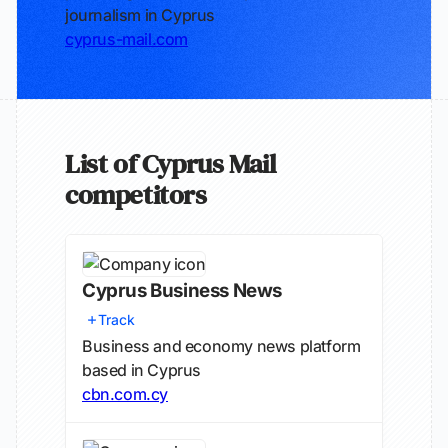
journalism in Cyprus
cyprus-mail.com
List of Cyprus Mail
competitors
Cyprus Business News
Track
Business and economy news platform
based in Cyprus
cbn.com.cy