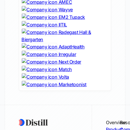
AMEC
Wayve
EM2 Tupack
IITIL
Radegast Hall &
Biergarten
AdaptHealth
Irregular
Next Order
Match
Volta
Marketoonist
Overview
Reso
Product
Comp