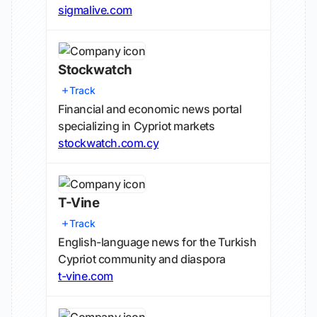
sigmalive.com
Stockwatch
Track
Financial and economic news portal
specializing in Cypriot markets
stockwatch.com.cy
T-Vine
Track
English-language news for the Turkish
Cypriot community and diaspora
t-vine.com