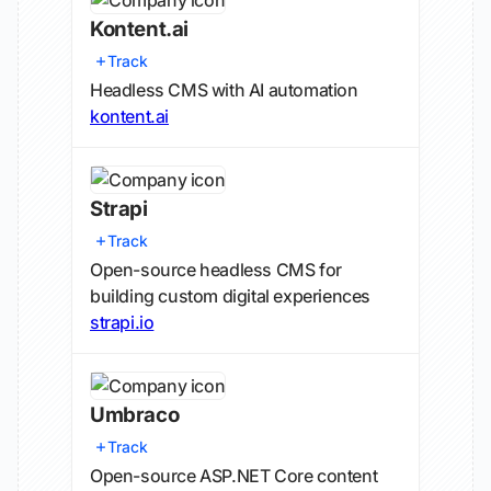
Kontent.ai
Track
Headless CMS with AI automation
kontent.ai
Strapi
Track
Open-source headless CMS for
building custom digital experiences
strapi.io
Umbraco
Track
Open-source ASP.NET Core content