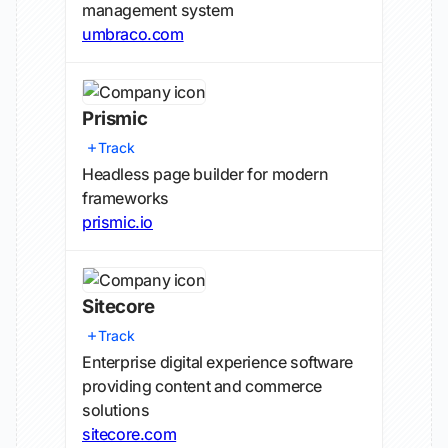
management system
umbraco.com
Prismic
Track
Headless page builder for modern
frameworks
prismic.io
Sitecore
Track
Enterprise digital experience software
providing content and commerce
solutions
sitecore.com