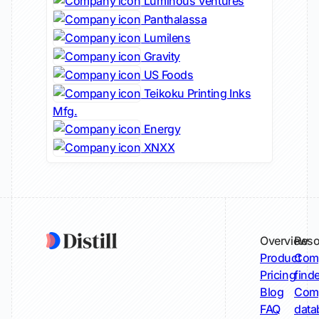
Luminous Ventures
Panthalassa
Lumilens
Gravity
US Foods
Teikoku Printing Inks
Mfg.
Energy
XNXX
Overview
Reso
Product
Comp
Pricing
find
Blog
Comp
FAQ
data