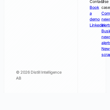
Contact
Use
Book
case
a
Com
demo
new
LinkedIn
alert
Busi
new
alert
New
scra
© 2026 Distill Intelligence
AB