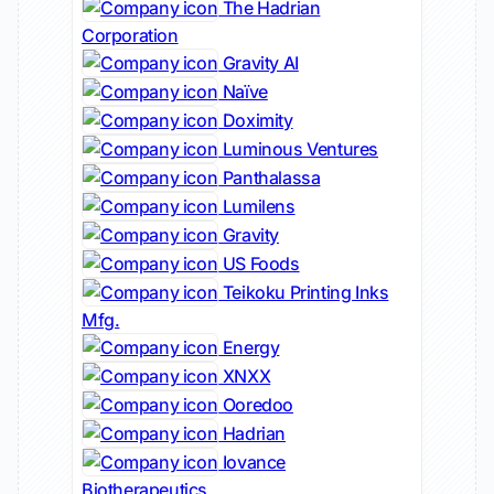
The Hadrian
Corporation
Gravity AI
Naïve
Doximity
Luminous Ventures
Panthalassa
Lumilens
Gravity
US Foods
Teikoku Printing Inks
Mfg.
Energy
XNXX
Ooredoo
Hadrian
Iovance
Biotherapeutics