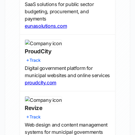
SaaS solutions for public sector
budgeting, procurement, and
payments
eunasolutions.com
ProudCity
Track
Digital government platform for
municipal websites and online services
proudcity.com
Revize
Track
Web design and content management
systems for municipal governments