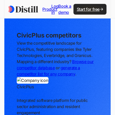
Log
Book a
Product
Start for free
in
demo
CivicPlus competitors
View the competitive landscape for
CivicPlus, featuring companies like Tyler
Technologies, Everbridge, and Granicus.
Mapping a different industry?
Browse our
competitor database
or
generate a
competitor list for any company
.
CivicPlus
Track
Integrated software platform for public
sector administration and resident
engagement