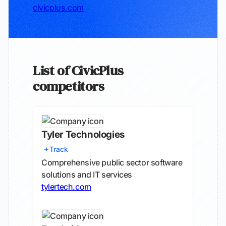
civicplus.com
List of CivicPlus
competitors
Tyler Technologies
Track
Comprehensive public sector software
solutions and IT services
tylertech.com