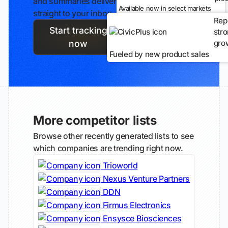
and summaries delivered
Available now in select markets
straight to your inbox.
Rep
Start tracking
str
gro
now
Fueled by new product sales
More competitor lists
Browse other recently generated lists to see
which companies are trending right now.
Trioworld
Nexus Venture Partners
DDN
Firmus Electronics
Ensysce Biosciences