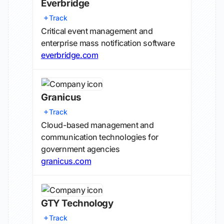
Everbridge
Track
Critical event management and
enterprise mass notification software
everbridge.com
Granicus
Track
Cloud-based management and
communication technologies for
government agencies
granicus.com
GTY Technology
Track