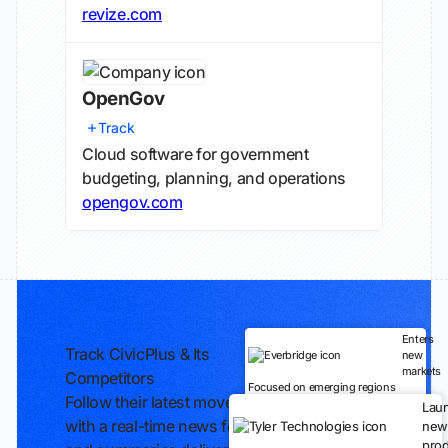
revize.com
OpenGov
Track
Cloud software for government
budgeting, planning, and operations
opengov.com
Enters
Track CivicPlus & Its
new
markets
Competitors
Focused on emerging regions
Follow their latest moves
Lau
with a real-time news feed
new
prod