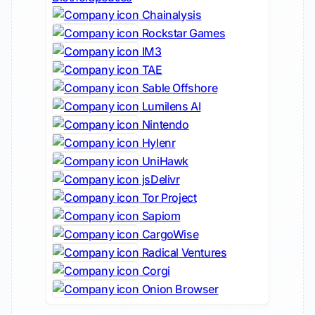
Chainalysis
Rockstar Games
IM3
TAE
Sable Offshore
Lumilens AI
Nintendo
Hylenr
UniHawk
jsDelivr
Tor Project
Sapiom
CargoWise
Radical Ventures
Corgi
Onion Browser