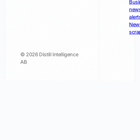
Busi
new
alert
New
scra
© 2026 Distill Intelligence
AB