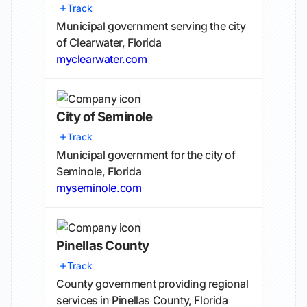
Track
Municipal government serving the city
of Clearwater, Florida
myclearwater.com
City of Seminole
Track
Municipal government for the city of
Seminole, Florida
myseminole.com
Pinellas County
Track
County government providing regional
services in Pinellas County, Florida