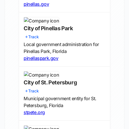
pinellas.gov
City of Pinellas Park
Track
Local government administration for
Pinellas Park, Florida
pinellaspark.gov
City of St. Petersburg
Track
Municipal government entity for St.
Petersburg, Florida
stpete.org