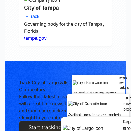
City of Tampa
Track
Governing body for the city of Tampa,
Florida
tampa.gov
Enters
Track City of Largo & Its
new
markets
Competitors
Focused on emerging regions
Follow their latest moves
Lau
with a real-time news feed
new
prod
and summaries delivered
Available now in select markets
straight to your inbox.
Rep
Start tracking
str