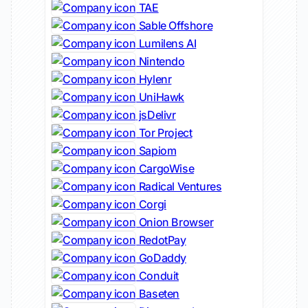
TAE
Sable Offshore
Lumilens AI
Nintendo
Hylenr
UniHawk
jsDelivr
Tor Project
Sapiom
CargoWise
Radical Ventures
Corgi
Onion Browser
RedotPay
GoDaddy
Conduit
Baseten