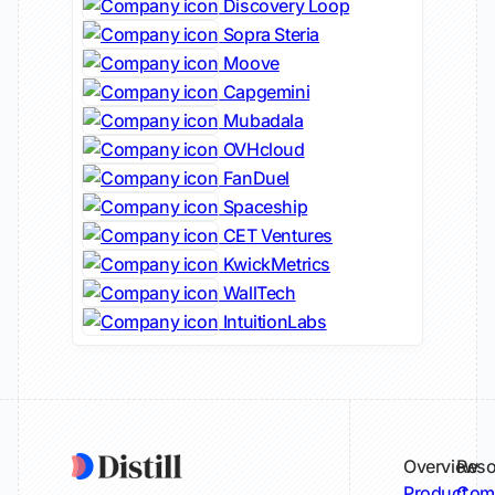
Discovery Loop
Sopra Steria
Moove
Capgemini
Mubadala
OVHcloud
FanDuel
Spaceship
CET Ventures
KwickMetrics
WallTech
IntuitionLabs
Overview
Reso
Product
Comp