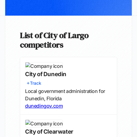
List of City of Largo
competitors
City of Dunedin
Track
Local government administration for
Dunedin, Florida
dunedingov.com
City of Clearwater