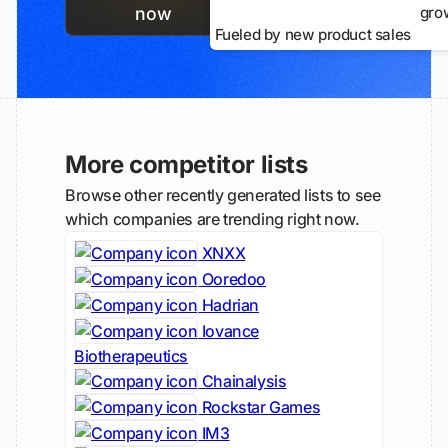
gro
now
Fueled by new product sales
More competitor lists
Browse other recently generated lists to see
which companies are trending right now.
XNXX
Ooredoo
Hadrian
Iovance
Biotherapeutics
Chainalysis
Rockstar Games
IM3