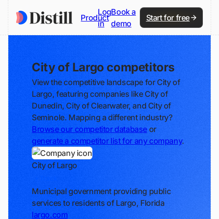
Log
Book a
Product
Start for free
in
demo
City of Largo competitors
View the competitive landscape for City of
Largo, featuring companies like City of
Dunedin, City of Clearwater, and City of
Seminole. Mapping a different industry?
Browse our competitor database
or
generate a competitor list for any company
.
City of Largo
Track
Municipal government providing public
services to residents of Largo, Florida
largo.com