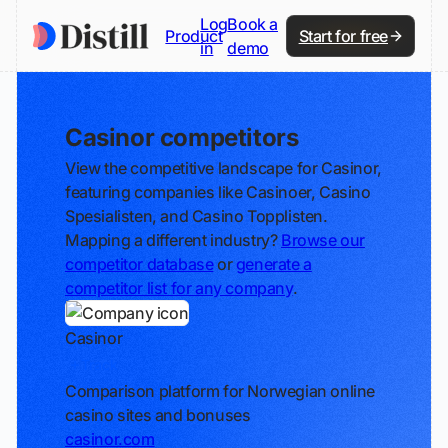
Log
Book a
Product
Start for free
in
demo
Casinor competitors
View the competitive landscape for Casinor,
featuring companies like Casinoer, Casino
Spesialisten, and Casino Topplisten.
Mapping a different industry?
Browse our
competitor database
or
generate a
competitor list for any company
.
Casinor
Track
Comparison platform for Norwegian online
casino sites and bonuses
casinor.com