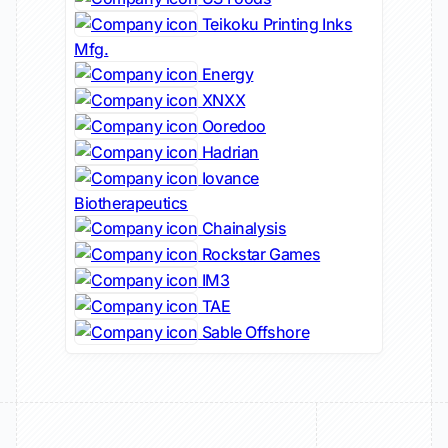
Teikoku Printing Inks
Mfg.
Energy
XNXX
Ooredoo
Hadrian
Iovance
Biotherapeutics
Chainalysis
Rockstar Games
IM3
TAE
Sable Offshore