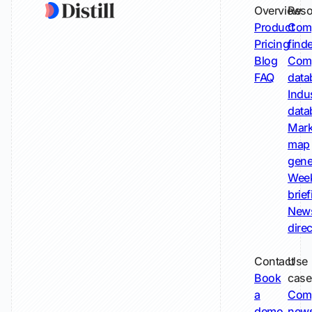
Overview
Reso
Product
Comp
Pricing
find
Blog
Comp
FAQ
data
Indu
data
Mark
map
gene
Wee
brie
New
dire
Contact
Use
Book
case
a
Com
demo
new