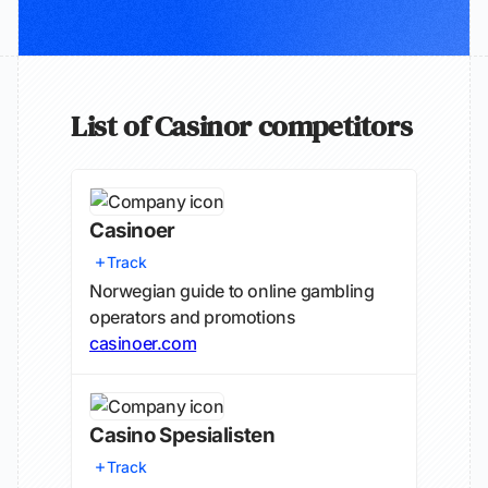
List of Casinor competitors
Casinoer
Track
Norwegian guide to online gambling
operators and promotions
casinoer.com
Casino Spesialisten
Track