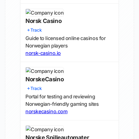
Norsk Casino
Track
Guide to licensed online casinos for
Norwegian players
norsk-casino.io
NorskeCasino
Track
Portal for testing and reviewing
Norwegian-friendly gaming sites
norskecasino.com
Norske Spilleautomater