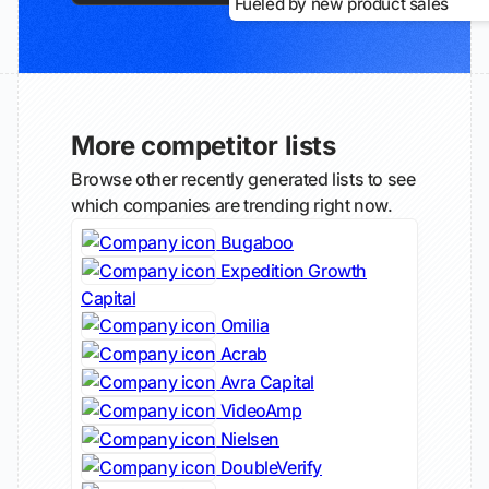
Fueled by new product sales
More competitor lists
Browse other recently generated lists to see
which companies are trending right now.
Bugaboo
Expedition Growth
Capital
Omilia
Acrab
Avra Capital
VideoAmp
Nielsen
DoubleVerify