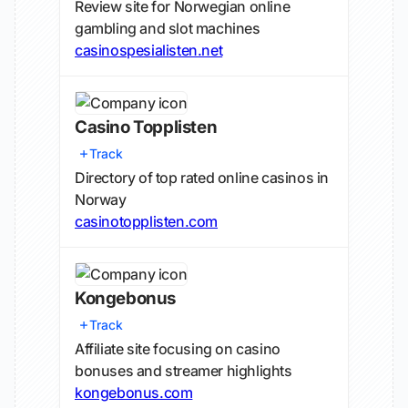
Review site for Norwegian online
gambling and slot machines
casinospesialisten.net
Casino Topplisten
Track
Directory of top rated online casinos in
Norway
casinotopplisten.com
Kongebonus
Track
Affiliate site focusing on casino
bonuses and streamer highlights
kongebonus.com