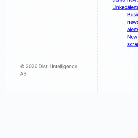
LinkedIn
alert
Busi
new
alert
New
scra
© 2026 Distill Intelligence
AB