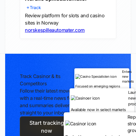
Track
Review platform for slots and casino
sites in Norway
norskespilleautomater.com
Enters
Track Casinor & Its
new
markets
Competitors
Focused on emerging regions
Follow their latest moves
Lau
with a real-time news feed
new
prod
and summaries delivered
Available now in select markets
straight to your inbox.
Rep
Start tracking
str
gro
now