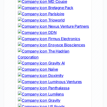
MD Coupe
Bretagne Pack
Parisloire
Trioworld
Nexus Venture Partners
DDN
Firmus Electronics
Ensysce Biosciences
The Hadrian
Corporation
Gravity AI
Naïve
Doximity
Luminous Ventures
Panthalassa
Lumilens
Gravity
US Foods