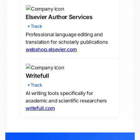
Elsevier Author Services
Track
Professional language editing and
translation for scholarly publications
webshop.elsevier.com
Writefull
Track
AI writing tools specifically for
academic and scientific researchers
writefull.com