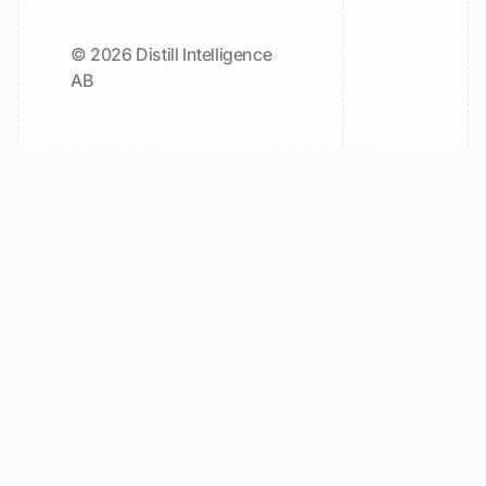
© 2026 Distill Intelligence
AB