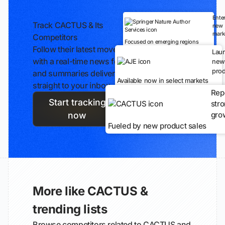
Ente
Track CACTUS & Its
new
mark
Competitors
Focused on emerging regions
Follow their latest moves
Lau
with a real-time news feed
new
prod
and summaries delivered
Available now in select markets
straight to your inbox.
Rep
Start tracking
str
gro
now
Fueled by new product sales
More like CACTUS &
trending lists
Browse competitors related to CACTUS and