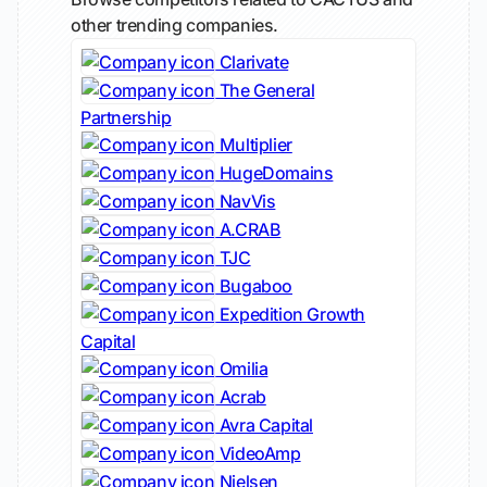
other trending companies.
Clarivate
The General
Partnership
Multiplier
HugeDomains
NavVis
A.CRAB
TJC
Bugaboo
Expedition Growth
Capital
Omilia
Acrab
Avra Capital
VideoAmp
Nielsen