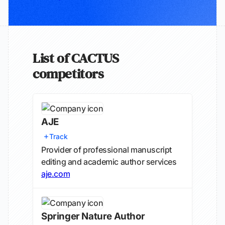
List of CACTUS
competitors
AJE
Track
Provider of professional manuscript
editing and academic author services
aje.com
Springer Nature Author