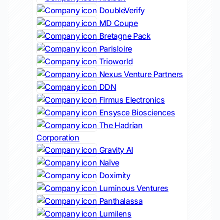
DoubleVerify
MD Coupe
Bretagne Pack
Parisloire
Trioworld
Nexus Venture Partners
DDN
Firmus Electronics
Ensysce Biosciences
The Hadrian
Corporation
Gravity AI
Naïve
Doximity
Luminous Ventures
Panthalassa
Lumilens