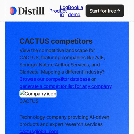
Log
Book a
Product
Start for free
in
demo
CACTUS competitors
View the competitive landscape for
CACTUS, featuring companies like AJE,
Springer Nature Author Services, and
Clarivate. Mapping a different industry?
Browse our competitor database
or
generate a competitor list for any company
.
CACTUS
Track
Technology company providing AI-driven
products and expert research services
cactusglobal.com