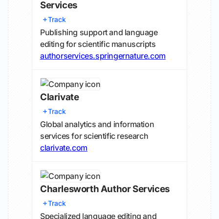
Services
Track
Publishing support and language
editing for scientific manuscripts
authorservices.springernature.com
Clarivate
Track
Global analytics and information
services for scientific research
clarivate.com
Charlesworth Author Services
Track
Specialized language editing and