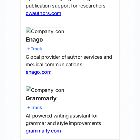
publication support for researchers
cwauthors.com
Enago
Track
Global provider of author services and
medical communications
enago.com
Grammarly
Track
AI-powered writing assistant for
grammar and style improvements
grammarly.com