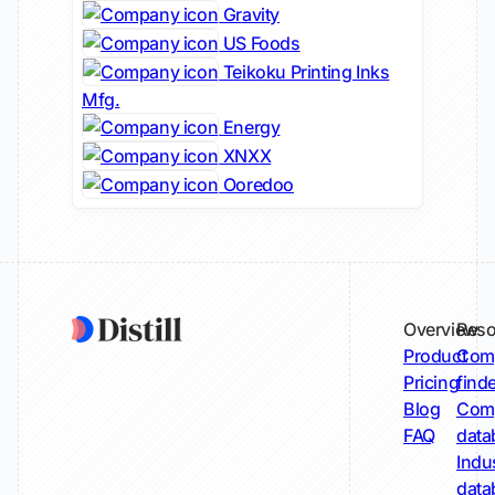
Gravity
US Foods
Teikoku Printing Inks
Mfg.
Energy
XNXX
Ooredoo
Overview
Reso
Product
Comp
Pricing
find
Blog
Comp
FAQ
data
Indu
data