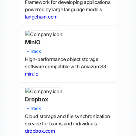
Framework for developing applications
powered by large language models
langchain.com
MinIO
Track
High-performance object storage
software compatible with Amazon S3
min.io
Dropbox
Track
Cloud storage and file synchronization
service for teams and individuals
dropbox.com