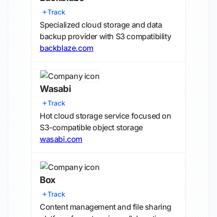
Track
Specialized cloud storage and data
backup provider with S3 compatibility
backblaze.com
Wasabi
Track
Hot cloud storage service focused on
S3-compatible object storage
wasabi.com
Box
Track
Content management and file sharing