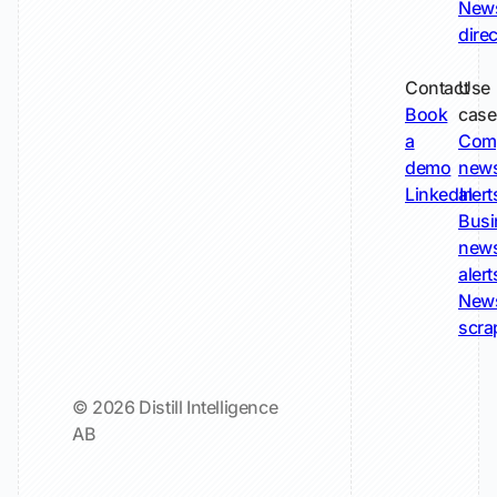
New
dire
Contact
Use
Book
case
a
Com
demo
new
LinkedIn
alert
Busi
new
alert
New
scra
© 2026 Distill Intelligence
AB