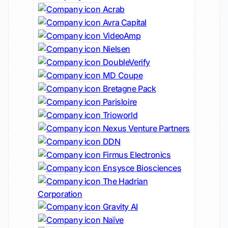
Acrab
Avra Capital
VideoAmp
Nielsen
DoubleVerify
MD Coupe
Bretagne Pack
Parisloire
Trioworld
Nexus Venture Partners
DDN
Firmus Electronics
Ensysce Biosciences
The Hadrian
Corporation
Gravity AI
Naïve