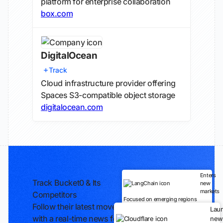
platform for enterprise collaboration
box.com
DigitalOcean
Track
Cloud infrastructure provider offering
Spaces S3-compatible object storage
digitalocean.com
Enters
Track Bucket0 & Its
new
markets
Competitors
Focused on emerging regions
Follow their latest moves
Lau
with a real-time news feed
new