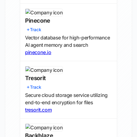
Pinecone
Track
Vector database for high-performance
AI agent memory and search
pinecone.io
Tresorit
Track
Secure cloud storage service utilizing
end-to-end encryption for files
tresorit.com
Backblaze