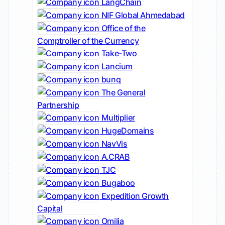
LangChain
NIF Global Ahmedabad
Office of the
Comptroller of the Currency
Take-Two
Lancium
bunq
The General
Partnership
Multiplier
HugeDomains
NavVis
A.CRAB
TJC
Bugaboo
Expedition Growth
Capital
Omilia