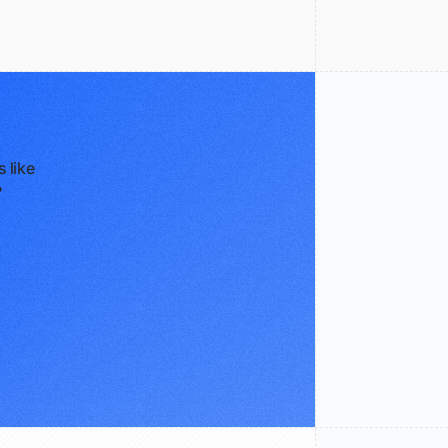
 like
?