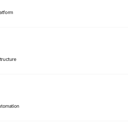
atform
tructure
automation