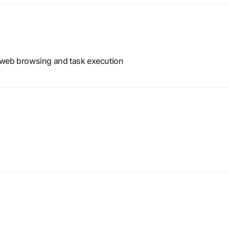
 web browsing and task execution