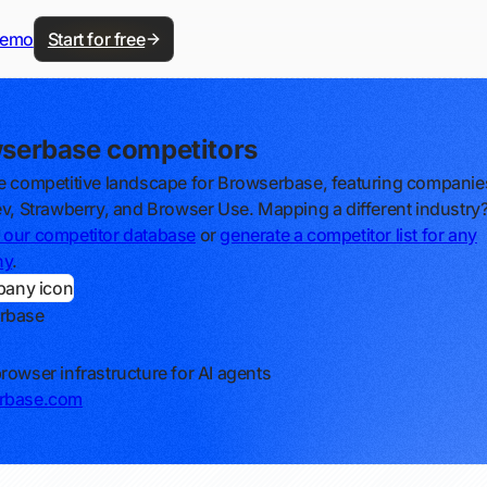
demo
Start for free
serbase competitors
e competitive landscape for Browserbase, featuring companies
ev, Strawberry, and Browser Use. Mapping a different industry
our competitor database
or
generate a competitor list for any
ny
.
rbase
rowser infrastructure for AI agents
rbase.com