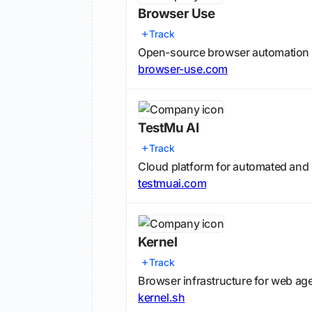
Browser Use
Track
Open-source browser automation 
browser-use.com
TestMu AI
Track
Cloud platform for automated and l
testmuai.com
Kernel
Track
Browser infrastructure for web ag
kernel.sh