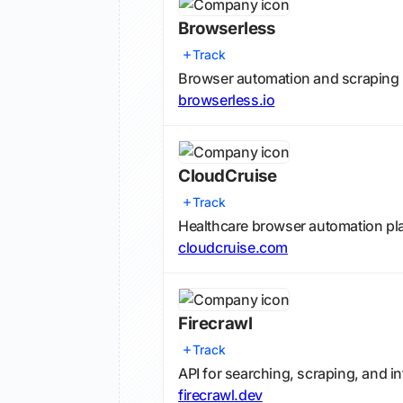
Browserless
Track
Browser automation and scraping 
browserless.io
CloudCruise
Track
Healthcare browser automation pl
cloudcruise.com
Firecrawl
Track
API for searching, scraping, and i
firecrawl.dev