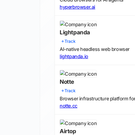
hyperbrowser.ai
Lightpanda
Track
AI-native headless web browser
lightpanda.io
Notte
Track
Browser infrastructure platform fo
notte.cc
Airtop