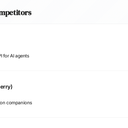
ompetitors
 for AI agents
erry)
tion companions