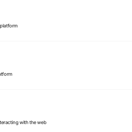
platform
atform
nteracting with the web