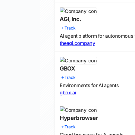
AGI, Inc.
Track
AI agent platform for autonomous
theagi.company
GBOX
Track
Environments for AI agents
gbox.ai
Hyperbrowser
Track
Cloud browsers for AI agents