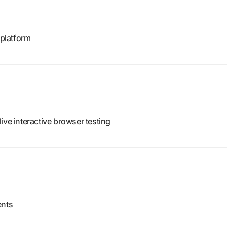
platform
ive interactive browser testing
ents