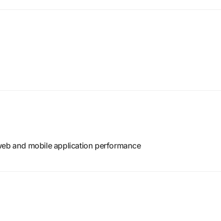
web and mobile application performance