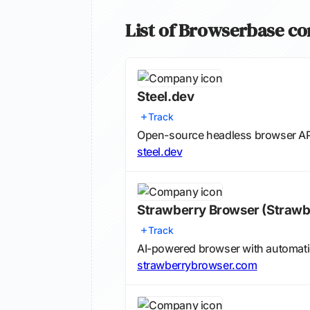
List of Browserbase c
Steel.dev
Track
Open-source headless browser API
steel.dev
Strawberry Browser
(Strawb
Track
AI-powered browser with automa
strawberrybrowser.com