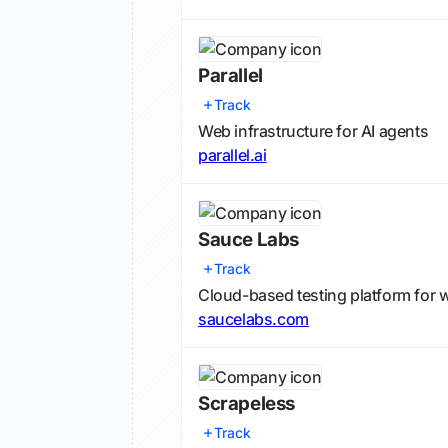
Parallel
Track
Web infrastructure for AI agents
parallel.ai
Sauce Labs
Track
Cloud-based testing platform for 
saucelabs.com
Scrapeless
Track