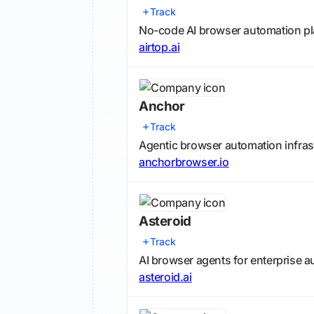
Track
No-code AI browser automation pl
airtop.ai
Anchor
Track
Agentic browser automation infras
anchorbrowser.io
Asteroid
Track
AI browser agents for enterprise 
asteroid.ai