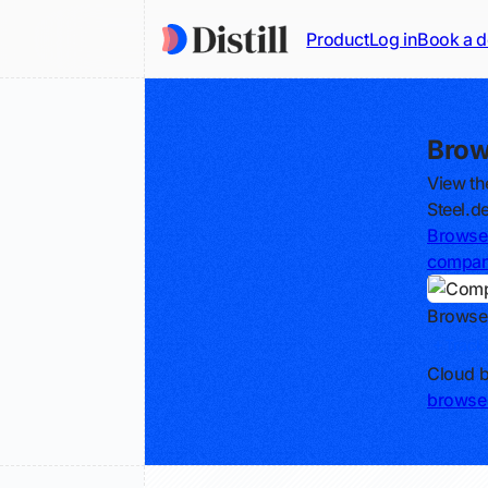
Product
Log in
Book a 
Brow
View th
Steel.d
Browse 
compa
Browse
Track
Cloud b
browse