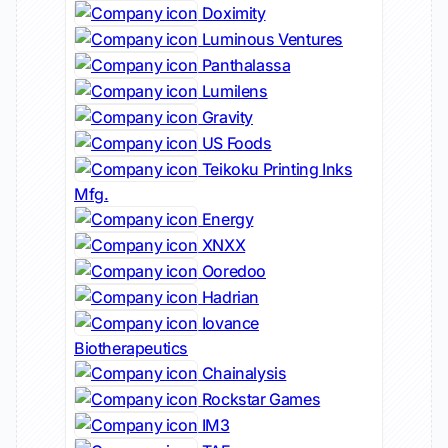
Doximity
Luminous Ventures
Panthalassa
Lumilens
Gravity
US Foods
Teikoku Printing Inks
Mfg.
Energy
XNXX
Ooredoo
Hadrian
Iovance
Biotherapeutics
Chainalysis
Rockstar Games
IM3