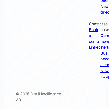
brie
New
dire
Contact
Use
Book
case
a
Com
demo
new
LinkedIn
alert
Busi
new
alert
New
scra
© 2026 Distill Intelligence
AB