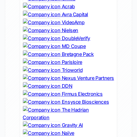
Acrab
Avra Capital
VideoAmp
Nielsen
DoubleVerify
MD Coupe
Bretagne Pack
Parisloire
Trioworld
Nexus Venture Partners
DDN
Firmus Electronics
Ensysce Biosciences
The Hadrian
Corporation
Gravity AI
Naïve