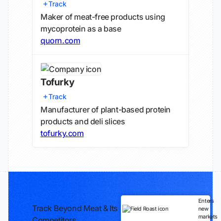
Track
Maker of meat-free products using
mycoprotein as a base
quorn.com
Tofurky
Track
Manufacturer of plant-based protein
products and deli slices
tofurky.com
Enters
Track Beyond Meat & Its
new
markets
Competitors