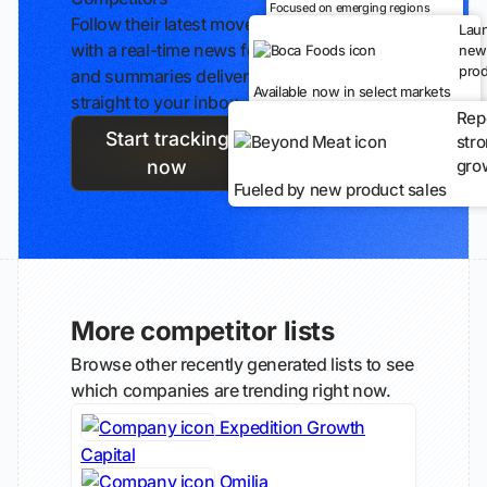
Focused on emerging regions
Follow their latest moves
Lau
with a real-time news feed
new
prod
and summaries delivered
Available now in select markets
straight to your inbox.
Rep
Start tracking
str
gro
now
Fueled by new product sales
More competitor lists
Browse other recently generated lists to see
which companies are trending right now.
Expedition Growth
Capital
Omilia