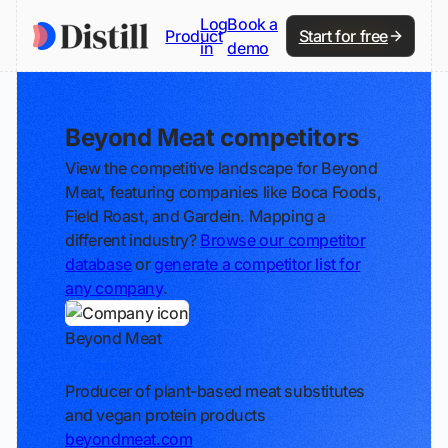
Log
Book a
Product
Start for free
in
demo
Beyond Meat competitors
View the competitive landscape for Beyond
Meat, featuring companies like Boca Foods,
Field Roast, and Gardein. Mapping a
different industry?
Browse our competitor
database
or
generate a competitor list for
any company
.
Beyond Meat
Track
Producer of plant-based meat substitutes
and vegan protein products
beyondmeat.com