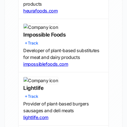
products
heurafoods.com
Impossible Foods
Track
Developer of plant-based substitutes
for meat and dairy products
impossiblefoods.com
Lightlife
Track
Provider of plant-based burgers
sausages and deli meats
lightlife.com