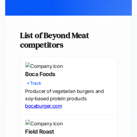
List of Beyond Meat
competitors
Boca Foods
Track
Producer of vegetarian burgers and
soy-based protein products
bocaburger.com
Field Roast