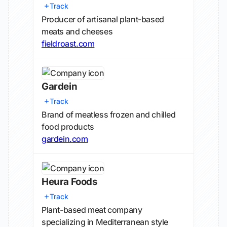
Track
Producer of artisanal plant-based
meats and cheeses
fieldroast.com
Gardein
Track
Brand of meatless frozen and chilled
food products
gardein.com
Heura Foods
Track
Plant-based meat company
specializing in Mediterranean style