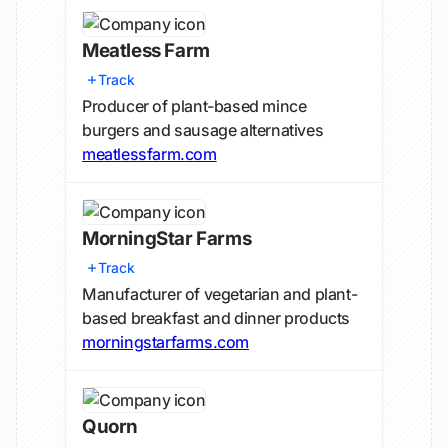
Meatless Farm
Track
Producer of plant-based mince
burgers and sausage alternatives
meatlessfarm.com
MorningStar Farms
Track
Manufacturer of vegetarian and plant-
based breakfast and dinner products
morningstarfarms.com
Quorn