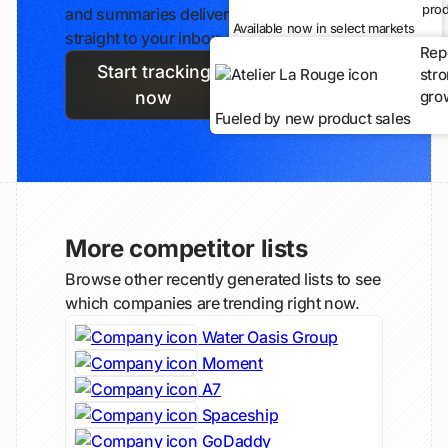
prod
and summaries delivered
Available now in select markets
straight to your inbox.
Rep
Start tracking
str
gro
now
Fueled by new product sales
More competitor lists
Browse other recently generated lists to see
which companies are trending right now.
Water Oasis Group
Moment
A7
Spaceship
GoDaddy