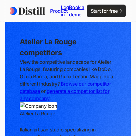
Log
Book a
Product
Start for free
in
demo
Atelier La Rouge
competitors
View the competitive landscape for Atelier
La Rouge, featuring companies like DoDo,
Giulia Barela, and Giulia Lentini. Mapping a
different industry?
Browse our competitor
database
or
generate a competitor list for
any company
.
Atelier La Rouge
Track
Italian artisan studio specializing in