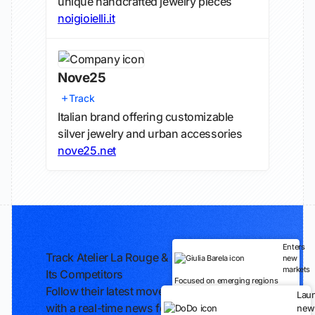
unique handcrafted jewelry pieces
noigioielli.it
Nove25
Track
Italian brand offering customizable
silver jewelry and urban accessories
nove25.net
Enters
Track Atelier La Rouge &
new
markets
Its Competitors
Focused on emerging regions
Follow their latest moves
Lau
with a real-time news feed
new