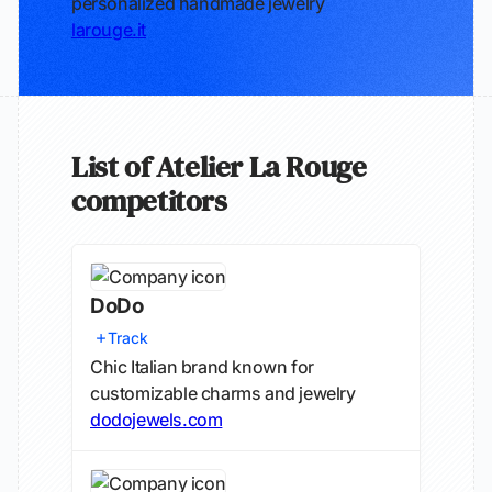
personalized handmade jewelry
larouge.it
List of Atelier La Rouge
competitors
DoDo
Track
Chic Italian brand known for
customizable charms and jewelry
dodojewels.com