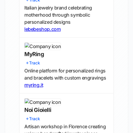
Italian jewelry brand celebrating
motherhood through symbolic
personalized designs
lebebeshop.com
MyRing
Track
Online platform for personalized rings
and bracelets with custom engravings
myring.it
Noi Gioielli
Track
Artisan workshop in Florence creating