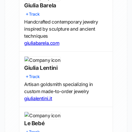
Giulia Barela
Track
Handcrafted contemporary jewelry
inspired by sculpture and ancient
techniques
giuliabarela.com
Giulia Lentini
Track
Artisan goldsmith specializing in
custom made-to-order jewelry
giulialentini.it
Le Bebé
Track