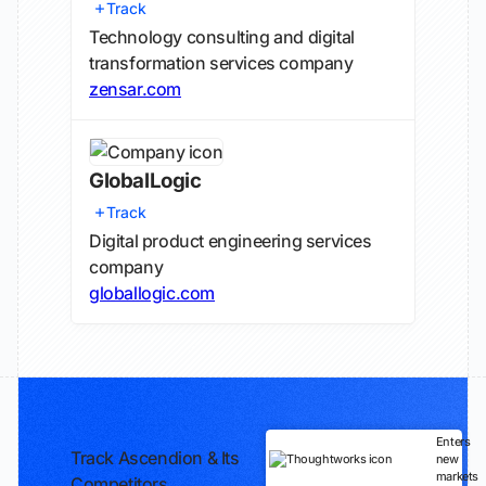
Track
Technology consulting and digital
transformation services company
zensar.com
GlobalLogic
Track
Digital product engineering services
company
globallogic.com
Enters
Track Ascendion & Its
new
markets
Competitors