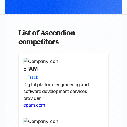
List of Ascendion
competitors
EPAM
Track
Digital platform engineering and
software development services
provider
epam.com