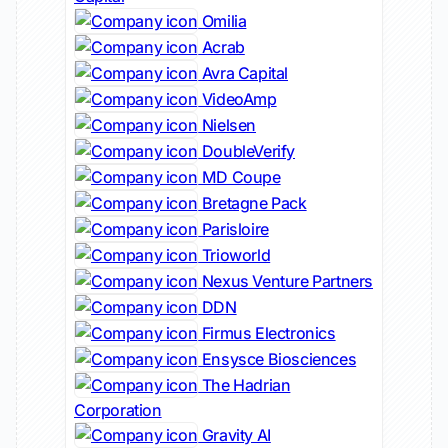
Omilia
Acrab
Avra Capital
VideoAmp
Nielsen
DoubleVerify
MD Coupe
Bretagne Pack
Parisloire
Trioworld
Nexus Venture Partners
DDN
Firmus Electronics
Ensysce Biosciences
The Hadrian
Corporation
Gravity AI