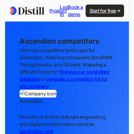
Log
Book a
Product
Start for free
in
demo
Ascendion competitors
View the competitive landscape for
Ascendion, featuring companies like EPAM,
Thoughtworks, and Globant. Mapping a
different industry?
Browse our competitor
database
or
generate a competitor list for
any company
.
Ascendion
Track
Provider of AI-first software engineering
and digital transformation services
ascendion.com