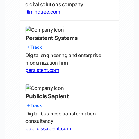
digital solutions company
ltimindtree.com
Persistent Systems
Track
Digital engineering and enterprise
modernization firm
persistent.com
Publicis Sapient
Track
Digital business transformation
consultancy
publicissapient.com