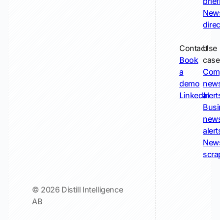
brie
New
dire
Contact
Use
Book
case
a
Com
demo
new
LinkedIn
alert
Busi
new
alert
New
scra
© 2026 Distill Intelligence
AB