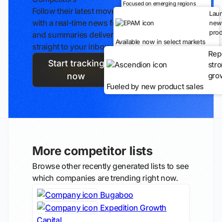
Focused on emerging regions
Follow their latest moves
Lau
with a real-time news feed
new
prod
and summaries delivered
Available now in select markets
straight to your inbox.
Rep
Start tracking
str
gro
now
Fueled by new product sales
More competitor lists
Browse other recently generated lists to see
which companies are trending right now.
Bugaboo
Expedition Growth
Capital