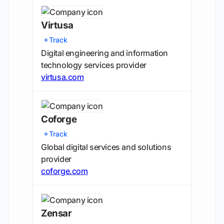
Virtusa
Track
Digital engineering and information
technology services provider
virtusa.com
Coforge
Track
Global digital services and solutions
provider
coforge.com
Zensar