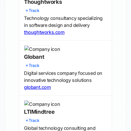
Thoughtworks
Track
Technology consultancy specializing
in software design and delivery
thoughtworks.com
Globant
Track
Digital services company focused on
innovative technology solutions
globant.com
LTIMindtree
Track
Global technology consulting and