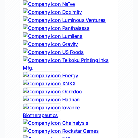
Naïve
Doximity
Luminous Ventures
Panthalassa
Lumilens
Gravity
US Foods
Teikoku Printing Inks
Mfg.
Energy
XNXX
Ooredoo
Hadrian
Iovance
Biotherapeutics
Chainalysis
Rockstar Games