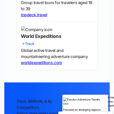
Group travel tours for travelers aged 18
to 39
topdeck.travel
World Expeditions
Track
Global active travel and
mountaineering adventure company
worldexpeditions.com
Ente
Track ARRIVAL & Its
new
mark
Competitors
Focused on emerging regions
Follow their latest moves