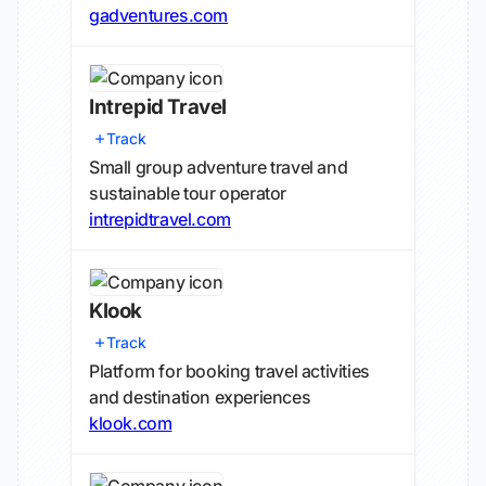
gadventures.com
Intrepid Travel
Track
Small group adventure travel and
sustainable tour operator
intrepidtravel.com
Klook
Track
Platform for booking travel activities
and destination experiences
klook.com