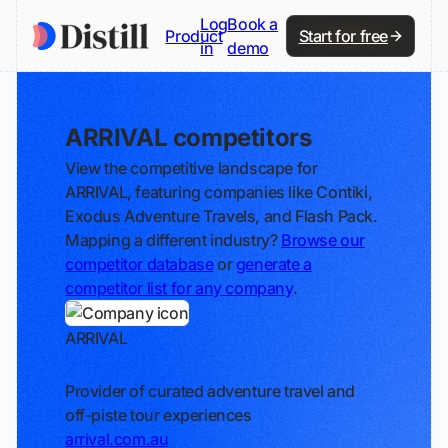
Log
Book a
Product
Start for free
in
demo
ARRIVAL competitors
View the competitive landscape for
ARRIVAL, featuring companies like Contiki,
Exodus Adventure Travels, and Flash Pack.
Mapping a different industry?
Browse our
competitor database
or
generate a
competitor list for any company
.
ARRIVAL
Track
Provider of curated adventure travel and
off-piste tour experiences
arrival.com.au