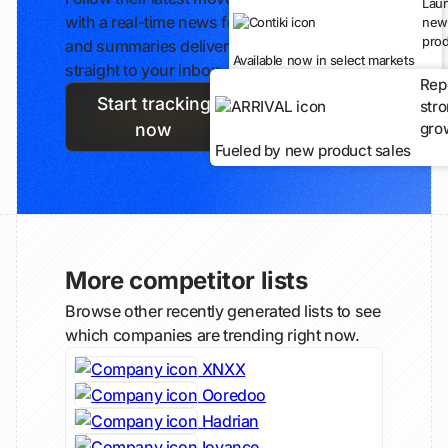
Lau
with a real-time news feed
new
prod
and summaries delivered
Available now in select markets
straight to your inbox.
Rep
Start tracking
str
gro
now
Fueled by new product sales
More competitor lists
Browse other recently generated lists to see
which companies are trending right now.
XNXX
Ooredoo
Hadrian
Iovance