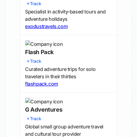
Track
Specialist in activity-based tours and
adventure holidays
exodustravels.com
Flash Pack
Track
Curated adventure trips for solo
travelers in their thirties
flashpack.com
G Adventures
Track
Global small group adventure travel
and cultural tour provider