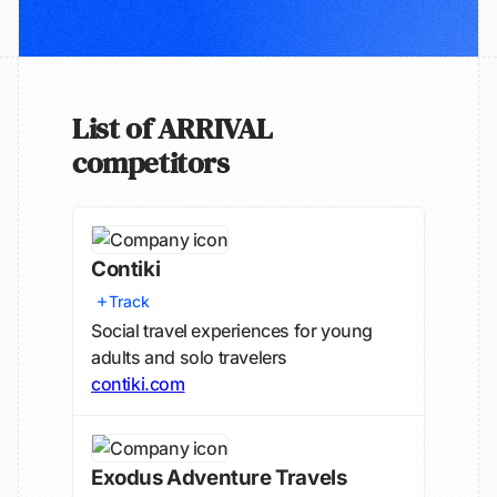
List of ARRIVAL
competitors
Contiki
Track
Social travel experiences for young
adults and solo travelers
contiki.com
Exodus Adventure Travels