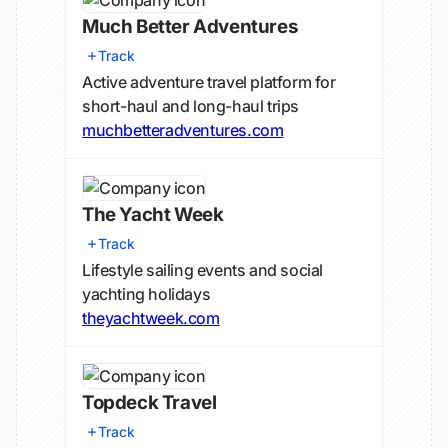
Much Better Adventures
Track
Active adventure travel platform for
short-haul and long-haul trips
muchbetteradventures.com
The Yacht Week
Track
Lifestyle sailing events and social
yachting holidays
theyachtweek.com
Topdeck Travel
Track