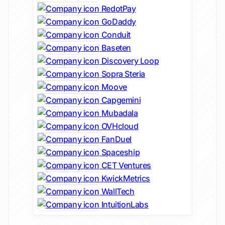
RedotPay
GoDaddy
Conduit
Baseten
Discovery Loop
Sopra Steria
Moove
Capgemini
Mubadala
OVHcloud
FanDuel
Spaceship
CET Ventures
KwickMetrics
WallTech
IntuitionLabs