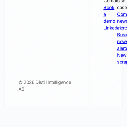
Contact
Use
Book
case
a
Com
demo
new
LinkedIn
alert
Busi
new
alert
New
scra
© 2026 Distill Intelligence
AB