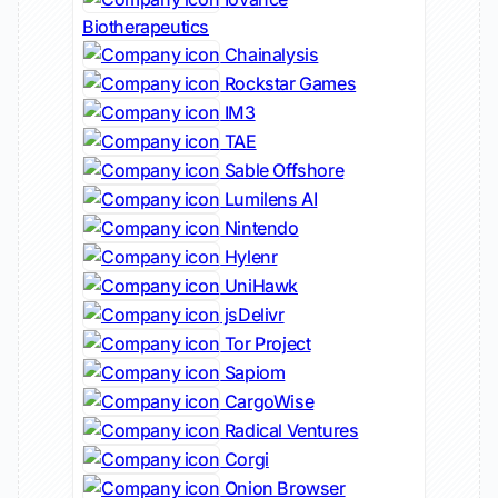
Biotherapeutics
Chainalysis
Rockstar Games
IM3
TAE
Sable Offshore
Lumilens AI
Nintendo
Hylenr
UniHawk
jsDelivr
Tor Project
Sapiom
CargoWise
Radical Ventures
Corgi
Onion Browser