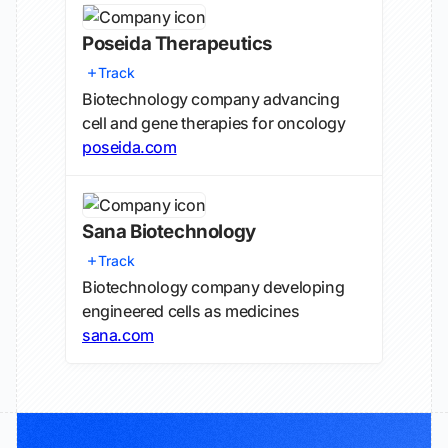
Poseida Therapeutics
Track
Biotechnology company advancing
cell and gene therapies for oncology
poseida.com
Sana Biotechnology
Track
Biotechnology company developing
engineered cells as medicines
sana.com