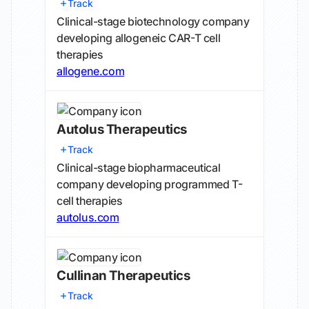
Track
Clinical-stage biotechnology company
developing allogeneic CAR-T cell
therapies
allogene.com
Autolus Therapeutics
Track
Clinical-stage biopharmaceutical
company developing programmed T-
cell therapies
autolus.com
Cullinan Therapeutics
Track