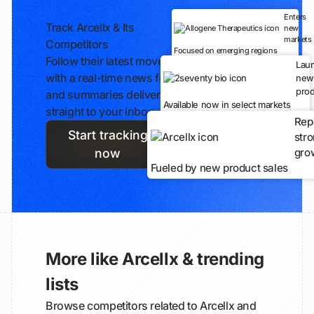
Enters
Track Arcellx & Its
new
markets
Competitors
Focused on emerging regions
Follow their latest moves
Lau
with a real-time news feed
new
prod
and summaries delivered
Available now in select markets
straight to your inbox.
Rep
Start tracking
str
gro
now
Fueled by new product sales
More like Arcellx & trending
lists
Browse competitors related to Arcellx and