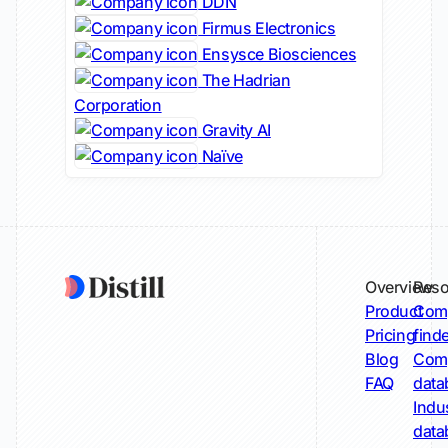
DDN
Firmus Electronics
Ensysce Biosciences
The Hadrian
Corporation
Gravity AI
Naïve
Overview
Reso
Product
Comp
Pricing
find
Blog
Comp
FAQ
data
Indu
data