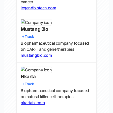
cancer
legendbiotech.com
Mustang Bio
Track
Biopharmaceutical company focused
on CAR-T and gene therapies
mustangbio.com
Nkarta
Track
Biopharmaceutical company focused
on natural killer cell therapies
nkartatx.com