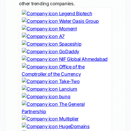
other trending companies.
Legend Biotech
Water Oasis Group
Moment
A7
Spaceship
GoDaddy
NIF Global Ahmedabad
Office of the
Comptroller of the Currency
Take-Two
Lancium
bunq
The General
Partnership
Multiplier
HugeDomains