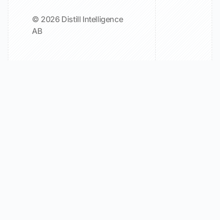
© 2026 Distill Intelligence
AB