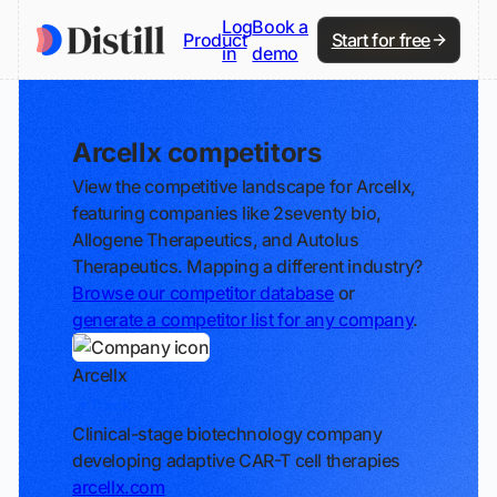
Log
Book a
Product
Start for free
in
demo
Arcellx competitors
View the competitive landscape for Arcellx,
featuring companies like 2seventy bio,
Allogene Therapeutics, and Autolus
Therapeutics. Mapping a different industry?
Browse our competitor database
or
generate a competitor list for any company
.
Arcellx
Track
Clinical-stage biotechnology company
developing adaptive CAR-T cell therapies
arcellx.com