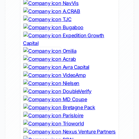
NavVis
A.CRAB
TJC
Bugaboo
Expedition Growth
Capital
Omilia
Acrab
Avra Capital
VideoAmp
Nielsen
DoubleVerify
MD Coupe
Bretagne Pack
Parisloire
Trioworld
Nexus Venture Partners