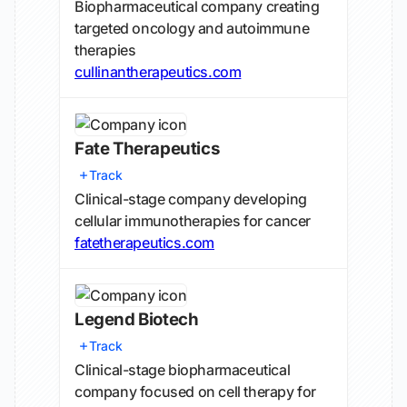
Biopharmaceutical company creating
targeted oncology and autoimmune
therapies
cullinantherapeutics.com
Fate Therapeutics
Track
Clinical-stage company developing
cellular immunotherapies for cancer
fatetherapeutics.com
Legend Biotech
Track
Clinical-stage biopharmaceutical
company focused on cell therapy for