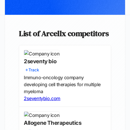
List of Arcellx competitors
2seventy bio
Track
Immuno-oncology company
developing cell therapies for multiple
myeloma
2seventybio.com
Allogene Therapeutics