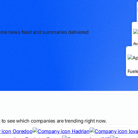
l-time news feed and summaries delivered
Av
Fuel
s to see which companies are trending right now.
Ooredoo
Hadrian
Iova