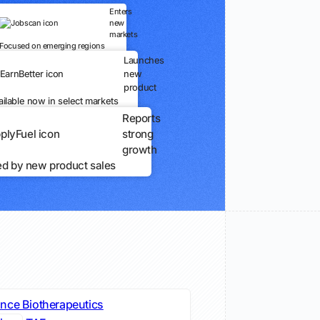
Enters
new
markets
Focused on emerging regions
Launches
new
product
ailable now in select markets
Reports
strong
growth
ed by new product sales
nce Biotherapeutics