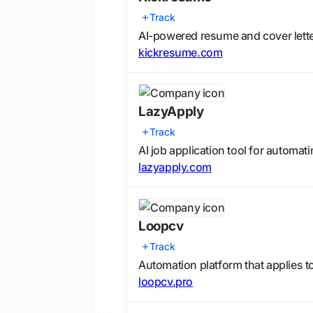
Track
AI-powered resume and cover lette
kickresume.com
LazyApply
Track
AI job application tool for automa
lazyapply.com
Loopcv
Track
Automation platform that applies t
loopcv.pro