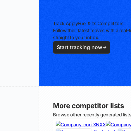
Track ApplyFuel & Its Competitors
Follow their latest moves with a rea
straight to your inbox.
Start tracking now
More competitor lists
Browse other recently generated list
XNXX