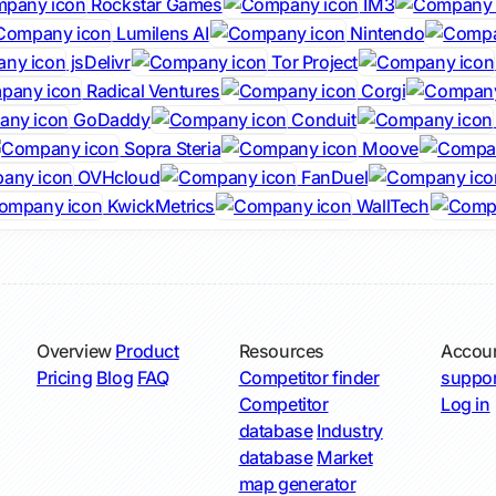
Rockstar Games
IM3
Lumilens AI
Nintendo
jsDelivr
Tor Project
Radical Ventures
Corgi
GoDaddy
Conduit
Sopra Steria
Moove
OVHcloud
FanDuel
KwickMetrics
WallTech
Overview
Product
Resources
Accou
Pricing
Blog
FAQ
Competitor finder
suppor
Competitor
Log in
database
Industry
database
Market
map generator