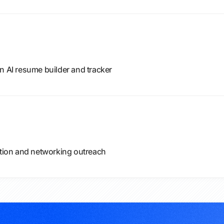
n AI resume builder and tracker
ation and networking outreach