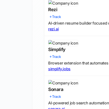
Rezi
Track
AI-driven resume builder focused 
rezi.ai
Simplify
Track
Browser extension that automates j
simplify.jobs
Sonara
Track
AI-powered job search automation 
sonara.ai