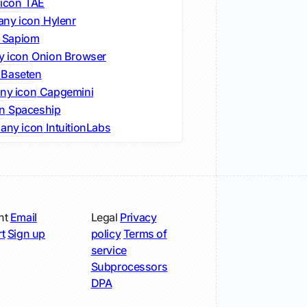
TAE
Hylenr
Sapiom
Onion Browser
Baseten
Capgemini
Spaceship
IntuitionLabs
nt
Email
Legal
Privacy
t
Sign up
policy
Terms of
service
Subprocessors
DPA