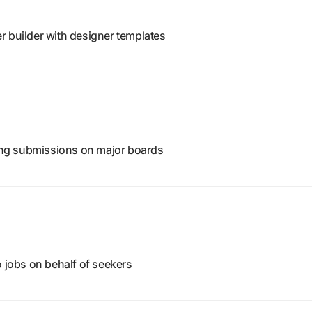
r builder with designer templates
ting submissions on major boards
o jobs on behalf of seekers