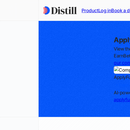
Product
Log in
Book a 
Appl
View th
EarnBet
our com
ApplyFu
Track
AI-powe
applyfu