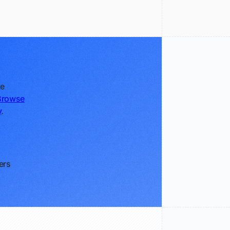
ke
Browse
y
.
ers