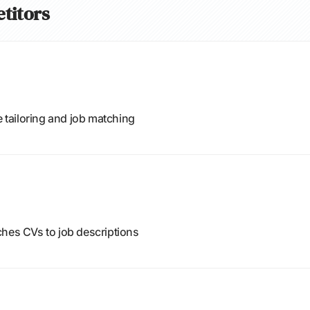
etitors
e tailoring and job matching
ches CVs to job descriptions