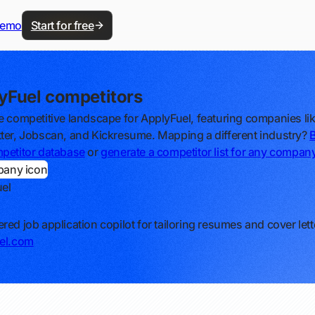
demo
Start for free
yFuel competitors
e competitive landscape for ApplyFuel, featuring companies li
ter, Jobscan, and Kickresume. Mapping a different industry?
petitor database
or
generate a competitor list for any compan
el
red job application copilot for tailoring resumes and cover lett
el.com