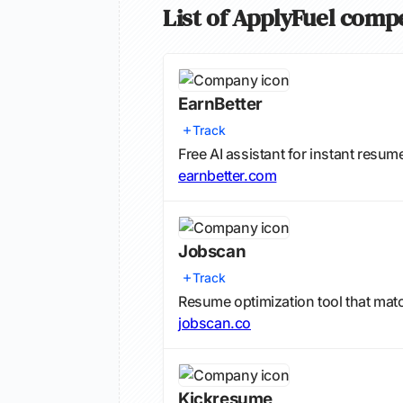
List of ApplyFuel comp
EarnBetter
Track
Free AI assistant for instant resum
earnbetter.com
Jobscan
Track
Resume optimization tool that mat
jobscan.co
Kickresume