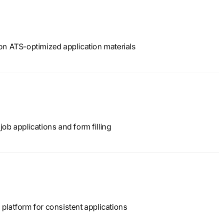
on ATS-optimized application materials
ob applications and form filling
platform for consistent applications