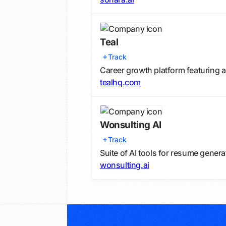
Teal
Track
Career growth platform featuring a
tealhq.com
Wonsulting AI
Track
Suite of AI tools for resume gener
wonsulting.ai