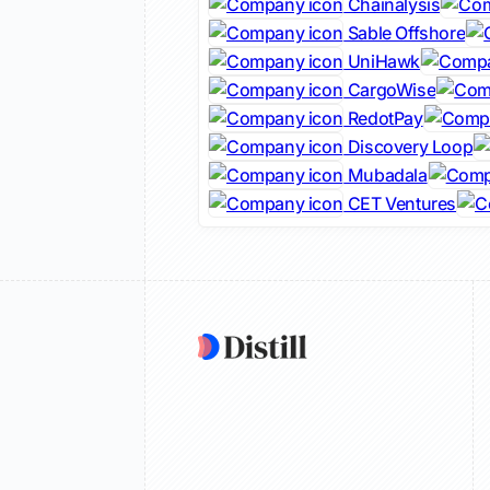
Chainalysis
Sable Offshore
UniHawk
CargoWise
RedotPay
Discovery Loop
Mubadala
CET Ventures