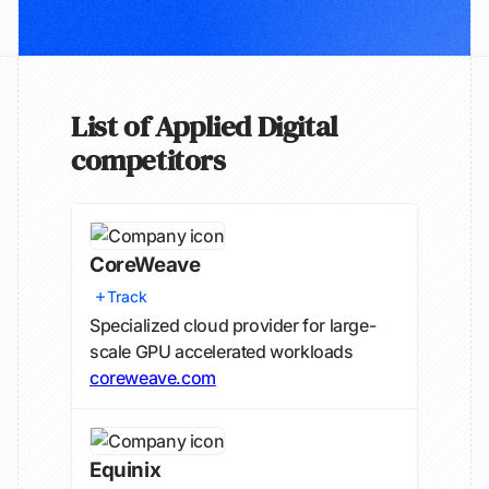
List of Applied Digital
competitors
CoreWeave
Track
Specialized cloud provider for large-
scale GPU accelerated workloads
coreweave.com
Equinix