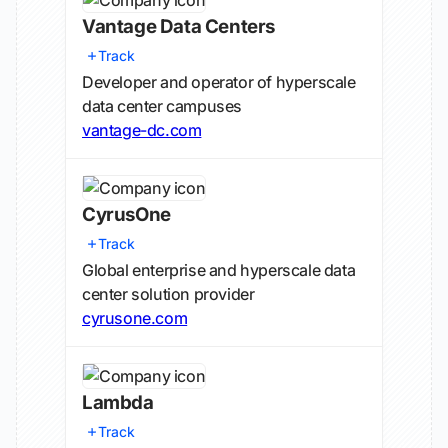
Vantage Data Centers
Track
Developer and operator of hyperscale
data center campuses
vantage-dc.com
CyrusOne
Track
Global enterprise and hyperscale data
center solution provider
cyrusone.com
Lambda
Track