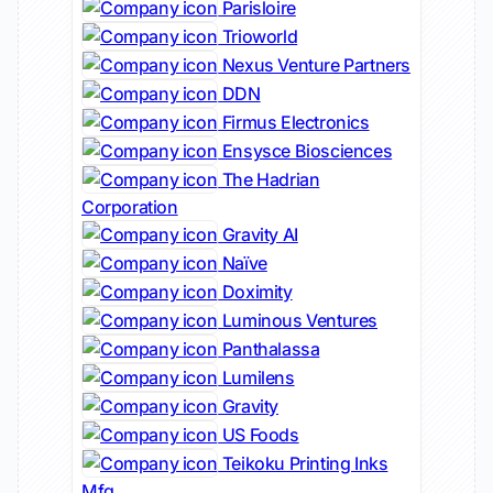
Parisloire
Trioworld
Nexus Venture Partners
DDN
Firmus Electronics
Ensysce Biosciences
The Hadrian
Corporation
Gravity AI
Naïve
Doximity
Luminous Ventures
Panthalassa
Lumilens
Gravity
US Foods
Teikoku Printing Inks
Mfg.