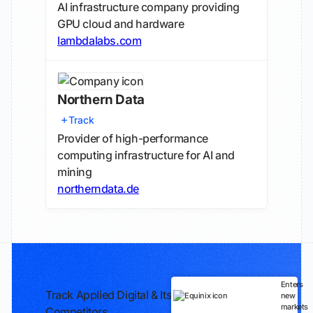
AI infrastructure company providing
GPU cloud and hardware
lambdalabs.com
Northern Data
Track
Provider of high-performance
computing infrastructure for AI and
mining
northerndata.de
Enters
Track Applied Digital & Its
new
markets
Competitors