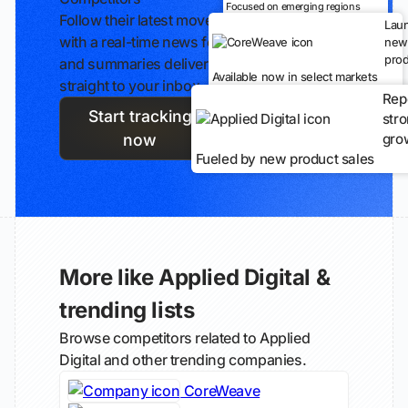
Focused on emerging regions
Follow their latest moves
Lau
with a real-time news feed
new
prod
and summaries delivered
Available now in select markets
straight to your inbox.
Rep
Start tracking
str
gro
now
Fueled by new product sales
More like Applied Digital &
trending lists
Browse competitors related to Applied
Digital and other trending companies.
CoreWeave