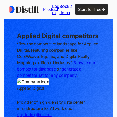
Log
Book a
Product
Start for free
in
demo
Applied Digital competitors
View the competitive landscape for Applied
Digital, featuring companies like
CoreWeave, Equinix, and Digital Realty.
Mapping a different industry?
Browse our
competitor database
or
generate a
competitor list for any company
.
Applied Digital
Track
Provider of high-density data center
infrastructure for AI workloads
applieddigital.com