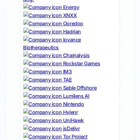
Energy
XNXX
Ooredoo
Hadrian
Iovance
Biotherapeutics
Chainalysis
Rockstar Games
IM3
TAE
Sable Offshore
Lumilens AI
Nintendo
Hylenr
UniHawk
jsDelivr
Tor Project