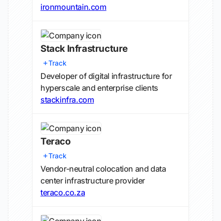
ironmountain.com
Stack Infrastructure
Track
Developer of digital infrastructure for
hyperscale and enterprise clients
stackinfra.com
Teraco
Track
Vendor-neutral colocation and data
center infrastructure provider
teraco.co.za