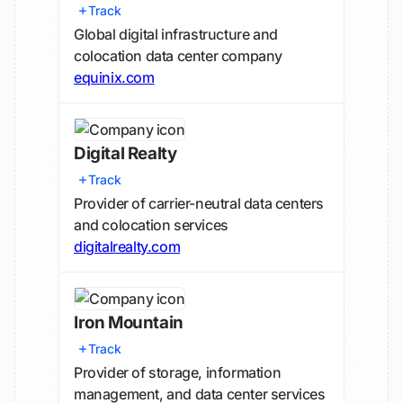
Track
Global digital infrastructure and
colocation data center company
equinix.com
Digital Realty
Track
Provider of carrier-neutral data centers
and colocation services
digitalrealty.com
Iron Mountain
Track
Provider of storage, information
management, and data center services