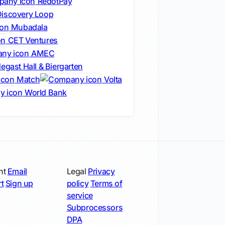
RedotPay
iscovery Loop
Mubadala
CET Ventures
AMEC
egast Hall & Biergarten
Match
Volta
World Bank
nt
Email
Legal
Privacy
t
Sign up
policy
Terms of
service
Subprocessors
DPA