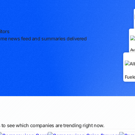
itors
l-time news feed and summaries delivered
Av
Fuel
s to see which companies are trending right now.