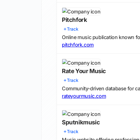
Pitchfork
Track
Online music publication known f
pitchfork.com
Rate Your Music
Track
Community-driven database for cat
rateyourmusic.com
Sputnikmusic
Track
Music website offering professio