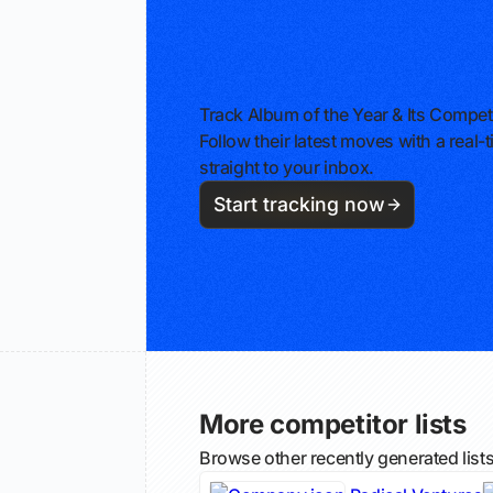
Track Album of the Year & Its Compet
Follow their latest moves with a rea
straight to your inbox.
Start tracking now
More competitor lists
Browse other recently generated list