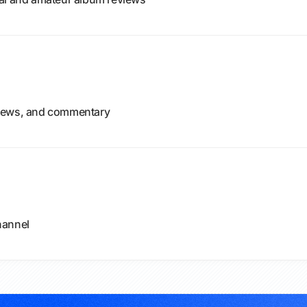
views, and commentary
hannel