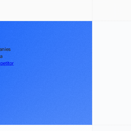
anies
 a
petitor