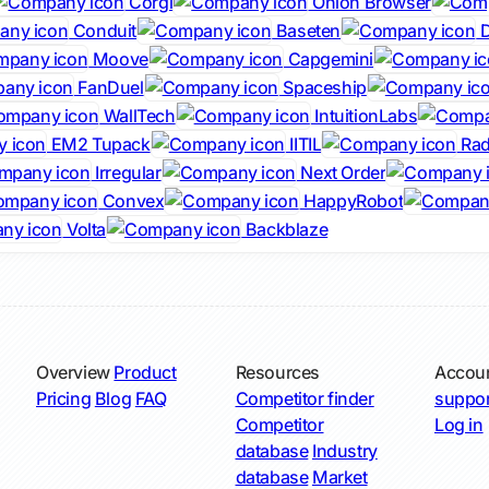
Corgi
Onion Browser
Conduit
Baseten
D
Moove
Capgemini
FanDuel
Spaceship
WallTech
IntuitionLabs
EM2 Tupack
IITIL
Rad
Irregular
Next Order
Convex
HappyRobot
Volta
Backblaze
Overview
Product
Resources
Accou
Pricing
Blog
FAQ
Competitor finder
suppor
Competitor
Log in
database
Industry
database
Market