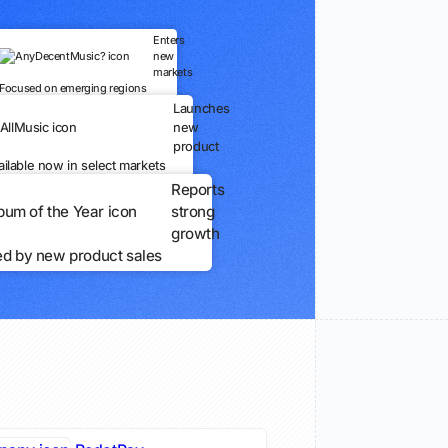
Enters
new
markets
Focused on emerging regions
Launches
new
product
ailable now in select markets
Reports
strong
growth
ed by new product sales