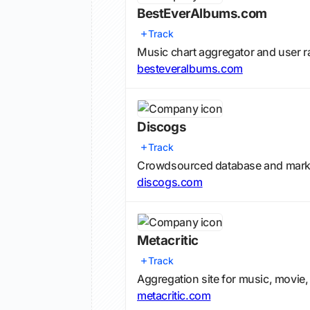
BestEverAlbums.com
Track
Music chart aggregator and user 
besteveralbums.com
Discogs
Track
Crowdsourced database and marke
discogs.com
Metacritic
Track
Aggregation site for music, movie
metacritic.com