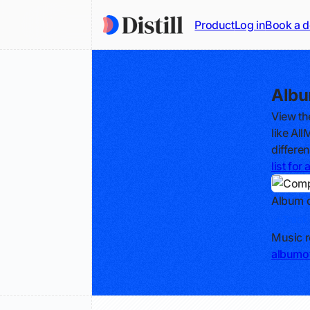
Product
Log in
Book a 
Albu
View th
like Al
differe
list fo
Album o
Track
Music r
albumof