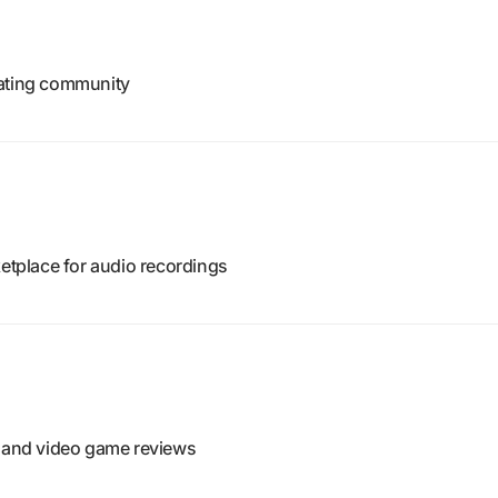
rating community
tplace for audio recordings
, and video game reviews