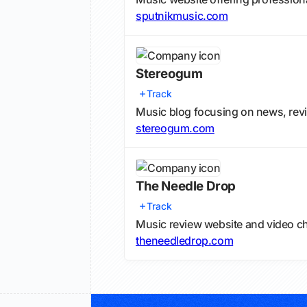
sputnikmusic.com
Stereogum
Track
Music blog focusing on news, re
stereogum.com
The Needle Drop
Track
Music review website and video c
theneedledrop.com