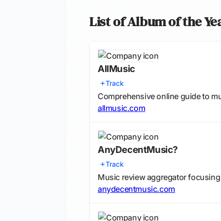
List of Album of the Y
AllMusic
Track
Comprehensive online guide to mu
allmusic.com
AnyDecentMusic?
Track
Music review aggregator focusing
anydecentmusic.com