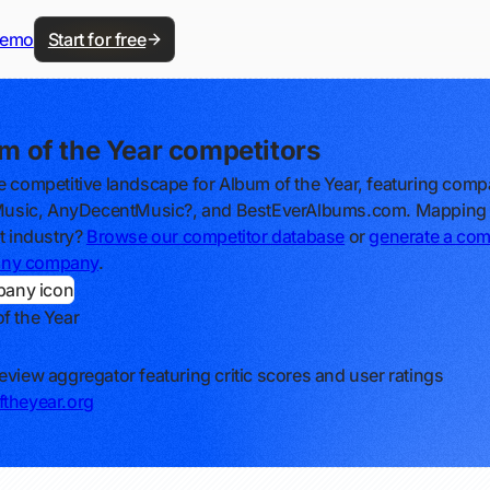
demo
Start for free
m of the Year competitors
e competitive landscape for Album of the Year, featuring comp
lMusic, AnyDecentMusic?, and BestEverAlbums.com. Mapping
nt industry?
Browse our competitor database
or
generate a com
r any company
.
f the Year
eview aggregator featuring critic scores and user ratings
theyear.org