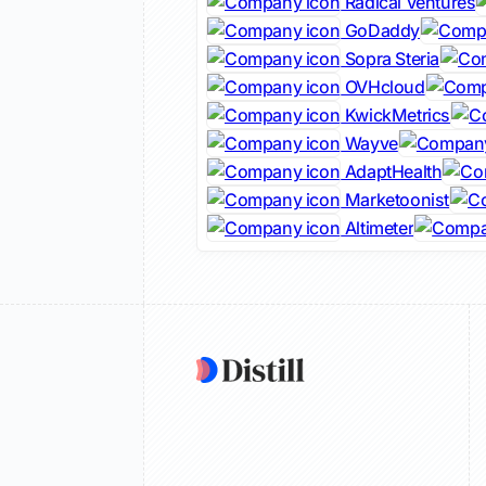
Radical Ventures
GoDaddy
Sopra Steria
OVHcloud
KwickMetrics
Wayve
AdaptHealth
Marketoonist
Altimeter