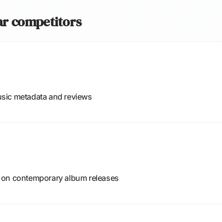
ear competitors
sic metadata and reviews
 on contemporary album releases