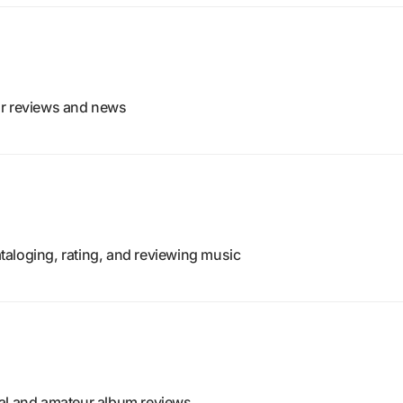
or reviews and news
aloging, rating, and reviewing music
nal and amateur album reviews