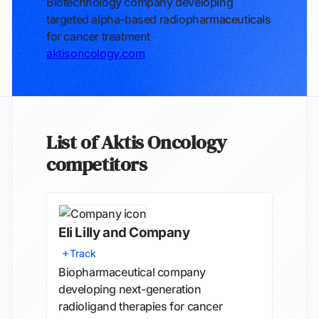
Biotechnology company developing
targeted alpha-based radiopharmaceuticals
for cancer treatment
aktisoncology.com
List of Aktis Oncology
competitors
Eli Lilly and Company
Track
Biopharmaceutical company
developing next-generation
radioligand therapies for cancer