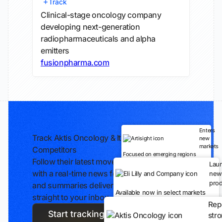
Track
Clinical-stage oncology company
developing next-generation
radiopharmaceuticals and alpha
emitters
fusionpharma.com
Enters
Track Aktis Oncology & Its
new
markets
Competitors
Focused on emerging regions
Follow their latest moves
Lau
with a real-time news feed
new
prod
and summaries delivered
Available now in select markets
straight to your inbox.
Rep
Start tracking
str