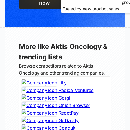
gro
now
Fueled by new product sales
More like Aktis Oncology &
trending lists
Browse competitors related to Aktis
Oncology and other trending companies.
Lilly
Radical Ventures
Corgi
Onion Browser
RedotPay
GoDaddy
Conduit