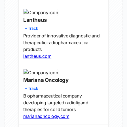
Lantheus
Track
Provider of innovative diagnostic and
therapeutic radiopharmaceutical
products
lantheus.com
Mariana Oncology
Track
Biopharmaceutical company
developing targeted radioligand
therapies for solid tumors
marianaoncology.com