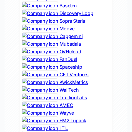
Baseten
Discovery Loop
Sopra Steria
Moove
Capgemini
Mubadala
OVHcloud
FanDuel
Spaceship
CET Ventures
KwickMetrics
WallTech
IntuitionLabs
AMEC
Wayve
EM2 Tupack
IITIL