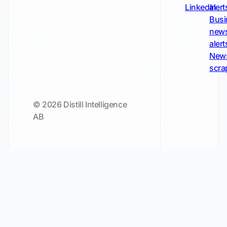
LinkedIn
alert
Busi
new
alert
New
scra
© 2026 Distill Intelligence
AB