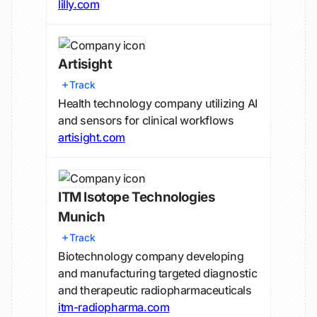
lilly.com
Artisight
Track
Health technology company utilizing AI
and sensors for clinical workflows
artisight.com
ITM Isotope Technologies
Munich
Track
Biotechnology company developing
and manufacturing targeted diagnostic
and therapeutic radiopharmaceuticals
itm-radiopharma.com