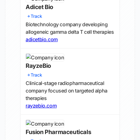
Adicet Bio
Track
Biotechnology company developing
allogeneic gamma delta T cell therapies
adicetbio.com
RayzeBio
Track
Clinical-stage radiopharmaceutical
company focused on targeted alpha
therapies
rayzebio.com
Fusion Pharmaceuticals