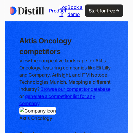
Log
Book a
Product
Start for free
in
demo
Aktis Oncology
competitors
View the competitive landscape for Aktis
Oncology, featuring companies like Eli Lilly
and Company, Artisight, and ITM Isotope
Technologies Munich. Mapping a different
industry?
Browse our competitor database
or
generate a competitor list for any
company
.
Aktis Oncology
Track