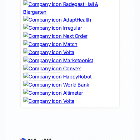
Radegast Hall &
Biergarten
AdaptHealth
Irregular
Next Order
Match
Volta
Marketoonist
Convex
HappyRobot
World Bank
Altimeter
Volta