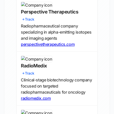
Perspective Therapeutics
Track
Radiopharmaceutical company
specializing in alpha-emitting isotopes
and imaging agents
perspectivetherapeutics.com
RadioMedix
Track
Clinical-stage biotechnology company
focused on targeted
radiopharmaceuticals for oncology
radiomedix.com