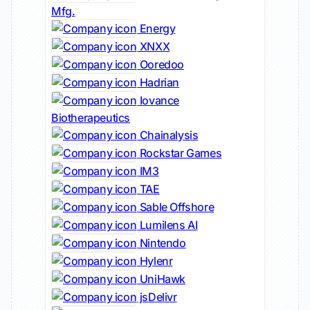
Mfg.
Energy
XNXX
Ooredoo
Hadrian
Iovance
Biotherapeutics
Chainalysis
Rockstar Games
IM3
TAE
Sable Offshore
Lumilens AI
Nintendo
Hylenr
UniHawk
jsDelivr