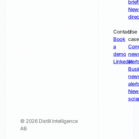
brie
New
dire
Contact
Use
Book
case
a
Com
demo
new
LinkedIn
alert
Busi
new
alert
New
scra
© 2026 Distill Intelligence
AB