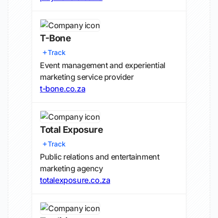
T-Bone
Track
Event management and experiential
marketing service provider
t-bone.co.za
Total Exposure
Track
Public relations and entertainment
marketing agency
totalexposure.co.za