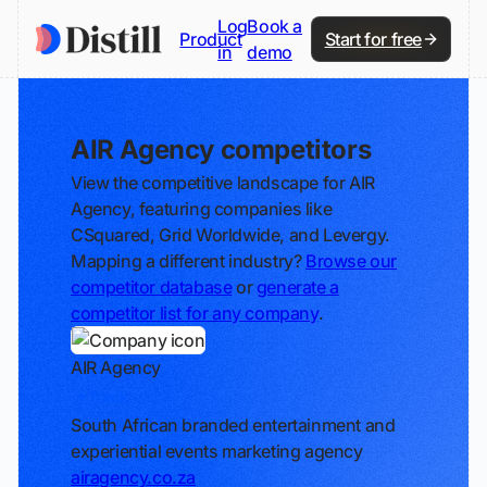
Log
Book a
Product
Start for free
in
demo
AIR Agency competitors
View the competitive landscape for AIR
Agency, featuring companies like
CSquared, Grid Worldwide, and Levergy.
Mapping a different industry?
Browse our
competitor database
or
generate a
competitor list for any company
.
AIR Agency
Track
South African branded entertainment and
experiential events marketing agency
airagency.co.za