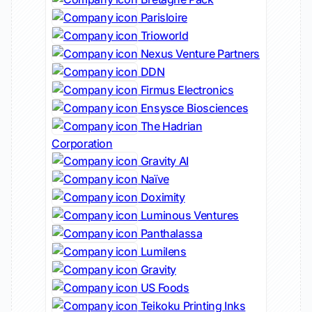
Parisloire
Trioworld
Nexus Venture Partners
DDN
Firmus Electronics
Ensysce Biosciences
The Hadrian
Corporation
Gravity AI
Naïve
Doximity
Luminous Ventures
Panthalassa
Lumilens
Gravity
US Foods
Teikoku Printing Inks