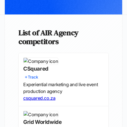
List of AIR Agency
competitors
CSquared
Track
Experiential marketing and live event
production agency
csquared.co.za
Grid Worldwide