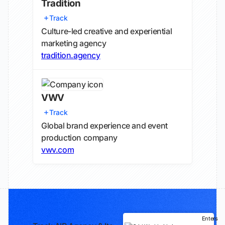
Tradition
Track
Culture-led creative and experiential
marketing agency
tradition.agency
VWV
Track
Global brand experience and event
production company
vwv.com
Enters