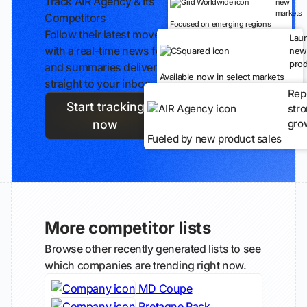
Track AIR Agency & Its
new
markets
Competitors
Focused on emerging regions
Follow their latest moves
Lau
with a real-time news feed
new
prod
and summaries delivered
Available now in select markets
straight to your inbox.
Rep
Start tracking
str
gro
now
Fueled by new product sales
More competitor lists
Browse other recently generated lists to see
which companies are trending right now.
MD Coupe
Bretagne Pack