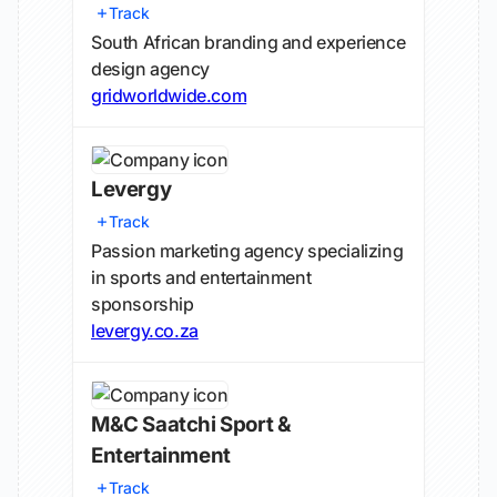
Track
South African branding and experience
design agency
gridworldwide.com
Levergy
Track
Passion marketing agency specializing
in sports and entertainment
sponsorship
levergy.co.za
M&C Saatchi Sport &
Entertainment
Track