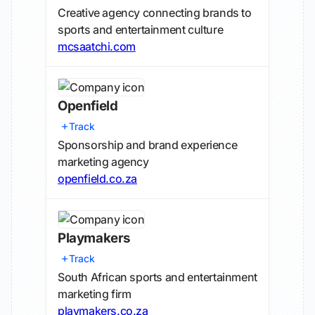
Creative agency connecting brands to
sports and entertainment culture
mcsaatchi.com
Openfield
Track
Sponsorship and brand experience
marketing agency
openfield.co.za
Playmakers
Track
South African sports and entertainment
marketing firm
playmakers.co.za