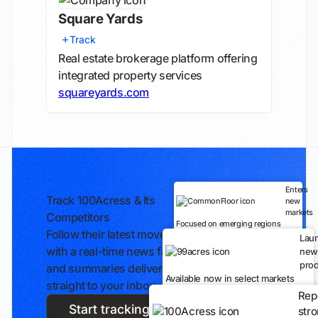
Square Yards
Track
Real estate brokerage platform offering
integrated property services
squareyards.com
Enters
Track 100Acress & Its
new
markets
Competitors
Focused on emerging regions
Follow their latest moves
Lau
with a real-time news feed
new
prod
and summaries delivered
Available now in select markets
straight to your inbox.
Rep
Start tracking
str