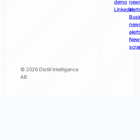
demo
new
LinkedIn
alert
Busi
new
alert
New
scra
© 2026 Distill Intelligence
AB