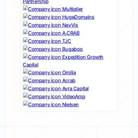
Partnership
Multiplier
HugeDomains
NavVis
A.CRAB
TJC
Bugaboo
Expedition Growth
Capital
Omilia
Acrab
Avra Capital
VideoAmp
Nielsen