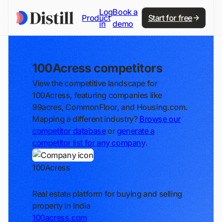
Log
Book a
Product
Start for free
in
demo
100Acress competitors
View the competitive landscape for
100Acress, featuring companies like
99acres, CommonFloor, and Housing.com.
Mapping a different industry?
Browse our
competitor database
or
generate a
competitor list for any company
.
100Acress
Track
Real estate platform for buying and selling
property in India
100acress.com