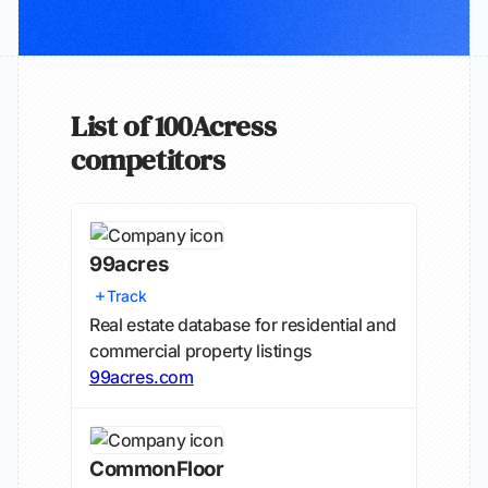
List of 100Acress
competitors
99acres
Track
Real estate database for residential and
commercial property listings
99acres.com
CommonFloor