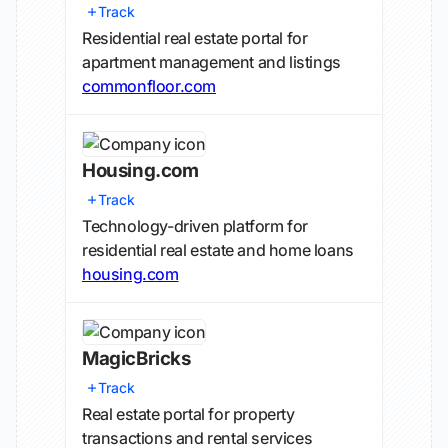
Track
Residential real estate portal for
apartment management and listings
commonfloor.com
Housing.com
Track
Technology-driven platform for
residential real estate and home loans
housing.com
MagicBricks
Track
Real estate portal for property
transactions and rental services