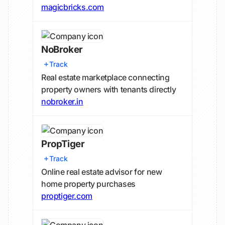
magicbricks.com
NoBroker
Track
Real estate marketplace connecting
property owners with tenants directly
nobroker.in
PropTiger
Track
Online real estate advisor for new
home property purchases
proptiger.com