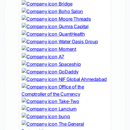
Bridge
Boho Salon
Moore Threads
Qumra Capital
QuantHealth
Water Oasis Group
Moment
A7
Spaceship
GoDaddy
NIF Global Ahmedabad
Office of the
Comptroller of the Currency
Take-Two
Lancium
bunq
The General