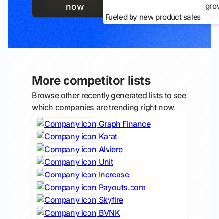
gro
now
Fueled by new product sales
More competitor lists
Browse other recently generated lists to see
which companies are trending right now.
Graph Finance
Karat
Alviere
Unit
Increase
Payouts.com
Skyfire
BVNK